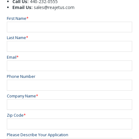
Call Us:
440-232-0555
Email Us:
sales@reajetus.com
First Name
*
Last Name
*
Email
*
Phone Number
Company Name
*
Zip Code
*
Please Describe Your Application