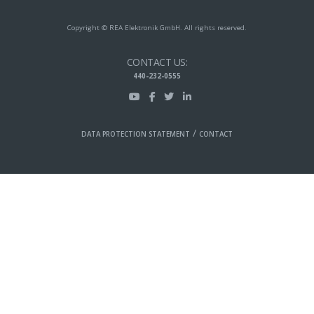
Copyright © REA Elektronik GmbH. All rights reserved.
CONTACT US:
440-232-0555
/
DATA PROTECTION STATEMENT
CONTACT