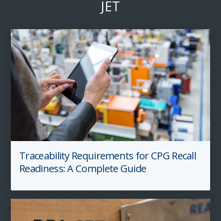
JET
Traceability Requirements for CPG Recall
Readiness: A Complete Guide