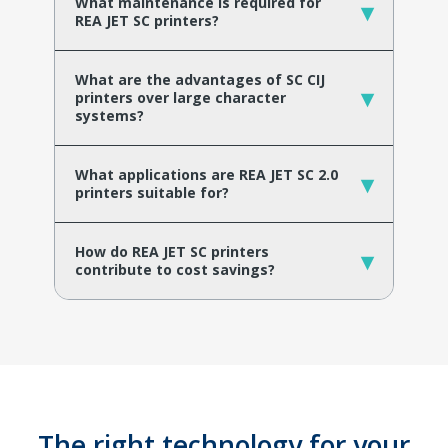
What maintenance is required for
▾
REA JET SC printers?
What are the advantages of SC CIJ
▾
printers over large character
systems?
What applications are REA JET SC 2.0
▾
printers suitable for?
How do REA JET SC printers
▾
contribute to cost savings?
The right technology for your