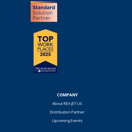
COMPANY
About REA JET US
Distribution Partner
Upcoming Events