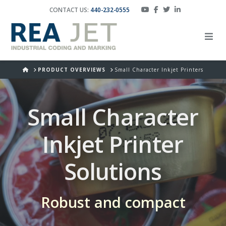
CONTACT US:
440-232-0555
HOME
PRODUCT OVERVIEWS
Small Character Inkjet Printers
Small Character
Inkjet Printer
Solutions
Robust and compact