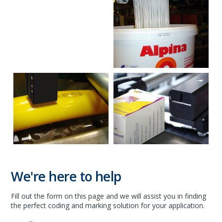
We're here to help
Fill out the form on this page and we will assist you in finding
the perfect coding and marking solution for your application.