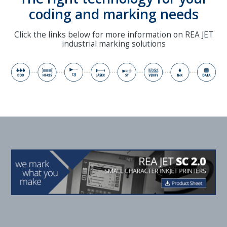
coding and marking needs
Click the links below for more information on REA JET
industrial marking solutions