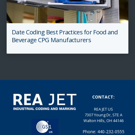
Date Coding Best Practices for Food and
Beverage CPG Manufacturers
CONTACT:
REA JET US
7307 Young Dr, STE A
Walton Hills, OH 44146
Phone: 440-232-0555