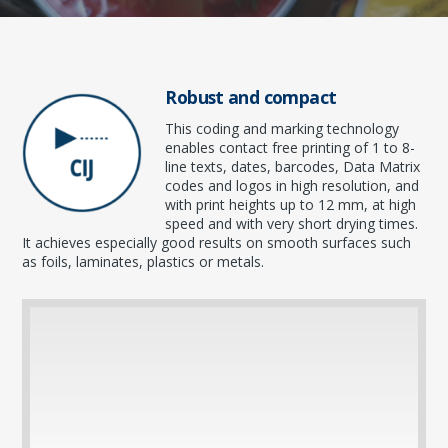
Robust and compact
This coding and marking technology
enables contact free printing of 1 to 8-
line texts, dates, barcodes, Data Matrix
codes and logos in high resolution, and
with print heights up to 12 mm, at high
speed and with very short drying times.
It achieves especially good results on smooth surfaces such
as foils, laminates, plastics or metals.