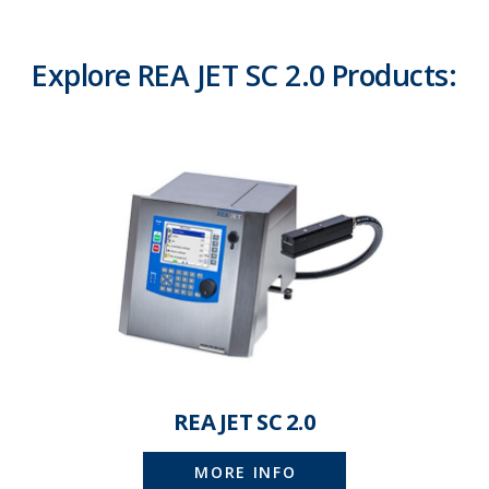
Explore REA JET SC 2.0 Products:
REA JET SC 2.0
MORE INFO