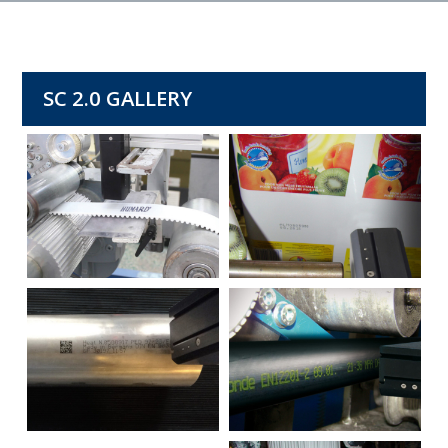
SC 2.0 GALLERY