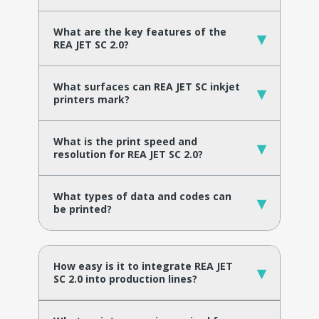
What are the key features of the
▾
REA JET SC 2.0?
What surfaces can REA JET SC inkjet
▾
printers mark?
What is the print speed and
▾
resolution for REA JET SC 2.0?
What types of data and codes can
▾
be printed?
How easy is it to integrate REA JET
▾
SC 2.0 into production lines?