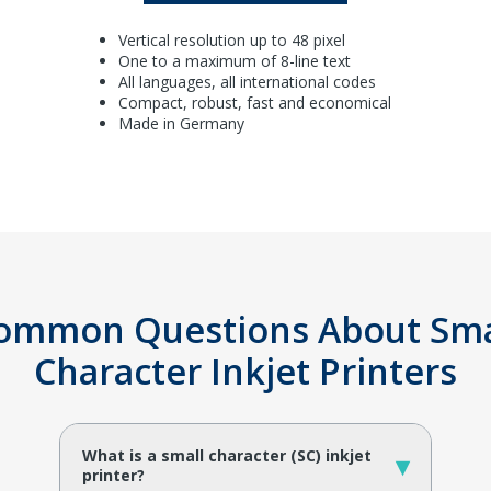
Vertical resolution up to 48 pixel
One to a maximum of 8-line text
All languages, all international codes
Compact, robust, fast and economical
Made in Germany
ommon Questions About Sma
Character Inkjet Printers
What is a small character (SC) inkjet
▾
printer?