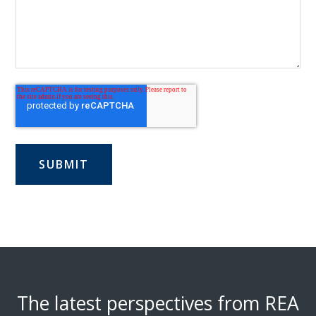
The latest perspectives from REA