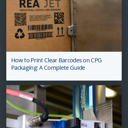
How to Print Clear Barcodes on CPG
Packaging: A Complete Guide