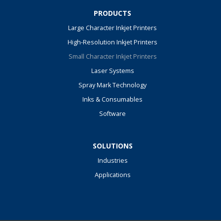
PRODUCTS
Large Character Inkjet Printers
High-Resolution Inkjet Printers
Small Character Inkjet Printers
Laser Systems
Spray Mark Technology
Inks & Consumables
Software
SOLUTIONS
Industries
Applications