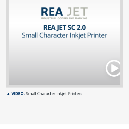
▲ VIDEO:
Small Character Inkjet Printers