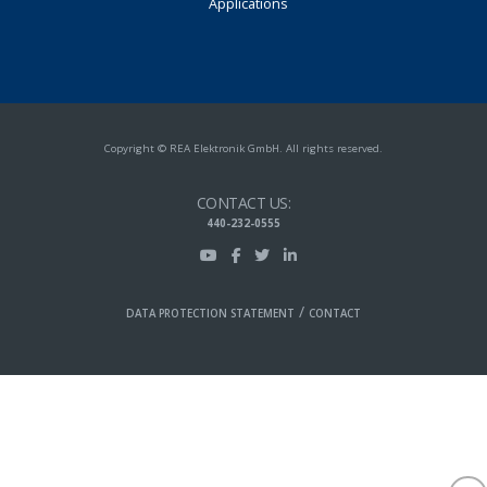
Applications
Copyright © REA Elektronik GmbH. All rights reserved.
CONTACT US:
440-232-0555
/
DATA PROTECTION STATEMENT
CONTACT