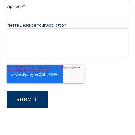
Zip Code
*
Please Describe Your Application