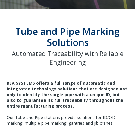
Tube and Pipe Marking
Solutions
Automated Traceability with Reliable
Engineering
REA SYSTEMS offers a full range of automatic and
integrated technology solutions that are designed not
only to identify the single pipe with a unique ID, but
also to guarantee its full traceability throughout the
entire manufacturing process.
Our Tube and Pipe stations provide solutions for ID/OD
marking, multiple pipe marking, gantries and jib cranes.