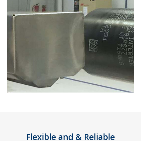
Flexible and & Reliable