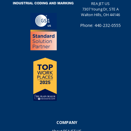
REA JET US
7307 Young Dr, STE A
Walton Hills, OH 44146
Phone: 440-232-0555
COMPANY