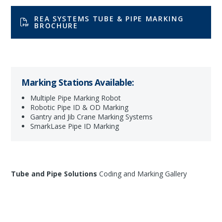
REA SYSTEMS TUBE & PIPE MARKING
BROCHURE
Marking Stations Available:
Multiple Pipe Marking Robot
Robotic Pipe ID & OD Marking
Gantry and Jib Crane Marking Systems
SmarkLase Pipe ID Marking
Tube and Pipe Solutions
Coding and Marking Gallery