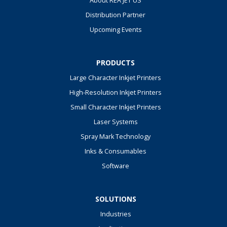
About REA JET US
Distribution Partner
Upcoming Events
PRODUCTS
Large Character Inkjet Printers
High-Resolution Inkjet Printers
Small Character Inkjet Printers
Laser Systems
Spray Mark Technology
Inks & Consumables
Software
SOLUTIONS
Industries