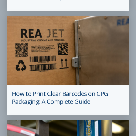
How to Print Clear Barcodes on CPG
Packaging: A Complete Guide