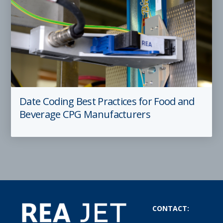
Date Coding Best Practices for Food and
Beverage CPG Manufacturers
CONTACT: