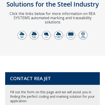
Solutions for the Steel Industry
Click the links below for more information on REA
SYSTEMS automated marking and traceability
solutions
CONTACT REA JET
Fill out the form on this page and we will assist you in
finding the perfect coding and marking solution for your
application.