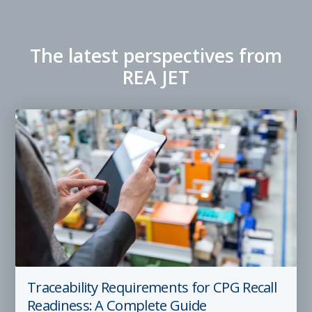
The latest perspectives from
REA JET
Traceability Requirements for CPG Recall
Readiness: A Complete Guide