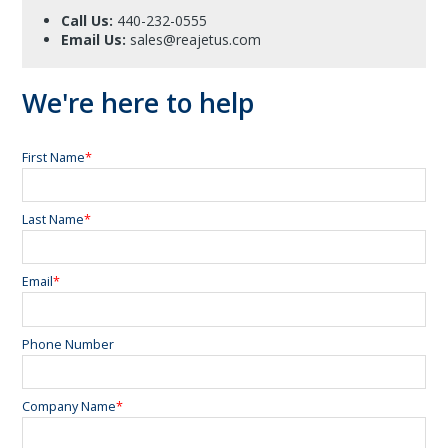
Call Us:
440-232-0555
Email Us:
sales@reajetus.com
We're here to help
First Name
*
Last Name
*
Email
*
Phone Number
Company Name
*