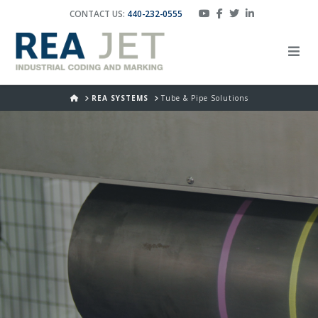
CONTACT US:
440-232-0555
HOME
REA SYSTEMS
Tube & Pipe Solutions