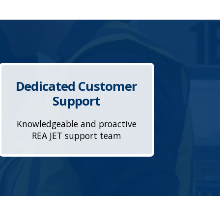
Dedicated Customer
Support
Knowledgeable and proactive
REA JET support team