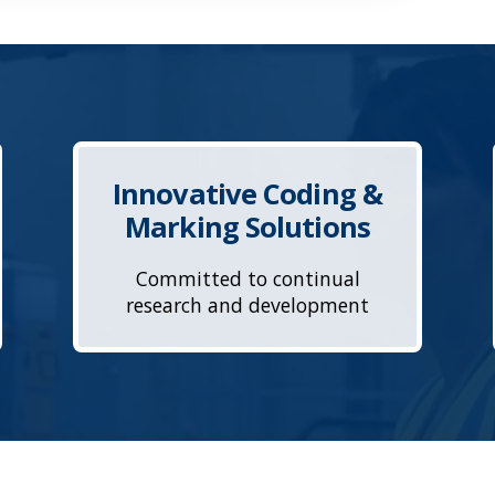
Innovative Coding &
Marking Solutions
Committed to continual
research and development