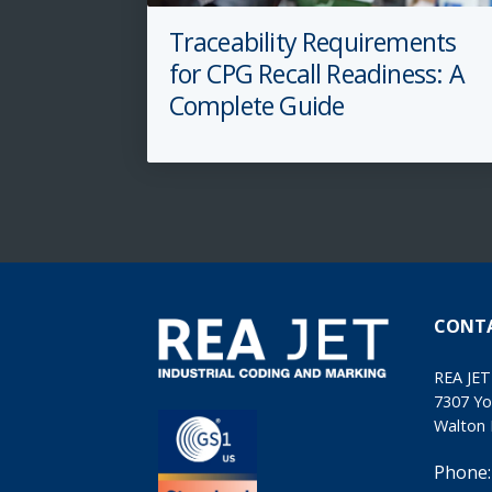
Traceability Requirements
for CPG Recall Readiness: A
Complete Guide
CONT
REA JET
7307 Yo
Walton 
Phone: