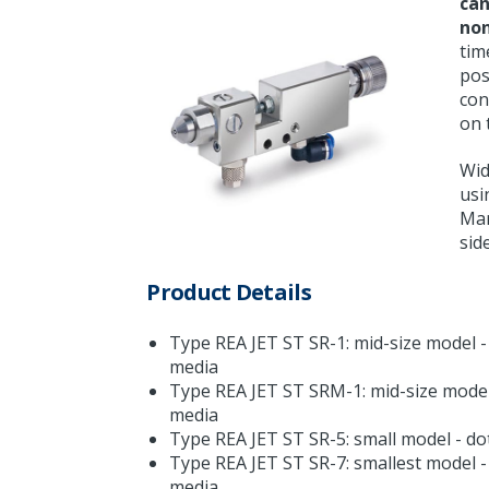
can
non
tim
pos
con
on 
Wid
usi
Mar
sid
Product Details
Type REA JET ST SR-1: mid-size model - 
media
Type REA JET ST SRM-1: mid-size model 
media
Type REA JET ST SR-5: small model - dot
Type REA JET ST SR-7: smallest model - 
media