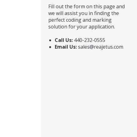
Fill out the form on this page and
we will assist you in finding the
perfect coding and marking
solution for your application.
Call Us:
440-232-0555
Email Us:
sales@reajetus.com