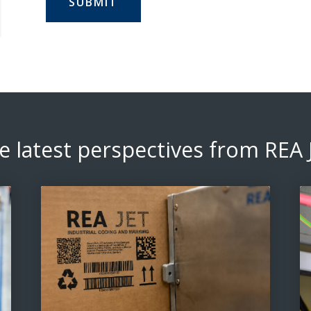
e latest perspectives from REA 