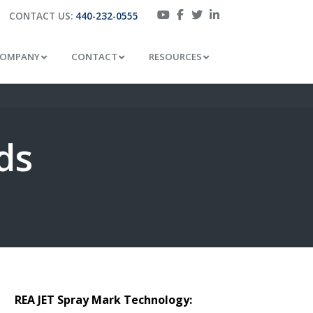
CONTACT US:
440-232-0555
OMPANY
CONTACT
RESOURCES
ds
REA JET Spray Mark Technology: