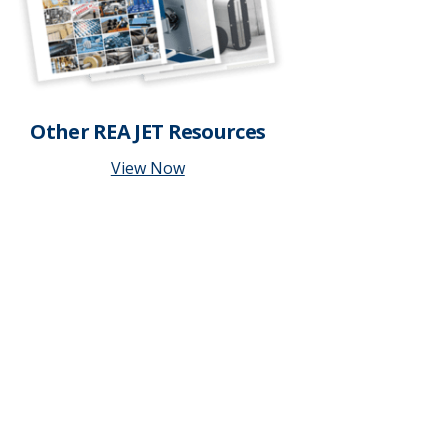
Other REA JET Resources
View Now