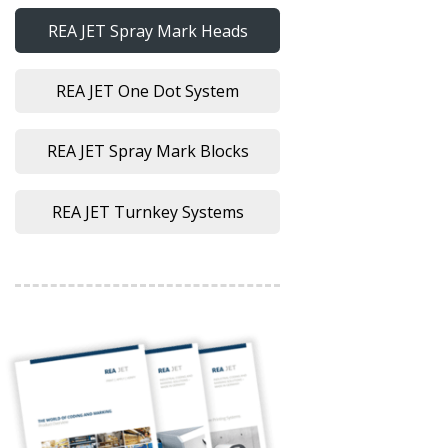
REA JET Spray Mark Heads
REA JET One Dot System
REA JET Spray Mark Blocks
REA JET Turnkey Systems