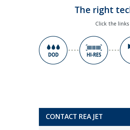
The right te
Click the link
CONTACT REA JET