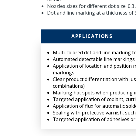
Nozzles sizes for different dot size: 0.3 /
Dot and line marking at a thickness of
APPLICATIONS
Multi-colored dot and line marking fo
Automated detectable line markings
Application of location and position 
markings
Clear product differentiation with ju
combinations)
Marking hot spots when producing i
Targeted application of coolant, cutt
Application of flux for automatic sol
Sealing with protective varnish, such
Targeted application of adhesives or