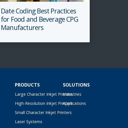
Date Coding Best Practices
for Food and Beverage CPG
Manufacturers
PRODUCTS
SOLUTIONS
Large Character Inkjet Printers
Industries
High-Resolution Inkjet Printers
Applications
Small Character Inkjet Printers
Laser Systems