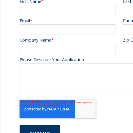
First Name
*
Last
Email
*
Phon
Company Name
*
Zip 
Please Describe Your Application