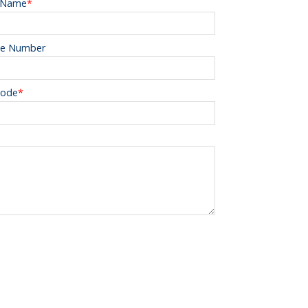
 Name
*
e Number
Code
*