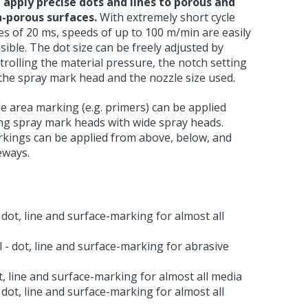
 apply precise dots and lines to porous and
-porous surfaces.
With extremely short cycle
es of 20 ms, speeds of up to 100 m/min are easily
sible. The dot size can be freely adjusted by
trolling the material pressure, the notch setting
the spray mark head and the nozzle size used.
e area marking (e.g. primers) can be applied
ng spray mark heads with wide spray heads.
kings can be applied from above, below, and
eways.
dot, line and surface-marking for almost all
- dot, line and surface-marking for abrasive
, line and surface-marking for almost all media
dot, line and surface-marking for almost all