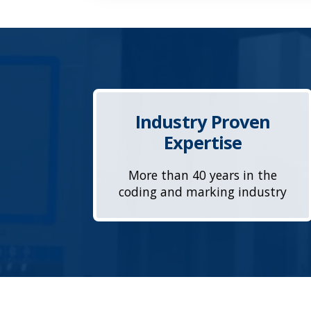
Industry Proven
Expertise
More than 40 years in the
coding and marking industry