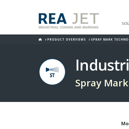
SO
HOME
PRODUCT OVERVIEWS
SPRAY MARK TECHN
Industr
Spray Mark
Mod