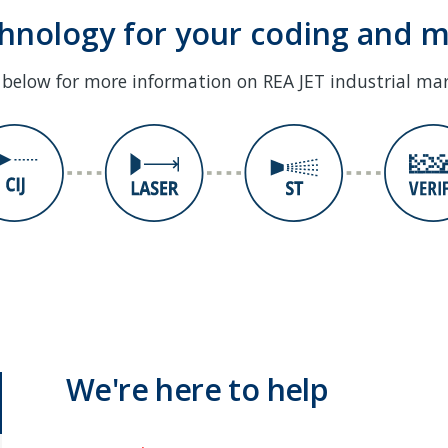
chnology for your coding and 
s below for more information on REA JET industrial ma
We're here to help