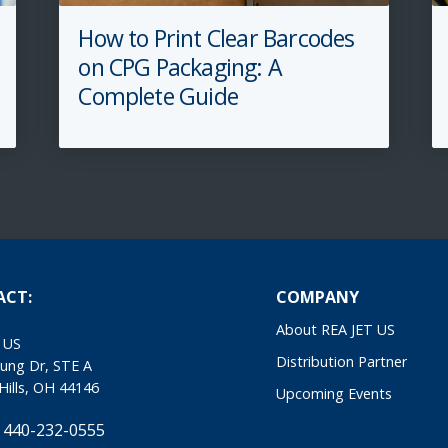
How to Print Clear Barcodes
on CPG Packaging: A
Complete Guide
ACT:
COMPANY
About REA JET US
 US
Distribution Partner
ung Dr, STE A
Hills, OH 44146
Upcoming Events
 440-232-0555