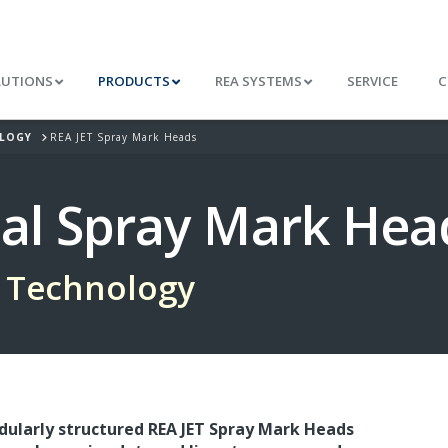
LUTIONS
PRODUCTS
REA SYSTEMS
SERVICE
C
OLOGY
REA JET Spray Mark Heads
ial Spray Mark Hea
 Technology
ularly structured REA JET Spray Mark Heads