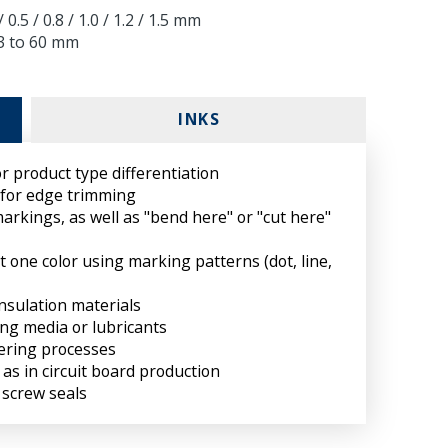
 0.5 / 0.8 / 1.0 / 1.2 / 1.5 mm
 3 to 60 mm
INKS
r product type differentiation
 for edge trimming
markings, as well as "bend here" or "cut here"
st one color using marking patterns (dot, line,
nsulation materials
ing media or lubricants
dering processes
 as in circuit board production
 screw seals