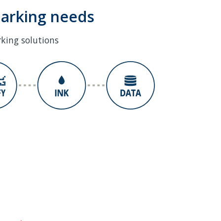
marking needs
rking solutions