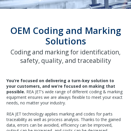
OEM Coding and Marking
Solutions
Coding and marking for identification,
safety, quality, and traceability
You’re focused on delivering a turn-key solution to
your customers, and we’re focused on making that
possible.
REA JET’s wide range of different coding & marking
equipment ensures we are always flexible to meet your exact
needs, no matter your industry.
REA JET technology applies marking and codes for parts
traceability as well as process analysis. Thanks to the gained
data, errors can be avoided, efficiency can be improved,
output can be increased, and costs can be decreased.