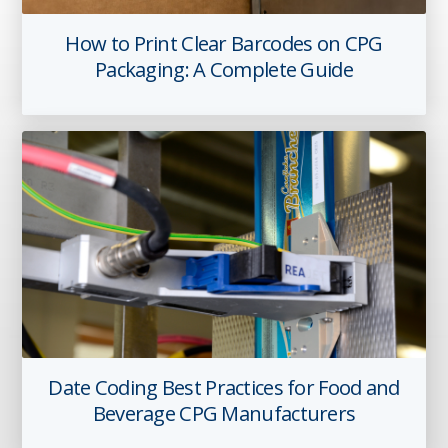
How to Print Clear Barcodes on CPG
Packaging: A Complete Guide
Date Coding Best Practices for Food and
Beverage CPG Manufacturers