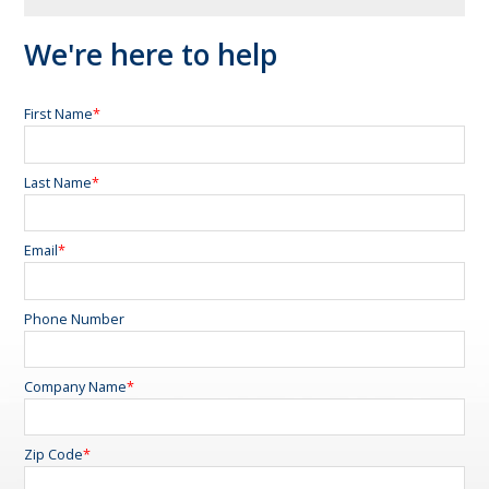
We're here to help
First Name
*
Last Name
*
Email
*
Phone Number
Company Name
*
Zip Code
*