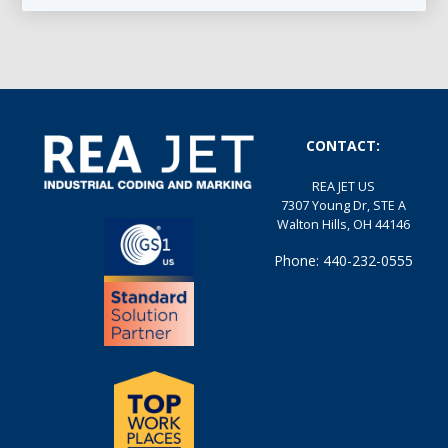
CONTACT:
REA JET US
7307 Young Dr, STE A
Walton Hills, OH 44146
Phone: 440-232-0555