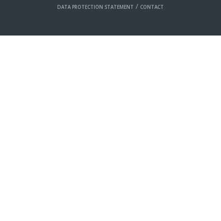
/
DATA PROTECTION STATEMENT
CONTACT