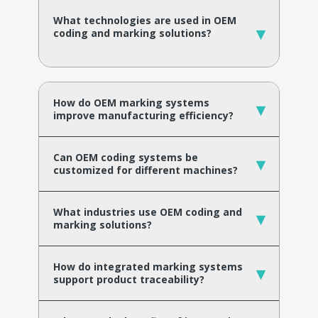
What technologies are used in OEM
▾
coding and marking solutions?
How do OEM marking systems
▾
improve manufacturing efficiency?
Can OEM coding systems be
▾
customized for different machines?
What industries use OEM coding and
▾
marking solutions?
How do integrated marking systems
▾
support product traceability?