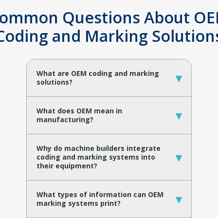
ommon Questions About O
Coding and Marking Solution
What are OEM coding and marking
▾
solutions?
What does OEM mean in
▾
manufacturing?
Why do machine builders integrate
▾
coding and marking systems into
their equipment?
What types of information can OEM
▾
marking systems print?