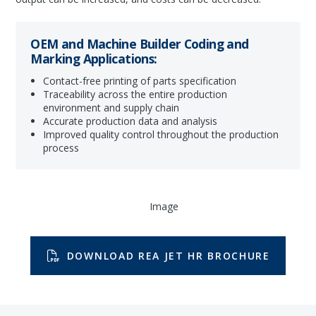
OEM and Machine Builder Coding and
Marking Applications:
Contact-free printing of parts specification
Traceability across the entire production
environment and supply chain
Accurate production data and analysis
Improved quality control throughout the production
process
DOWNLOAD REA JET HR BROCHURE