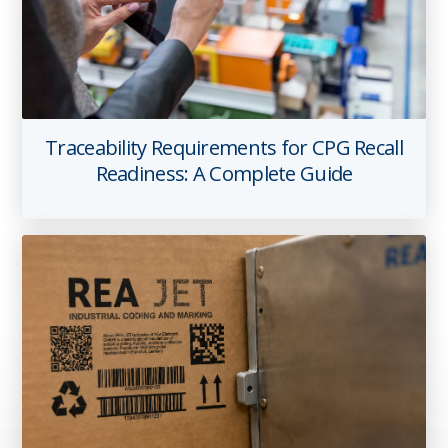
Traceability Requirements for CPG Recall
Readiness: A Complete Guide