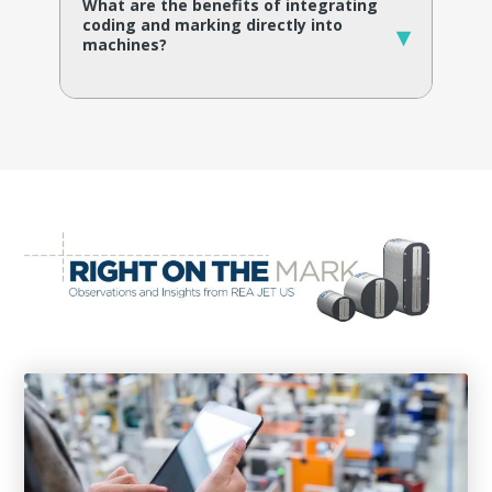
What are the benefits of integrating
coding and marking directly into
▾
machines?