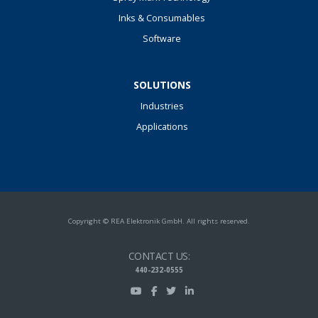
Inks & Consumables
Software
SOLUTIONS
Industries
Applications
Copyright © REA Elektronik GmbH. All rights reserved.
CONTACT US:
440-232-0555