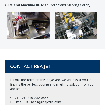
OEM and Machine Builder
Coding and Marking Gallery
CONTACT REA JET
Fill out the form on this page and we will assist you in
finding the perfect coding and marking solution for your
application.
Call Us:
440-232-0555
Email Us:
sales@reajetus.com