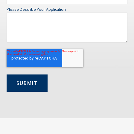
Please Describe Your Application