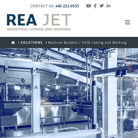
CONTACT US:
440-232-0555
HOME
SOLUTIONS
Machine Builders / OEM Coding and Marking