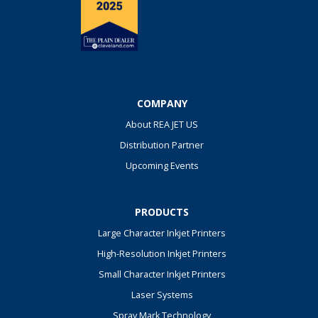
COMPANY
About REA JET US
Distribution Partner
Upcoming Events
PRODUCTS
Large Character Inkjet Printers
High-Resolution Inkjet Printers
Small Character Inkjet Printers
Laser Systems
Spray Mark Technology