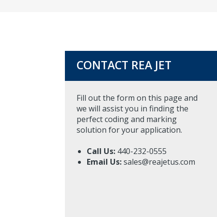
CONTACT REA JET
Fill out the form on this page and
we will assist you in finding the
perfect coding and marking
solution for your application.
Call Us:
440-232-0555
Email Us:
sales@reajetus.com