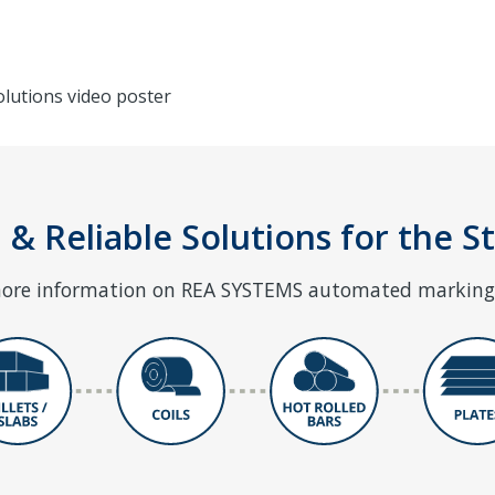
 & Reliable Solutions for the S
 more information on REA SYSTEMS automated marking 