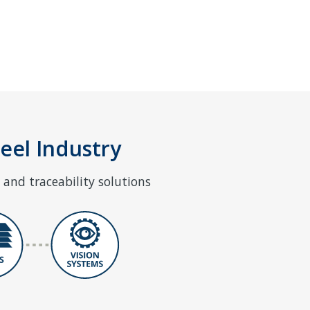
teel Industry
and traceability solutions