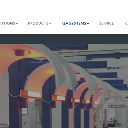
LUTIONS
PRODUCTS
REA SYSTEMS
SERVICE
C