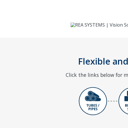
Flexible and
Click the links below for