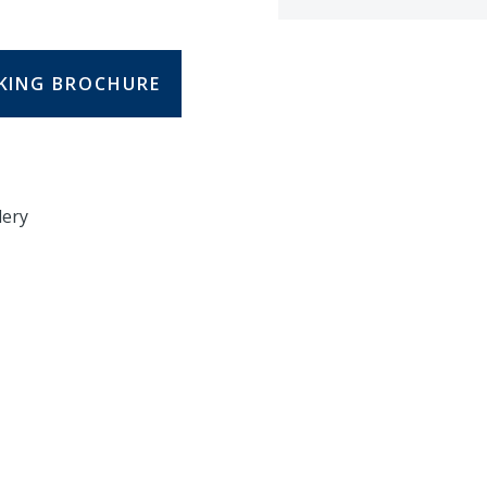
KING BROCHURE
lery