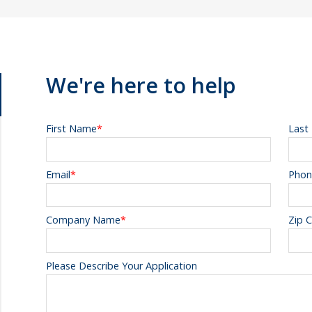
We're here to help
First Name
*
Last
Email
*
Phon
Company Name
*
Zip 
Please Describe Your Application