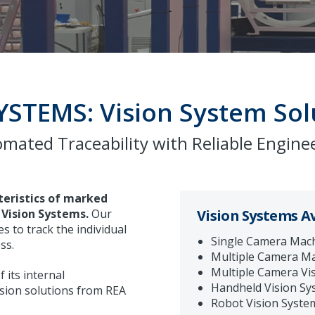
YSTEMS: Vision System Sol
mated Traceability with Reliable Engine
teristics of marked
Vision Systems.
Our
Vision Systems Av
s to track the individual
Single Camera Mach
ss.
Multiple Camera Ma
Multiple Camera Vi
 its internal
Handheld Vision Sy
sion solutions from REA
Robot Vision Syste