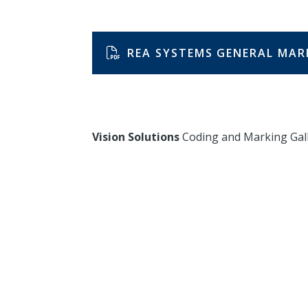
REA SYSTEMS GENERAL MAR
Vision Solutions
Coding and Marking Gal