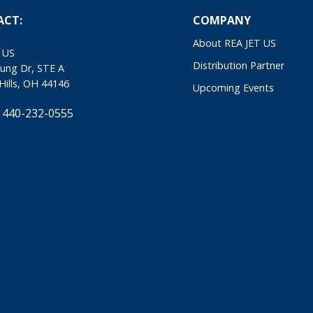
ACT:
COMPANY
About REA JET US
 US
Distribution Partner
ung Dr, STE A
Hills, OH 44146
Upcoming Events
 440-232-0555