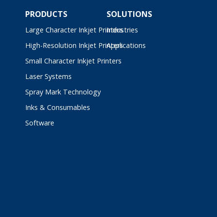
PRODUCTS
SOLUTIONS
Large Character Inkjet Printers
Industries
High-Resolution Inkjet Printers
Applications
Small Character Inkjet Printers
Laser Systems
Spray Mark Technology
Inks & Consumables
Software