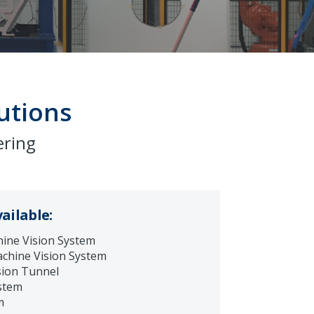
utions
ering
ailable:
ine Vision System
chine Vision System
sion Tunnel
stem
m