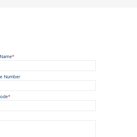
 Name
*
e Number
Code
*