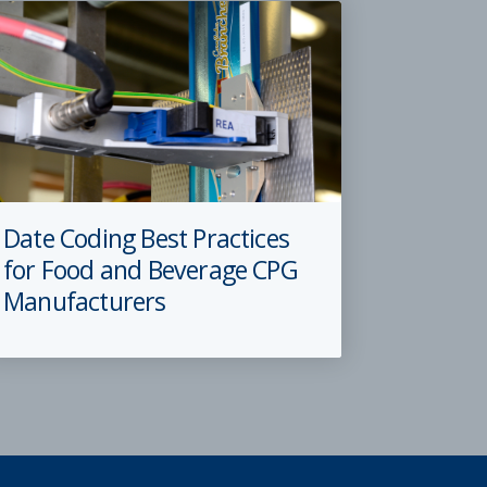
Date Coding Best Practices
for Food and Beverage CPG
Manufacturers