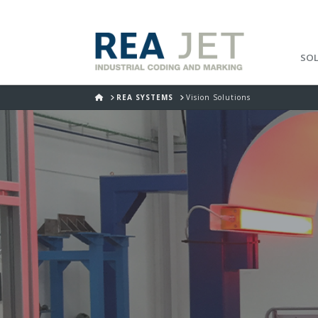
SO
HOME
REA SYSTEMS
Vision Solutions