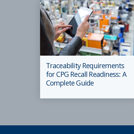
Traceability Requirements
for CPG Recall Readiness: A
Complete Guide