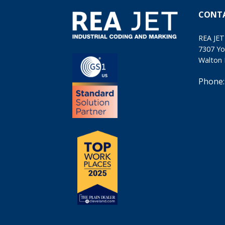
CONT
REA JET
7307 Yo
Walton 
Phone: