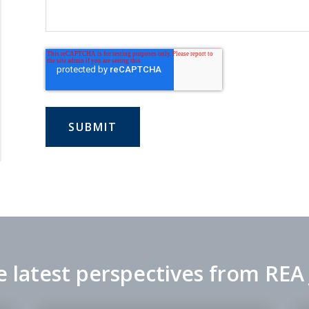
e latest perspectives from REA 