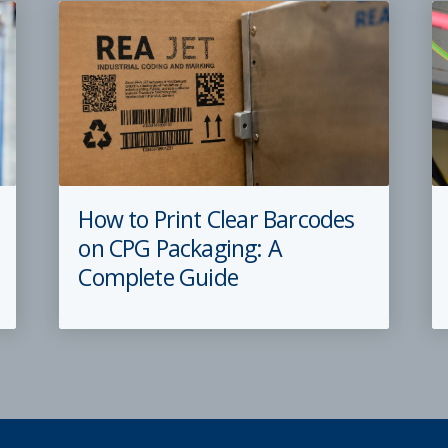
How to Print Clear Barcodes
on CPG Packaging: A
Complete Guide