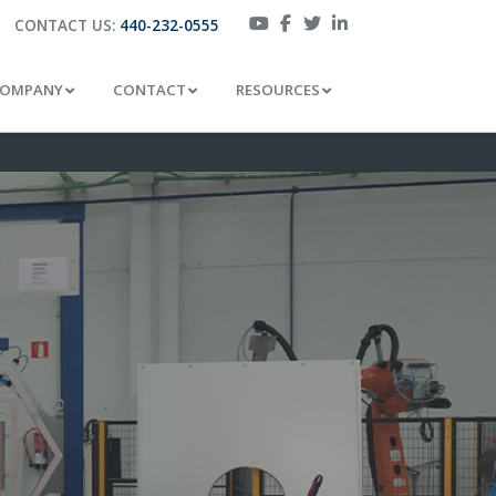
CONTACT US:
440-232-0555
OMPANY
CONTACT
RESOURCES