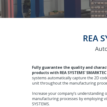
REA S
Auto
Fully guarantee the quality and charac
products with REA SYSTEMS’ SMARKTEC 
systems automatically capture the 2D code
unit throughout the manufacturing proce
Increase your company’s understanding of
manufacturing processes by employing vi
SYSTEMS.