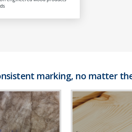
ds
onsistent marking, no matter the