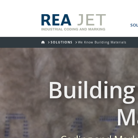
SO
HOME
SOLUTIONS
We Know Building Materials
Building
M