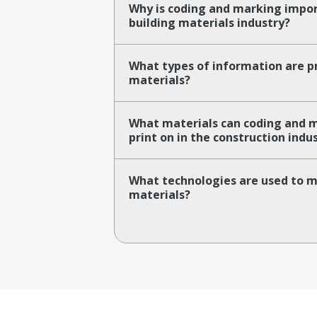
Why is coding and marking impor
building materials industry?
What types of information are pr
materials?
What materials can coding and 
print on in the construction indu
What technologies are used to m
materials?