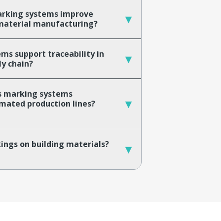
arking systems improve
▾
g material manufacturing?
s support traceability in
▾
ly chain?
ls marking systems
▾
mated production lines?
ings on building materials?
▾