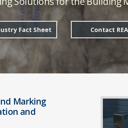
ng Solutions for the Building M
ustry Fact Sheet
Contact REA
and Marking
cation and