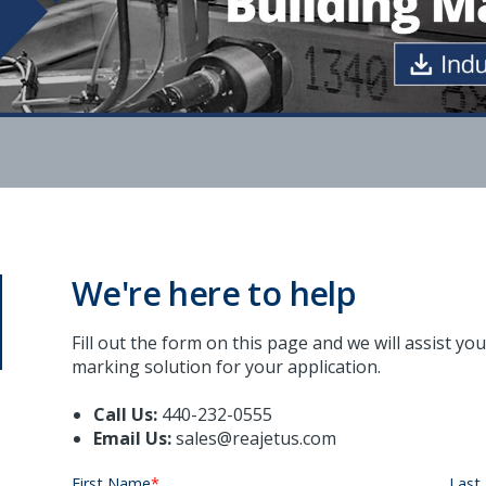
We're here to help
Fill out the form on this page and we will assist yo
marking solution for your application.
Call Us:
440-232-0555
Email Us:
sales@reajetus.com
First Name
*
Last