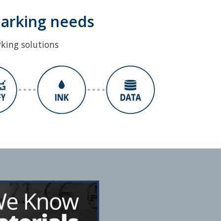
marking needs
rking solutions