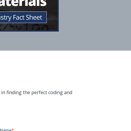
u in finding the perfect coding and
 Name
*