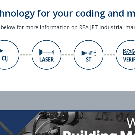
chnology for your coding and 
s below for more information on REA JET industrial ma