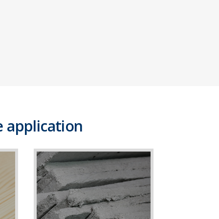
 application