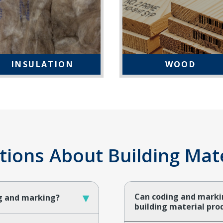
INSULATION
WOOD
ons About Building Mater
▾
Can coding and marki
ng and marking?
building material pr