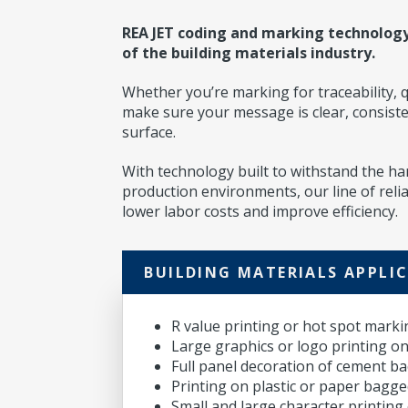
REA JET coding and marking technolog
of the building materials industry.
Whether you’re marking for traceability, q
make sure your message is clear, consist
surface.
With technology built to withstand the h
production environments, our line of reliab
lower labor costs and improve efficiency.
BUILDING MATERIALS APPLI
R value printing or hot spot marki
Large graphics or logo printing on
Full panel decoration of cement b
Printing on plastic or paper bagg
Small and large character printin