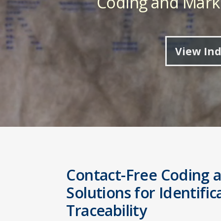
Coding and Marki
View Ind
Contact-Free Coding 
Solutions for Identifi
Traceability