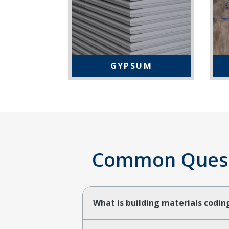
GYPSUM
Common Questi
What is building materials codi