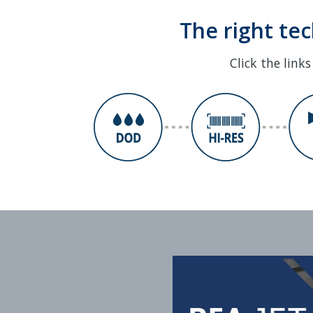
The right te
Click the link