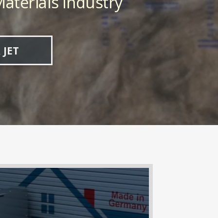
aterials Industry
 JET