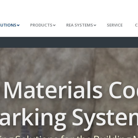
LUTIONS
PRODUCTS
REA SYSTEMS
SERVICE
C
 Materials C
arking Syste