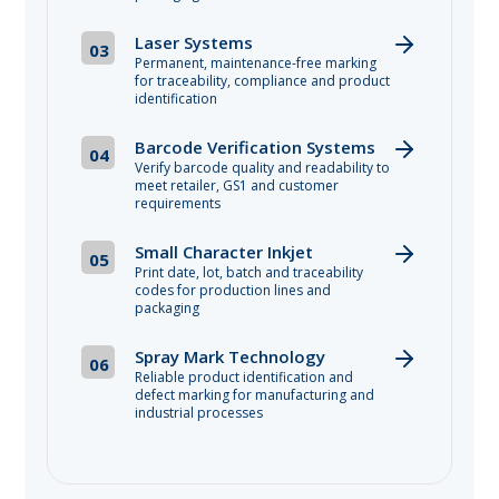
Laser Systems
03
Permanent, maintenance-free marking
for traceability, compliance and product
identification
Barcode Verification Systems
04
Verify barcode quality and readability to
meet retailer, GS1 and customer
requirements
Small Character Inkjet
05
Print date, lot, batch and traceability
codes for production lines and
packaging
Spray Mark Technology
06
Reliable product identification and
defect marking for manufacturing and
industrial processes