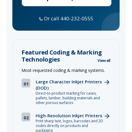
Or call 440-232-0555
Featured Coding & Marking
Technologies
View all
Most-requested coding & marking systems.
Large Character Inkjet Printers
01
(DOD)
Direct-to-product marking for cases,
pallets, lumber, building materials and
other porous surfaces
High-Resolution Inkjet Printers
02
Print sharp text, logos, barcodes and 2D
codes directly on products and
packaging