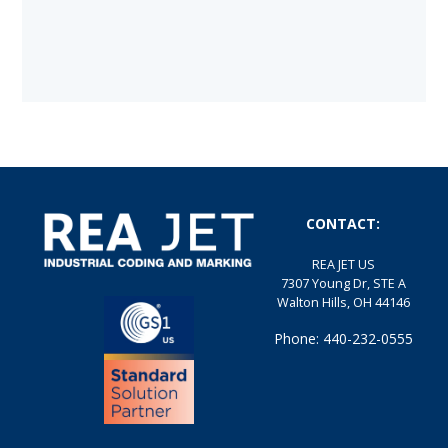
CONTACT:
REA JET US
7307 Young Dr, STE A
Walton Hills, OH 44146
Phone: 440-232-0555