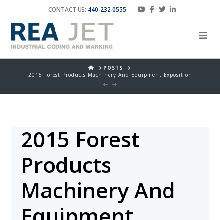
CONTACT US:
440-232-0555
HOME
POSTS
2015 Forest Products Machinery And Equipment Exposition
2015 Forest
Products
Machinery And
Equipment