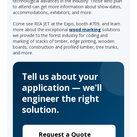
technological advances in the industry. Those who plan
to attend can get more information about show dates,
accommodations, exhibitors, and more.
Come see REA JET at the Expo, booth #709, and learn
more about the exceptional
wood marking
solutions
we provide to the forest industry for coding and
marking of stacks of timber, edge printing, wooden
boards, construction and profiled lumber, tree trunks,
and more.
Tell us about your
application — we'll
engineer the right
solution.
Request a Quote