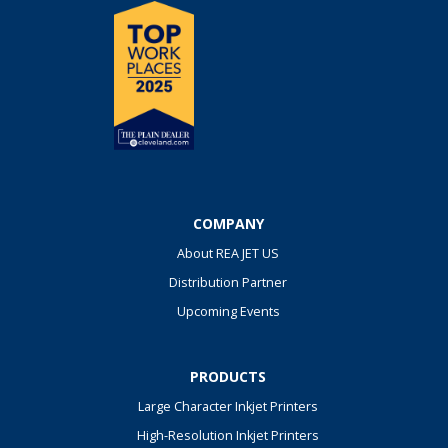
COMPANY
About REA JET US
Distribution Partner
Upcoming Events
PRODUCTS
Large Character Inkjet Printers
High-Resolution Inkjet Printers