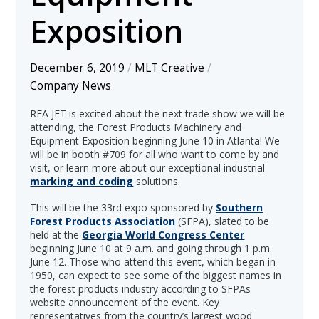
Exposition
December 6, 2019
/
MLT Creative
/
Company News
REA JET is excited about the next trade show we will be
attending, the Forest Products Machinery and
Equipment Exposition beginning June 10 in Atlanta! We
will be in booth #709 for all who want to come by and
visit, or learn more about our exceptional industrial
marking and coding
solutions.
This will be the 33rd expo sponsored by
Southern
Forest Products Association
(SFPA), slated to be
held at the
Georgia World Congress Center
beginning June 10 at 9 a.m. and going through 1 p.m.
June 12. Those who attend this event, which began in
1950, can expect to see some of the biggest names in
the forest products industry according to SFPAs
website announcement of the event. Key
representatives from the country’s largest wood