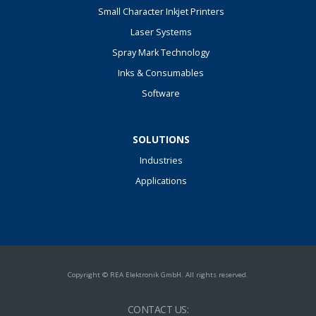
Small Character Inkjet Printers
Laser Systems
Spray Mark Technology
Inks & Consumables
Software
SOLUTIONS
Industries
Applications
Copyright © REA Elektronik GmbH. All rights reserved.
CONTACT US: