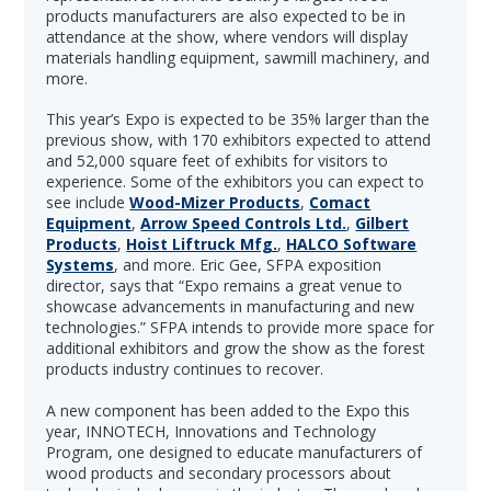
products manufacturers are also expected to be in
attendance at the show, where vendors will display
materials handling equipment, sawmill machinery, and
more.
This year’s Expo is expected to be 35% larger than the
previous show, with 170 exhibitors expected to attend
and 52,000 square feet of exhibits for visitors to
experience. Some of the exhibitors you can expect to
see include
Wood-Mizer Products
,
Comact
Equipment
,
Arrow Speed Controls Ltd.
,
Gilbert
Products
,
Hoist Liftruck Mfg.
,
HALCO Software
Systems
, and more. Eric Gee, SFPA exposition
director, says that “Expo remains a great venue to
showcase advancements in manufacturing and new
technologies.” SFPA intends to provide more space for
additional exhibitors and grow the show as the forest
products industry continues to recover.
A new component has been added to the Expo this
year, INNOTECH, Innovations and Technology
Program, one designed to educate manufacturers of
wood products and secondary processors about