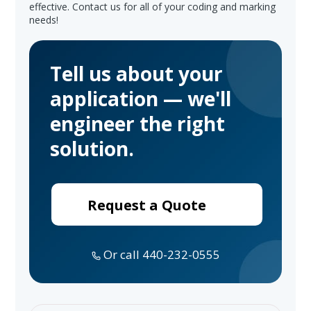
effective. Contact us for all of your coding and marking
needs!
Tell us about your
application — we'll
engineer the right
solution.
Request a Quote
Or call 440-232-0555