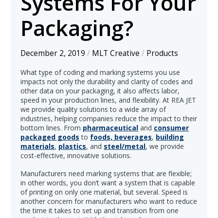
Systems For Your
Packaging?
December 2, 2019
/
MLT Creative
/
Products
What type of coding and marking systems you use
impacts not only the durability and clarity of codes and
other data on your packaging, it also affects labor,
speed in your production lines, and flexibility. At REA JET
we provide quality solutions to a wide array of
industries, helping companies reduce the impact to their
bottom lines. From
pharmaceutical
and
consumer
packaged goods
to
foods, beverages
,
building
materials
,
plastics
, and
steel/metal
, we provide
cost-effective, innovative solutions.
Manufacturers need marking systems that are flexible;
in other words, you don’t want a system that is capable
of printing on only one material, but several. Speed is
another concern for manufacturers who want to reduce
the time it takes to set up and transition from one