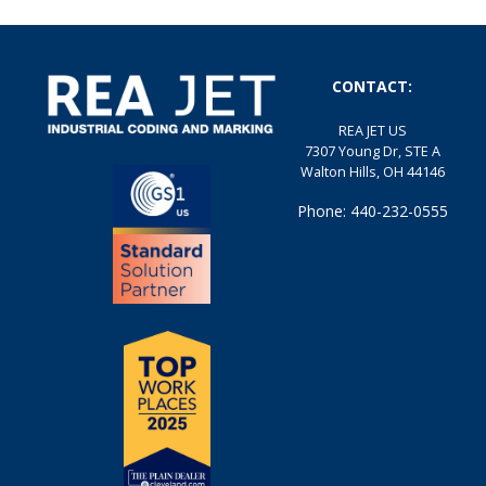
CONTACT:
REA JET US
7307 Young Dr, STE A
Walton Hills, OH 44146
Phone: 440-232-0555