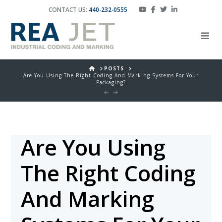
CONTACT US:
440-232-0555
HOME
POSTS
Are You Using The Right Coding And Marking Systems For Your
Packaging?
Are You Using
The Right Coding
And Marking