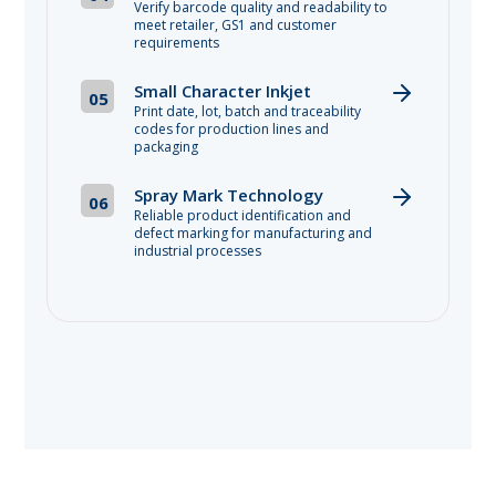
Verify barcode quality and readability to
meet retailer, GS1 and customer
requirements
Small Character Inkjet
05
Print date, lot, batch and traceability
codes for production lines and
packaging
Spray Mark Technology
06
Reliable product identification and
defect marking for manufacturing and
industrial processes