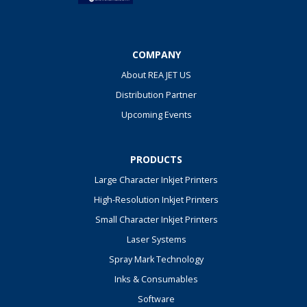
COMPANY
About REA JET US
Distribution Partner
Upcoming Events
PRODUCTS
Large Character Inkjet Printers
High-Resolution Inkjet Printers
Small Character Inkjet Printers
Laser Systems
Spray Mark Technology
Inks & Consumables
Software