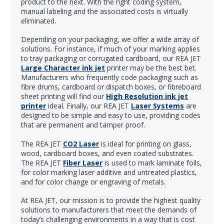
product to the next. With the right coding system,
manual labeling and the associated costs is virtually
eliminated.
Depending on your packaging, we offer a wide array of
solutions. For instance, if much of your marking applies
to tray packaging or corrugated cardboard, our REA JET
Large Character ink jet
printer may be the best bet.
Manufacturers who frequently code packaging such as
fibre drums, cardboard or dispatch boxes, or fibreboard
sheet printing will find our
High Resolution ink jet
printer
ideal. Finally, our REA JET
Laser Systems
are
designed to be simple and easy to use, providing codes
that are permanent and tamper proof.
The REA JET
CO2 Laser
is ideal for printing on glass,
wood, cardboard boxes, and even coated substrates.
The REA JET
Fiber Laser
is used to mark laminate foils,
for color marking laser additive and untreated plastics,
and for color change or engraving of metals.
At REA JET, our mission is to provide the highest quality
solutions to manufacturers that meet the demands of
today’s challenging environments in a way that is cost