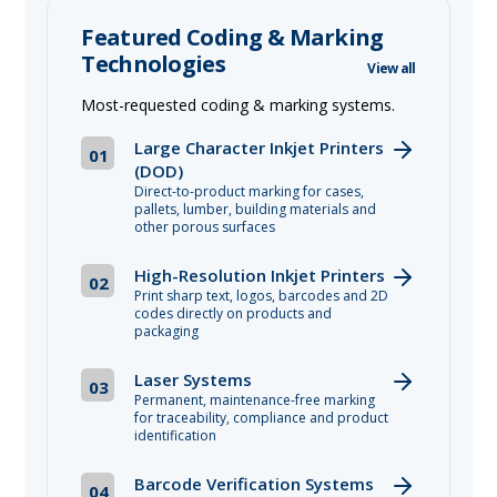
Featured Coding & Marking
Technologies
View all
Most-requested coding & marking systems.
Large Character Inkjet Printers
01
(DOD)
Direct-to-product marking for cases,
pallets, lumber, building materials and
other porous surfaces
High-Resolution Inkjet Printers
02
Print sharp text, logos, barcodes and 2D
codes directly on products and
packaging
Laser Systems
03
Permanent, maintenance-free marking
for traceability, compliance and product
identification
Barcode Verification Systems
04