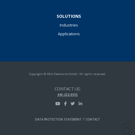
SOLUTIONS
Industries
Applications
Copyright © REA Elektronik GmbH. All rights reserved.
CONTACT US:
440-232-0555
/
DATA PROTECTION STATEMENT
CONTACT