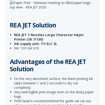
REA JET Solution
REA JET 7-Nozzles Large Character Inkjet
Printer
(SK 7/130)
Ink supply unit: TV-ELC 2L
Ink: TEP-SW 010
Advantages of the REA JET
Solution
On the very absorbent surface, the black printing ink
takes between 1 and 2 seconds to dry out
completely
Very well legible print image even on the dusty paper
bags
Print head is mounted behind the guide rail cut-out