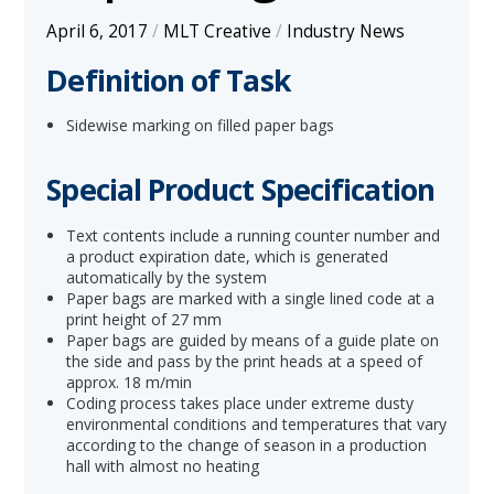
April 6, 2017
/
MLT Creative
/
Industry News
Definition of Task
Sidewise marking on filled paper bags
Special Product Specification
Text contents include a running counter number and
a product expiration date, which is generated
automatically by the system
Paper bags are marked with a single lined code at a
print height of 27 mm
Paper bags are guided by means of a guide plate on
the side and pass by the print heads at a speed of
approx. 18 m/min
Coding process takes place under extreme dusty
environmental conditions and temperatures that vary
according to the change of season in a production
hall with almost no heating