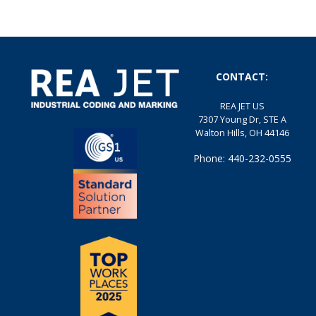
CONTACT:
REA JET US
7307 Young Dr, STE A
Walton Hills, OH 44146
Phone: 440-232-0555