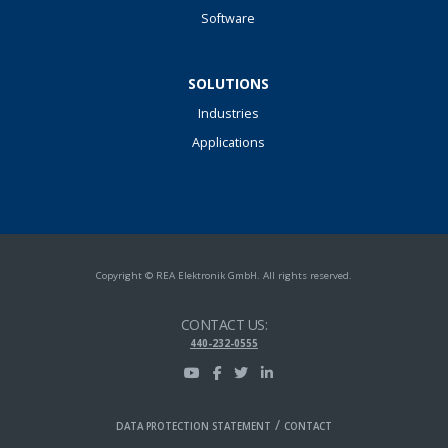
Software
SOLUTIONS
Industries
Applications
Copyright © REA Elektronik GmbH. All rights reserved.
CONTACT US:
440-232-0555
/
DATA PROTECTION STATEMENT
CONTACT