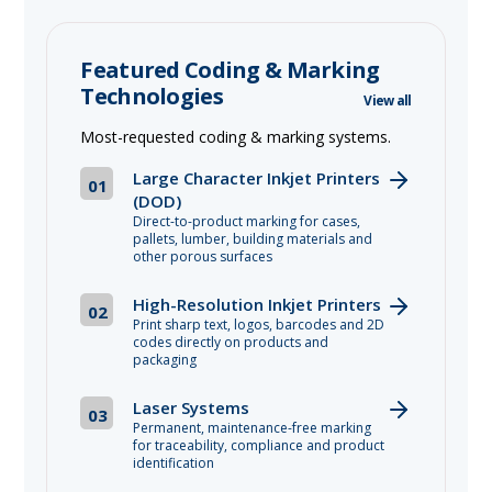
Featured Coding & Marking
Technologies
View all
Most-requested coding & marking systems.
Large Character Inkjet Printers
01
(DOD)
Direct-to-product marking for cases,
pallets, lumber, building materials and
other porous surfaces
High-Resolution Inkjet Printers
02
Print sharp text, logos, barcodes and 2D
codes directly on products and
packaging
Laser Systems
03
Permanent, maintenance-free marking
for traceability, compliance and product
identification