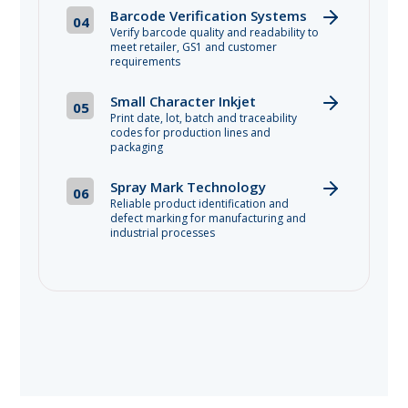
Barcode Verification Systems
04
Verify barcode quality and readability to
meet retailer, GS1 and customer
requirements
Small Character Inkjet
05
Print date, lot, batch and traceability
codes for production lines and
packaging
Spray Mark Technology
06
Reliable product identification and
defect marking for manufacturing and
industrial processes