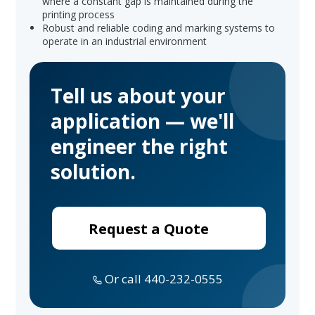
where a constant gap is maintained during the
printing process
Robust and reliable coding and marking systems to
operate in an industrial environment
Tell us about your
application — we'll
engineer the right
solution.
Request a Quote
Or call 440-232-0555