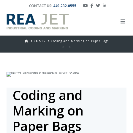
CONTACT US:
440-232-0555
HOME
POSTS
Coding and Marking on Paper Bags
Coding and
Marking on
Paper Bags