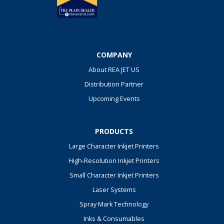
COMPANY
About REA JET US
Distribution Partner
Upcoming Events
PRODUCTS
Large Character Inkjet Printers
High-Resolution Inkjet Printers
Small Character Inkjet Printers
Laser Systems
Spray Mark Technology
Inks & Consumables