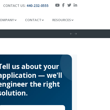
CONTACT US:
440-232-0555
OMPANY
CONTACT
RESOURCES
Tell us about your
application — we'll
engineer the right
solution.