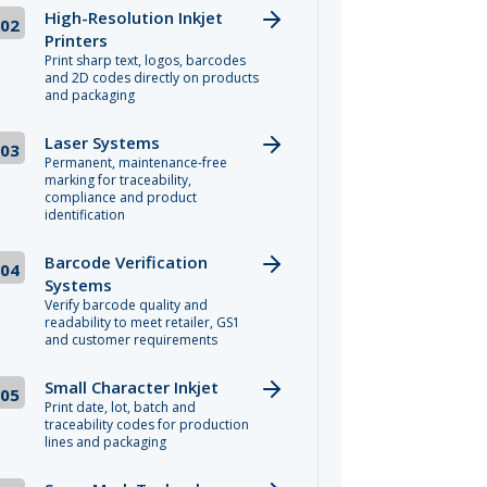
High-Resolution Inkjet
02
Printers
Print sharp text, logos, barcodes
and 2D codes directly on products
and packaging
Laser Systems
03
Permanent, maintenance-free
marking for traceability,
compliance and product
identification
Barcode Verification
04
Systems
Verify barcode quality and
readability to meet retailer, GS1
and customer requirements
Small Character Inkjet
05
Print date, lot, batch and
traceability codes for production
lines and packaging