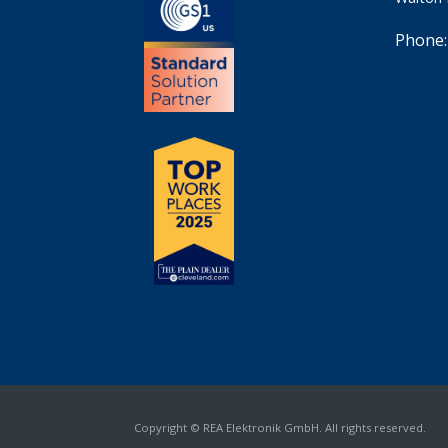
Phone:
Copyright © REA Elektronik GmbH. All rights reserved.