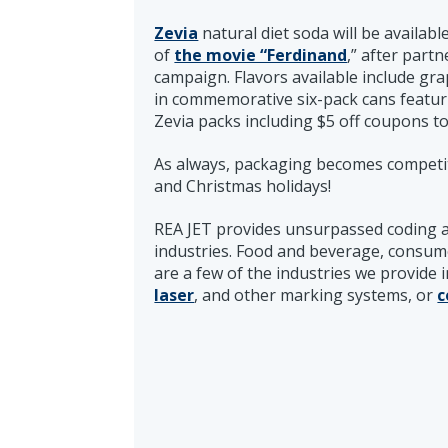
Zevia
natural diet soda will be availab
of
the movie “Ferdinand
,” after part
campaign. Flavors available include gra
in commemorative six-pack cans featuri
Zevia packs including $5 off coupons to 
As always, packaging becomes competit
and Christmas holidays!
REA JET provides unsurpassed coding 
industries. Food and beverage, consum
are a few of the industries we provide 
laser
, and other marking systems, or
c