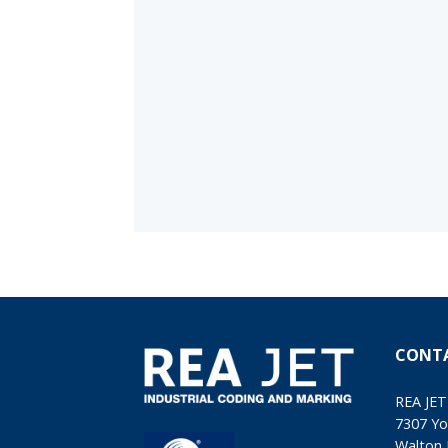
CONT
REA JET
7307 Yo
Walton 