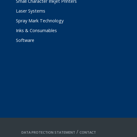
Small Character Inkjet Printers
Laser Systems
Spray Mark Technology
Inks & Consumables
Software
/
DATA PROTECTION STATEMENT
CONTACT