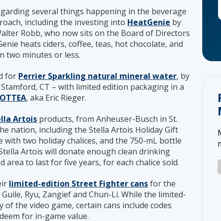
garding several things happening in the beverage
roach, including the investing into
HeatGenie
by
lter Robb, who now sits on the Board of Directors
nie heats ciders, coffee, teas, hot chocolate, and
 in two minutes or less.
d for
Perrier Sparkling natural mineral water
, by
Stamford, CT – with limited edition packaging in a
OTTEA
, aka Eric Rieger.
lla Artois
products, from Anheuser-Busch in St.
the nation, including the Stella Artois Holiday Gift
 with two holiday chalices, and the 750-mL bottle
Stella Artois will donate enough clean drinking
rea to last for five years, for each chalice sold.
eir
limited-edition Street Fighter cans
for the
 Guile, Ryu, Zangief and Chun-Li. While the limited-
y of the video game, certain cans include codes
deem for in-game value.