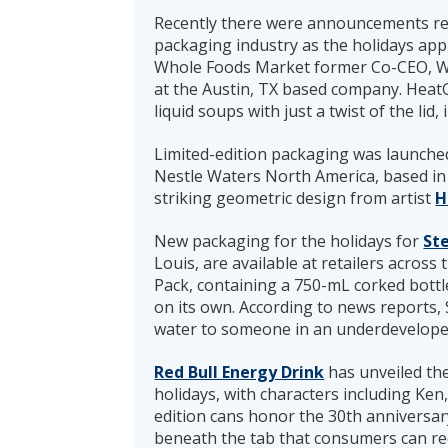
Recently there were announcements re
packaging industry as the holidays app
Whole Foods Market former Co-CEO, Wa
at the Austin, TX based company. HeatGe
liquid soups with just a twist of the lid,
Limited-edition packaging was launche
Nestle Waters North America, based in 
striking geometric design from artist
H
New packaging for the holidays for
Ste
Louis, are available at retailers across 
Pack, containing a 750-mL corked bottle
on its own. According to news reports, 
water to someone in an underdeveloped a
Red Bull Energy Drink
has unveiled th
holidays, with characters including Ken,
edition cans honor the 30th anniversar
beneath the tab that consumers can re