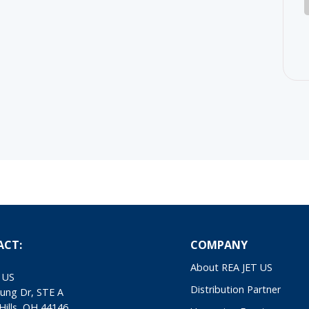
ACT:
COMPANY
About REA JET US
 US
Distribution Partner
ung Dr, STE A
Hills, OH 44146