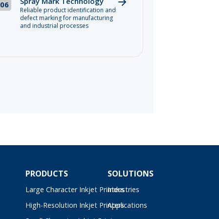
Spray Mark Technology
06
Reliable product identification and
defect marking for manufacturing
and industrial processes
PRODUCTS
SOLUTIONS
Large Character Inkjet Printers
Industries
High-Resolution Inkjet Printers
Applications