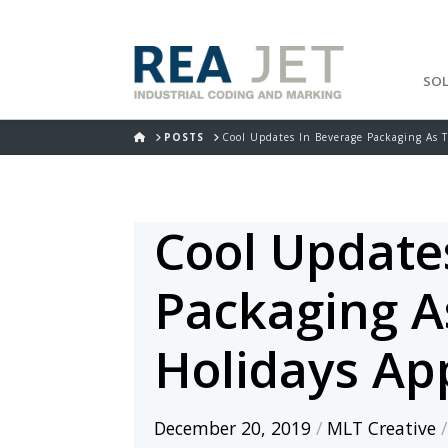
SO
HOME
POSTS
Cool Updates In Beverage Packaging As 
Cool Update
Packaging A
Holidays Ap
December 20, 2019
/
MLT Creative