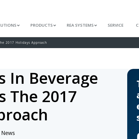
LUTIONS
PRODUCTS
REA SYSTEMS
SERVICE
C
The 2017 Holidays Approach
s In Beverage
s The 2017
proach
/
News