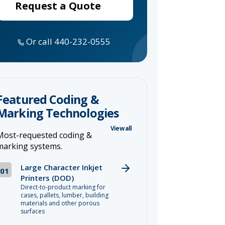
Request a Quote
Or call 440-232-0555
Featured Coding &
Marking Technologies
View all
Most-requested coding &
marking systems.
Large Character Inkjet
01
Printers (DOD)
Direct-to-product marking for
cases, pallets, lumber, building
materials and other porous
surfaces