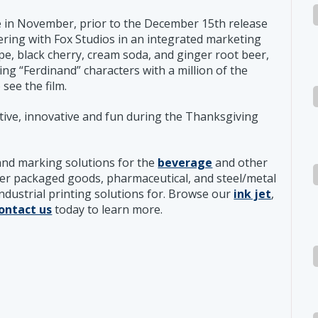
le in November, prior to the December 15th release
nering with Fox Studios in an integrated marketing
pe, black cherry, cream soda, and ginger root beer,
ng “Ferdinand” characters with a million of the
see the film.
ive, innovative and fun during the Thanksgiving
and marking solutions for the
beverage
and other
er packaged goods, pharmaceutical, and steel/metal
industrial printing solutions for. Browse our
ink jet
,
ontact us
today to learn more.