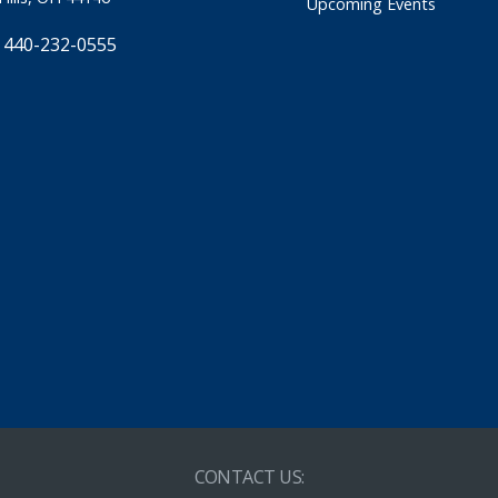
Upcoming Events
 440-232-0555
CONTACT US: