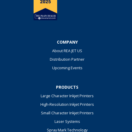
COMPANY
About REA JET US
Distribution Partner
Upcoming Events
PRODUCTS
Large Character Inkjet Printers
High-Resolution Inkjet Printers
Small Character Inkjet Printers
Laser Systems
Spray Mark Technology