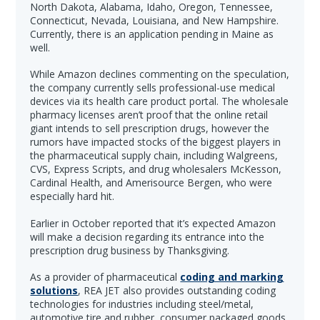
North Dakota, Alabama, Idaho, Oregon, Tennessee,
Connecticut, Nevada, Louisiana, and New Hampshire.
Currently, there is an application pending in Maine as
well.
While Amazon declines commenting on the speculation,
the company currently sells professional-use medical
devices via its health care product portal. The wholesale
pharmacy licenses aren’t proof that the online retail
giant intends to sell prescription drugs, however the
rumors have impacted stocks of the biggest players in
the pharmaceutical supply chain, including Walgreens,
CVS, Express Scripts, and drug wholesalers McKesson,
Cardinal Health, and Amerisource Bergen, who were
especially hard hit.
Earlier in October reported that it’s expected Amazon
will make a decision regarding its entrance into the
prescription drug business by Thanksgiving.
As a provider of pharmaceutical
coding and marking
solutions
, REA JET also provides outstanding coding
technologies for industries including steel/metal,
automotive tire and rubber, consumer packaged goods,