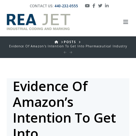
CONTACT US:
440-232-0555
HOME
POSTS
Evidence Of Amazon's Intention To Get Into Pharmaceutical Industry
Evidence Of
Amazon’s
Intention To Get
Into