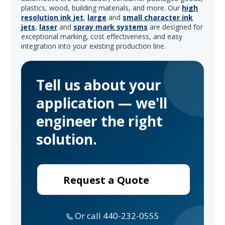
plastics, wood, building materials, and more. Our
high
resolution ink jet
,
large
and
small character ink
jets
,
laser
and
spray mark systems
are designed for
exceptional marking, cost effectiveness, and easy
integration into your existing production line.
Tell us about your
application — we'll
engineer the right
solution.
Request a Quote
Or call 440-232-0555