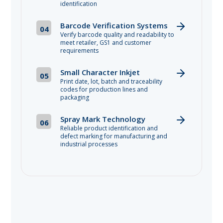
identification
Barcode Verification Systems
04
Verify barcode quality and readability to
meet retailer, GS1 and customer
requirements
Small Character Inkjet
05
Print date, lot, batch and traceability
codes for production lines and
packaging
Spray Mark Technology
06
Reliable product identification and
defect marking for manufacturing and
industrial processes