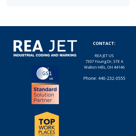
CONTACT:
REA JET US
7307 Young Dr, STE A
Walton Hills, OH 44146
Phone: 440-232-0555