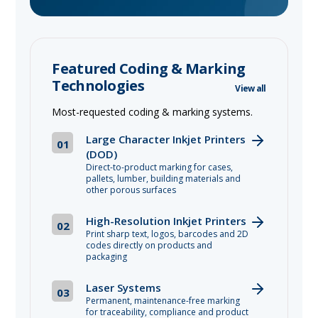
Featured Coding & Marking
Technologies
View all
Most-requested coding & marking systems.
Large Character Inkjet Printers
01
(DOD)
Direct-to-product marking for cases,
pallets, lumber, building materials and
other porous surfaces
High-Resolution Inkjet Printers
02
Print sharp text, logos, barcodes and 2D
codes directly on products and
packaging
Laser Systems
03
Permanent, maintenance-free marking
for traceability, compliance and product