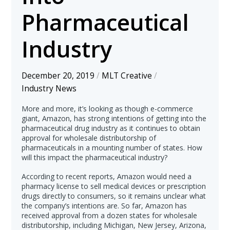
Pharmaceutical
Industry
December 20, 2019
/
MLT Creative
/
Industry News
More and more, it’s looking as though e-commerce
giant, Amazon, has strong intentions of getting into the
pharmaceutical drug industry as it continues to obtain
approval for wholesale distributorship of
pharmaceuticals in a mounting number of states. How
will this impact the pharmaceutical industry?
According to recent reports, Amazon would need a
pharmacy license to sell medical devices or prescription
drugs directly to consumers, so it remains unclear what
the company’s intentions are. So far, Amazon has
received approval from a dozen states for wholesale
distributorship, including Michigan, New Jersey, Arizona,