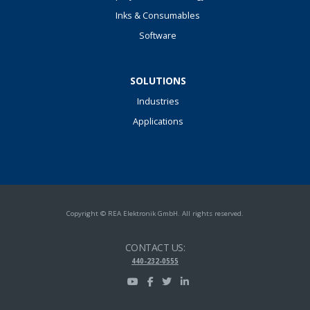
Inks & Consumables
Software
SOLUTIONS
Industries
Applications
Copyright © REA Elektronik GmbH. All rights reserved.
CONTACT US:
440-232-0555