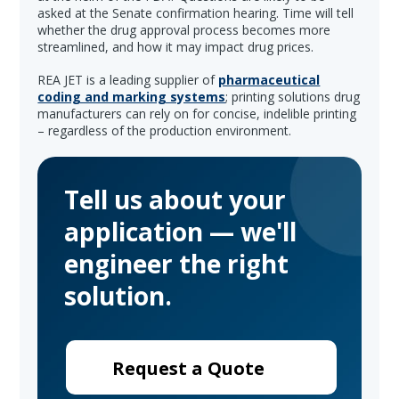
asked at the Senate confirmation hearing. Time will tell
whether the drug approval process becomes more
streamlined, and how it may impact drug prices.
REA JET is a leading supplier of
pharmaceutical
coding and marking systems
; printing solutions drug
manufacturers can rely on for concise, indelible printing
– regardless of the production environment.
Tell us about your
application — we'll
engineer the right
solution.
Request a Quote