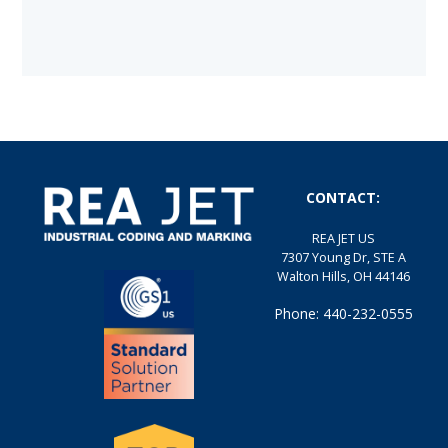
CONTACT:
REA JET US
7307 Young Dr, STE A
Walton Hills, OH 44146
Phone: 440-232-0555