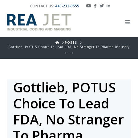
CONTACT US:
440-232-0555
HOME
POSTS
Gottlieb, POTUS Choice To Lead FDA, No Stranger To Pharma Industry
Gottlieb, POTUS
Choice To Lead
FDA, No Stranger
To Pharma