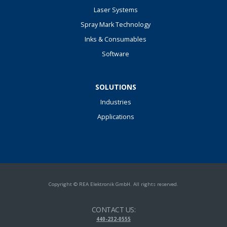
Laser Systems
Spray Mark Technology
Inks & Consumables
Software
SOLUTIONS
Industries
Applications
Copyright © REA Elektronik GmbH. All rights reserved.
CONTACT US:
440-232-0555