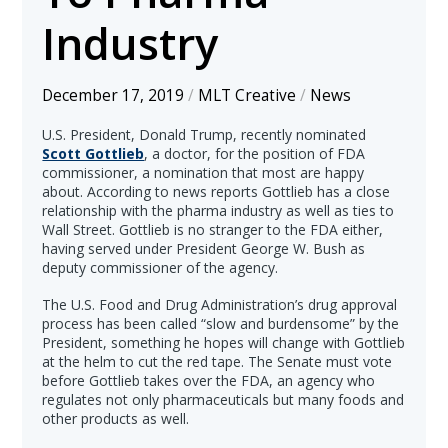
Industry
December 17, 2019
/
MLT Creative
/
News
U.S. President, Donald Trump, recently nominated
Scott Gottlieb
, a doctor, for the position of FDA
commissioner, a nomination that most are happy
about. According to news reports Gottlieb has a close
relationship with the pharma industry as well as ties to
Wall Street. Gottlieb is no stranger to the FDA either,
having served under President George W. Bush as
deputy commissioner of the agency.
The U.S. Food and Drug Administration’s drug approval
process has been called “slow and burdensome” by the
President, something he hopes will change with Gottlieb
at the helm to cut the red tape. The Senate must vote
before Gottlieb takes over the FDA, an agency who
regulates not only pharmaceuticals but many foods and
other products as well.