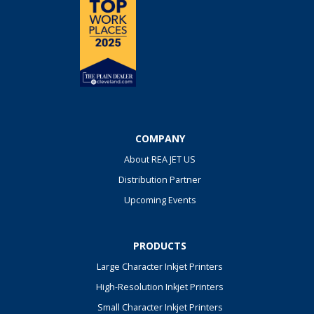
COMPANY
About REA JET US
Distribution Partner
Upcoming Events
PRODUCTS
Large Character Inkjet Printers
High-Resolution Inkjet Printers
Small Character Inkjet Printers