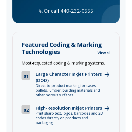
Or call 440-232-0555
Featured Coding & Marking
Technologies
View all
Most-requested coding & marking systems.
Large Character Inkjet Printers
01
(DOD)
Direct-to-product marking for cases,
pallets, lumber, building materials and
other porous surfaces
High-Resolution Inkjet Printers
02
Print sharp text, logos, barcodes and 2D
codes directly on products and
packaging