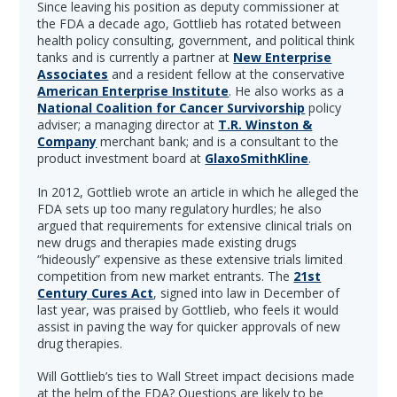
Since leaving his position as deputy commissioner at
the FDA a decade ago, Gottlieb has rotated between
health policy consulting, government, and political think
tanks and is currently a partner at
New Enterprise
Associates
and a resident fellow at the conservative
American Enterprise Institute
. He also works as a
National Coalition for Cancer Survivorship
policy
adviser; a managing director at
T.R. Winston &
Company
merchant bank; and is a consultant to the
product investment board at
GlaxoSmithKline
.
In 2012, Gottlieb wrote an article in which he alleged the
FDA sets up too many regulatory hurdles; he also
argued that requirements for extensive clinical trials on
new drugs and therapies made existing drugs
“hideously” expensive as these extensive trials limited
competition from new market entrants. The
21st
Century Cures Act
, signed into law in December of
last year, was praised by Gottlieb, who feels it would
assist in paving the way for quicker approvals of new
drug therapies.
Will Gottlieb’s ties to Wall Street impact decisions made
at the helm of the FDA? Questions are likely to be