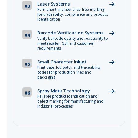
Laser Systems
03
Permanent, maintenance-free marking
for traceability, compliance and product
identification
Barcode Verification Systems
04
Verify barcode quality and readability to
meet retailer, GS1 and customer
requirements
Small Character Inkjet
05
Print date, lot, batch and traceability
codes for production lines and
packaging
Spray Mark Technology
06
Reliable product identification and
defect marking for manufacturing and
industrial processes