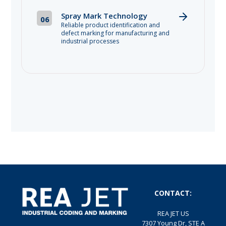
Spray Mark Technology
06
Reliable product identification and
defect marking for manufacturing and
industrial processes
CONTACT:
REA JET US
7307 Young Dr, STE A