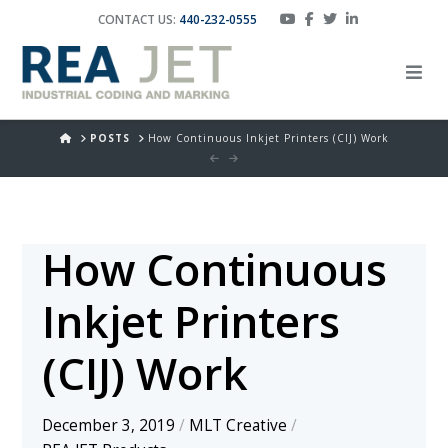
CONTACT US:
440-232-0555
HOME
POSTS
How Continuous Inkjet Printers (CIJ) Work
How Continuous
Inkjet Printers
(CIJ) Work
December 3, 2019
/
MLT Creative
/