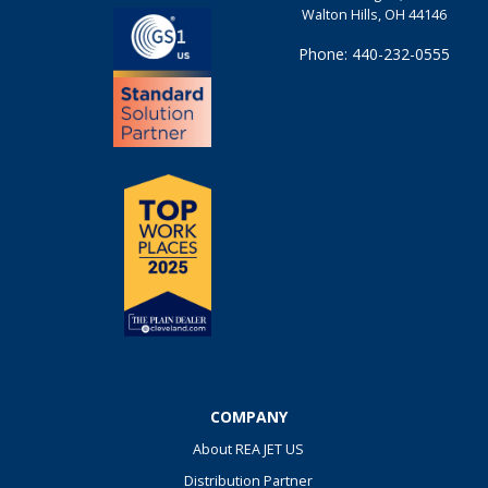
Walton Hills, OH 44146
Phone: 440-232-0555
COMPANY
About REA JET US
Distribution Partner