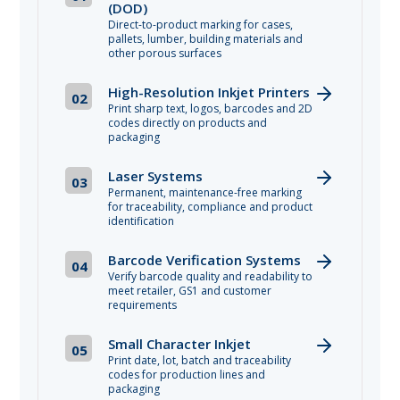
(DOD)
Direct-to-product marking for cases,
pallets, lumber, building materials and
other porous surfaces
High-Resolution Inkjet Printers
02
Print sharp text, logos, barcodes and 2D
codes directly on products and
packaging
Laser Systems
03
Permanent, maintenance-free marking
for traceability, compliance and product
identification
Barcode Verification Systems
04
Verify barcode quality and readability to
meet retailer, GS1 and customer
requirements
Small Character Inkjet
05
Print date, lot, batch and traceability
codes for production lines and
packaging