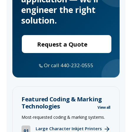
engineer the right
solution.
Request a Quote
Or call 440-232-0555
Featured Coding & Marking
Technologies
View all
Most-requested coding & marking systems.
Large Character Inkjet Printers
01