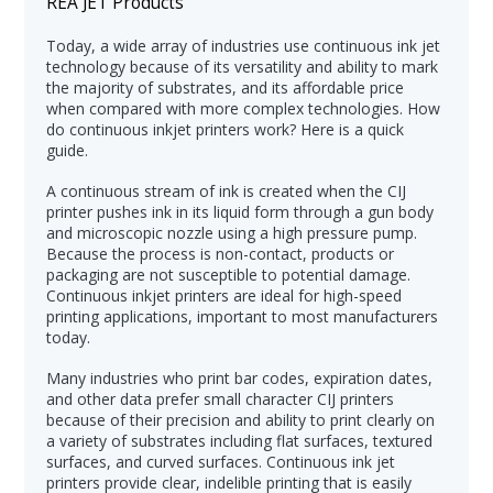
REA JET Products
Today, a wide array of industries use continuous ink jet
technology because of its versatility and ability to mark
the majority of substrates, and its affordable price
when compared with more complex technologies. How
do continuous inkjet printers work? Here is a quick
guide.
A continuous stream of ink is created when the CIJ
printer pushes ink in its liquid form through a gun body
and microscopic nozzle using a high pressure pump.
Because the process is non-contact, products or
packaging are not susceptible to potential damage.
Continuous inkjet printers are ideal for high-speed
printing applications, important to most manufacturers
today.
Many industries who print bar codes, expiration dates,
and other data prefer small character CIJ printers
because of their precision and ability to print clearly on
a variety of substrates including flat surfaces, textured
surfaces, and curved surfaces. Continuous ink jet
printers provide clear, indelible printing that is easily