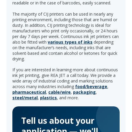
readable or in the case of barcodes, easily scanned.
The majority of CIJ printers can be used in nearly any
printing environment, including those that are humid or
dusty. In addition, CIJ printing technology is ideal for
manufacturers who print only occasionally, or 24 hours
per day 7 days per week. Continuous ink jet printers can
also be fitted with
various types of inks
depending
on the manufacturer’s needs, including inks that are
solvent-based and contain alcohol or ketones for quick
drying.
If you are interested in learning more about continuous
ink jet printing, give REA JET a call today. We provide a
wide array of industrial coding and marking solutions
across many industries including
food/beverage
,
pharmaceutical
,
cable/wire
,
packaging
,
steel/metal
,
plastics
, and more.
Tell us about your
application — we'll