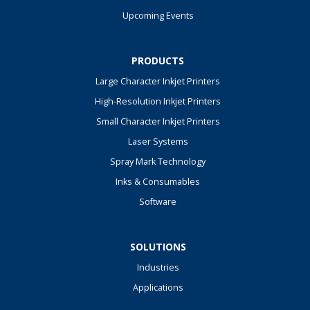
Upcoming Events
PRODUCTS
Large Character Inkjet Printers
High-Resolution Inkjet Printers
Small Character Inkjet Printers
Laser Systems
Spray Mark Technology
Inks & Consumables
Software
SOLUTIONS
Industries
Applications