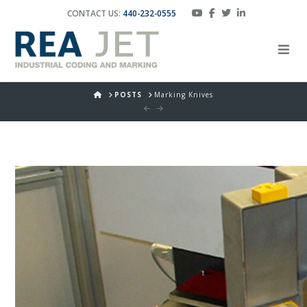
CONTACT US:
440-232-0555
HOME
POSTS
Marking Knives