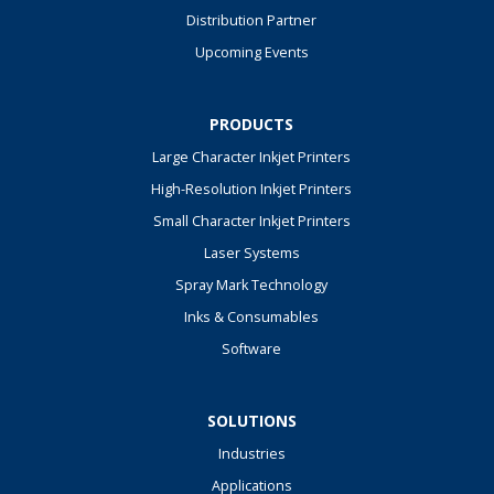
Distribution Partner
Upcoming Events
PRODUCTS
Large Character Inkjet Printers
High-Resolution Inkjet Printers
Small Character Inkjet Printers
Laser Systems
Spray Mark Technology
Inks & Consumables
Software
SOLUTIONS
Industries
Applications