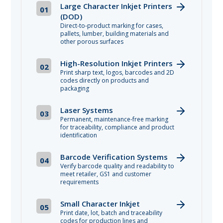
Large Character Inkjet Printers
01
(DOD)
Direct-to-product marking for cases,
pallets, lumber, building materials and
other porous surfaces
High-Resolution Inkjet Printers
02
Print sharp text, logos, barcodes and 2D
codes directly on products and
packaging
Laser Systems
03
Permanent, maintenance-free marking
for traceability, compliance and product
identification
Barcode Verification Systems
04
Verify barcode quality and readability to
meet retailer, GS1 and customer
requirements
Small Character Inkjet
05
Print date, lot, batch and traceability
codes for production lines and