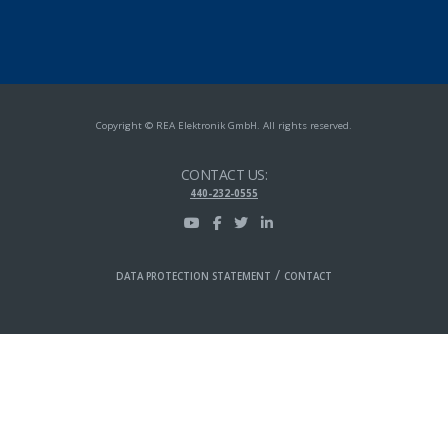
Copyright © REA Elektronik GmbH. All rights reserved.
CONTACT US:
440-232-0555
/
DATA PROTECTION STATEMENT
CONTACT