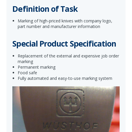
Definition of Task
Marking of high-priced knives with company logo,
part number and manufacturer information
Special Product Specification
Replacement of the external and expensive job order
marking
Permanent marking
Food safe
Fully automated and easy-to-use marking system