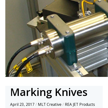
Marking Knives
April 23, 2017
/
MLT Creative
/
REA JET Products