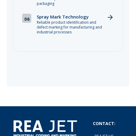
packaging
Spray Mark Technology
06
Reliable product identification and
defect marking for manufacturing and
industrial processes
CONTACT: