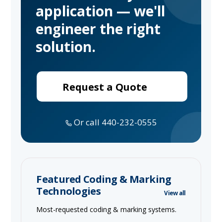
application — we'll
engineer the right
solution.
Request a Quote
Or call 440-232-0555
Featured Coding & Marking
Technologies
View all
Most-requested coding & marking systems.