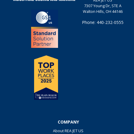
REA JET US
7307 Young Dr, STE A
Walton Hills, OH 44146
Phone: 440-232-0555
COMPANY
About REA JET US