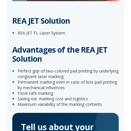
REA JET Solution
REA JET FL Laser System
Advantages of the REA JET
Solution
Perfect grip of two-colored pad printing by underlying
congruent laser marking
Permanent marking even in case of loss pad printing
by mechanical influences
Food safe marking
Saving ext. marking cost and logistics
Maximum variability of the marking contents
Tell us about your