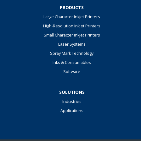
PRODUCTS
Large Character Inkjet Printers
High-Resolution Inkjet Printers
Small Character Inkjet Printers
Laser Systems
Spray Mark Technology
Inks & Consumables
Software
SOLUTIONS
Industries
Applications