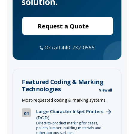
solution.
Request a Quote
Or call 440-232-0555
Featured Coding & Marking
Technologies
View all
Most-requested coding & marking systems.
Large Character Inkjet Printers
01
(DOD)
Direct-to-product marking for cases,
pallets, lumber, building materials and
other porous surfaces