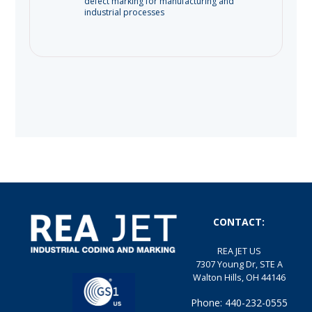
defect marking for manufacturing and
industrial processes
CONTACT:
REA JET US
7307 Young Dr, STE A
Walton Hills, OH 44146
Phone: 440-232-0555