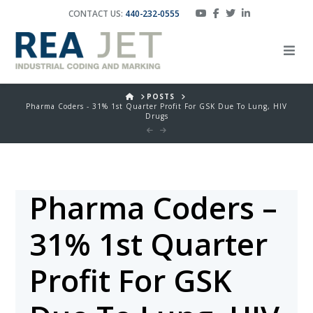
CONTACT US:
440-232-0555
HOME
POSTS
Pharma Coders - 31% 1st Quarter Profit For GSK Due To Lung, HIV
Drugs
Pharma Coders –
31% 1st Quarter
Profit For GSK