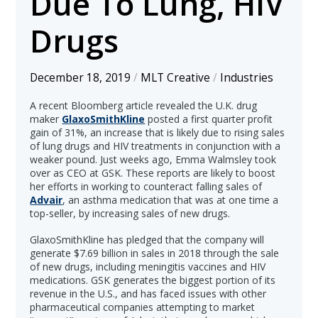
Due To Lung, HIV
Drugs
December 18, 2019
/
MLT Creative
/
Industries
A recent Bloomberg article revealed the U.K. drug
maker
GlaxoSmithKline
posted a first quarter profit
gain of 31%, an increase that is likely due to rising sales
of lung drugs and HIV treatments in conjunction with a
weaker pound. Just weeks ago, Emma Walmsley took
over as CEO at GSK. These reports are likely to boost
her efforts in working to counteract falling sales of
Advair
, an asthma medication that was at one time a
top-seller, by increasing sales of new drugs.
GlaxoSmithKline has pledged that the company will
generate $7.69 billion in sales in 2018 through the sale
of new drugs, including meningitis vaccines and HIV
medications. GSK generates the biggest portion of its
revenue in the U.S., and has faced issues with other
pharmaceutical companies attempting to market