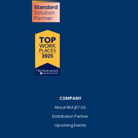
COMPANY
About REA JET US
Distribution Partner
Upcoming Events