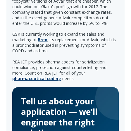
“copycat” versions of Advair that are cheaper, which
could wipe out Glaxo’s profit growth for 2017. The
company stated that given constant exchange rates,
and in the event generic Advair competitors do not
enter the U.S., profits would increase by 5% to 7%.
GSK is currently working to expand the sales and
marketing of
Breo
, its replacement for Advair, which is
a bronchodilator used in preventing symptoms of
COPD and asthma.
REA JET provides pharma coders for serialization
compliance, protection against counterfeiting and
more. Count on REA JET for all of your
pharmaceutical coding
needs.
Tell us about your
application — we'll
engineer the right