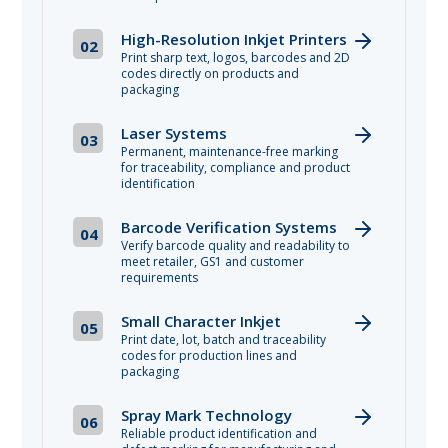
High-Resolution Inkjet Printers
02
Print sharp text, logos, barcodes and 2D
codes directly on products and
packaging
Laser Systems
03
Permanent, maintenance-free marking
for traceability, compliance and product
identification
Barcode Verification Systems
04
Verify barcode quality and readability to
meet retailer, GS1 and customer
requirements
Small Character Inkjet
05
Print date, lot, batch and traceability
codes for production lines and
packaging
Spray Mark Technology
06
Reliable product identification and