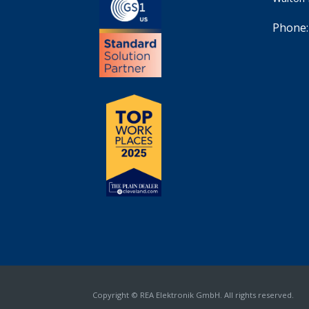
Phone:
Copyright © REA Elektronik GmbH. All rights reserved.