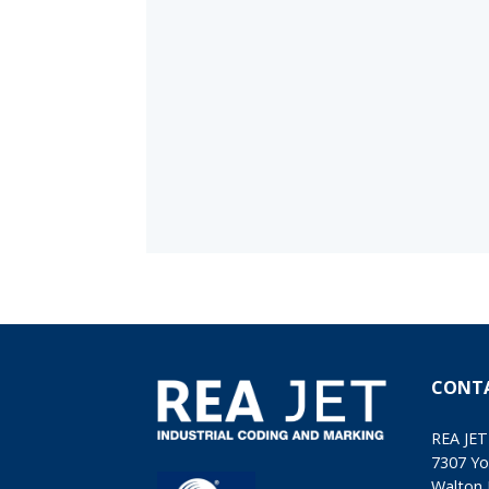
CONT
REA JET
7307 Yo
Walton 