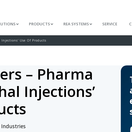
LUTIONS
PRODUCTS
REA SYSTEMS
SERVICE
C
Injections' Use Of Products
ers – Pharma
al Injections’
ucts
/
Industries