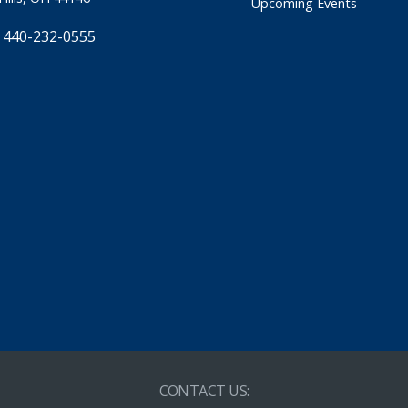
Upcoming Events
 440-232-0555
CONTACT US: