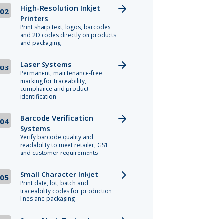
High-Resolution Inkjet
02
Printers
Print sharp text, logos, barcodes
and 2D codes directly on products
and packaging
Laser Systems
03
Permanent, maintenance-free
marking for traceability,
compliance and product
identification
Barcode Verification
04
Systems
Verify barcode quality and
readability to meet retailer, GS1
and customer requirements
Small Character Inkjet
05
Print date, lot, batch and
traceability codes for production
lines and packaging