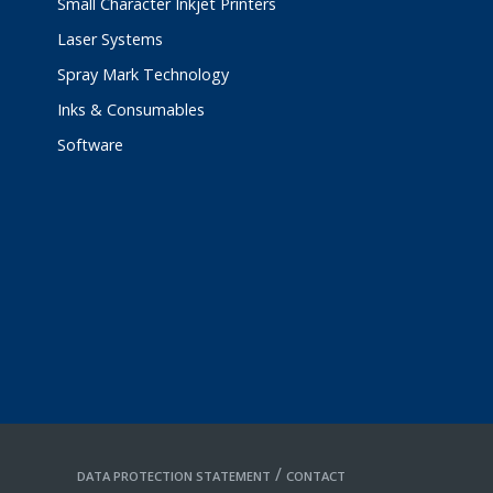
Small Character Inkjet Printers
Laser Systems
Spray Mark Technology
Inks & Consumables
Software
/
DATA PROTECTION STATEMENT
CONTACT