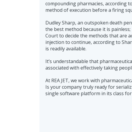
compounding pharmacies, according to 
method of execution before a firing sq
Dudley Sharp, an outspoken death pena
the best method because it is painless;
Court to decide the methods that are acc
injection to continue, according to Shar
is readily available.
It’s understandable that pharmaceutica
associated with effectively taking people
At REA JET, we work with pharmaceutic
Is your company truly ready for seriali
single software platform in its class fo