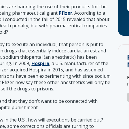
s are banning the use of their products for the
t being pharmaceutical giant
Pfizer
. According to a
oll conducted in the fall of 2015 revealed that about
 death penalty, but with pharmaceutical companies
old?
 to execute an individual, that person is put to
n drugs that essentially induce cardiac arrest and
s, sodium thiopental (an anesthetic) has been
uring. In 2009,
Hospira
, a U.S. manufacturer of the
Pfizer acquired Hospira in 2015, and has assumed
 prisons have been experimenting with since sodium
at Pfizer now say these other anesthetics will only be
sell the drugs to prisons.
, and that they don’t want to be connected with
capital punishment.
in the U.S., how will executions be carried out?
me, some corrections officials are turning to