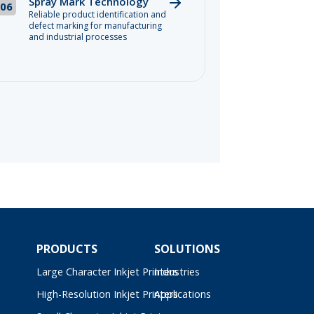
Spray Mark Technology
06
Reliable product identification and
defect marking for manufacturing
and industrial processes
PRODUCTS
SOLUTIONS
Large Character Inkjet Printers
Industries
High-Resolution Inkjet Printers
Applications