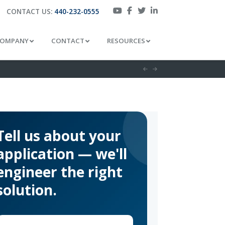
CONTACT US:
440-232-0555
OMPANY
CONTACT
RESOURCES
Tell us about your
application — we'll
engineer the right
solution.