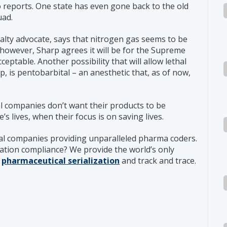
reports. One state has even gone back to the old
uad.
lty advocate, says that nitrogen gas seems to be
 however, Sharp agrees it will be for the Supreme
eptable. Another possibility that will allow lethal
p, is pentobarbital – an anesthetic that, as of now,
l companies don’t want their products to be
’s lives, when their focus is on saving lives.
al companies providing unparalleled pharma coders.
zation compliance? We provide the world’s only
r
pharmaceutical serialization
and track and trace.