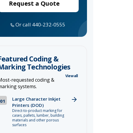
Request a Quote
Or call 440-232-0555
Featured Coding &
Marking Technologies
View all
Most-requested coding &
marking systems.
Large Character Inkjet
01
Printers (DOD)
Direct-to-product marking for
cases, pallets, lumber, building
materials and other porous
surfaces