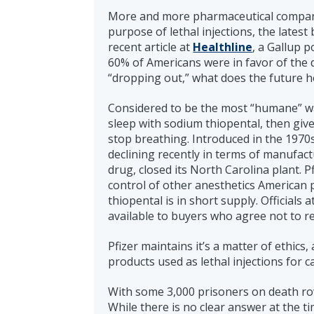
More and more pharmaceutical companie
purpose of lethal injections, the lates
recent article at
Healthline
, a Gallup p
60% of Americans were in favor of the
“dropping out,” what does the future h
Considered to be the most “humane” way
sleep with sodium thiopental, then give
stop breathing. Introduced in the 1970
declining recently in terms of manufact
drug, closed its North Carolina plant. 
control of other anesthetics American
thiopental is in short supply. Officials 
available to buyers who agree not to re
Pfizer maintains it’s a matter of ethics
products used as lethal injections for 
With some 3,000 prisoners on death row 
While there is no clear answer at the ti