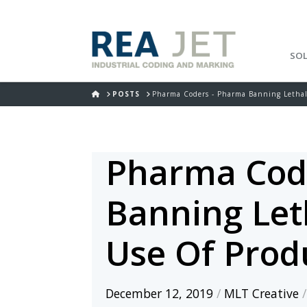
SO
HOME
POSTS
Pharma Coders - Pharma Banning Lethal 
Pharma Cod
Banning Leth
Use Of Prod
December 12, 2019
/
MLT Creative