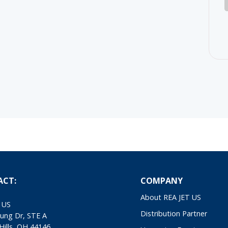
ACT:
COMPANY
About REA JET US
 US
Distribution Partner
ung Dr, STE A
Hills, OH 44146