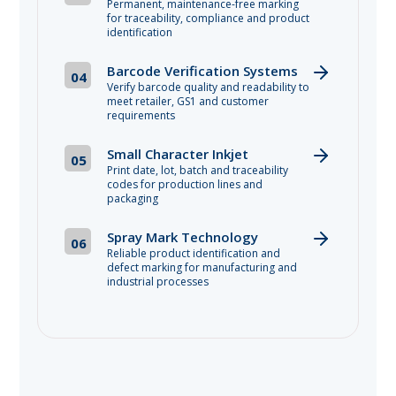
Permanent, maintenance-free marking
for traceability, compliance and product
identification
Barcode Verification Systems
04
Verify barcode quality and readability to
meet retailer, GS1 and customer
requirements
Small Character Inkjet
05
Print date, lot, batch and traceability
codes for production lines and
packaging
Spray Mark Technology
06
Reliable product identification and
defect marking for manufacturing and
industrial processes