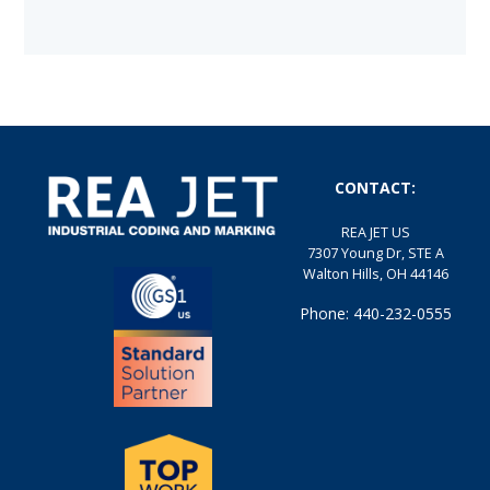
CONTACT:
REA JET US
7307 Young Dr, STE A
Walton Hills, OH 44146
Phone: 440-232-0555