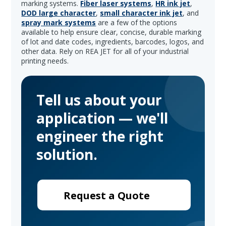
marking systems.
Fiber laser systems
,
HR ink jet
,
DOD large character
,
small character ink jet
, and
spray mark systems
are a few of the options
available to help ensure clear, concise, durable marking
of lot and date codes, ingredients, barcodes, logos, and
other data. Rely on REA JET for all of your industrial
printing needs.
Tell us about your
application — we'll
engineer the right
solution.
Request a Quote