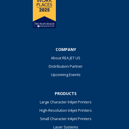
COMPANY
About REA JET US
Distribution Partner
Upcoming Events
PRODUCTS
Large Character Inkjet Printers
High-Resolution Inkjet Printers
Small Character Inkjet Printers
Laser Systems