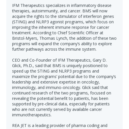
IFM Therapeutics specializes in inflammatory disease
therapies, autoimmunity, and cancer. BMS will now
acquire the rights to the stimulator of interferon genes
(STING) and NLRP3 agonist programs, which focus on
improving the inherent immune response for cancer
treatment. According to Chief Scientific Officer at
Bristol-Myers, Thomas Lynch, the addition of these two
programs will expand the company’s ability to explore
further pathways across the immune system.
CEO and Co-Founder of IFM Therapeutics, Gary D.
Glick, Ph.D., said that BMS is uniquely positioned to
speed up the STING and NLRP3 programs and
maximize the programs’ potential due to the company’s
leadership and extensive expertise in oncology,
immunology, and immuno-oncology. Glick said that
continued research of the two programs, focused on
revealing the potential benefit to patients, has been
supported by pre-clinical data, especially for patients
who are not currently served by available cancer
immunotherapeutics.
REA JET is a leading provider of pharma coding and