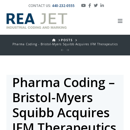
CONTACT US:
440-232-0555
HOME
POSTS
Pharma Coding - Bristol-Myers Squibb Acquires IFM Therapeutics
Pharma Coding –
Bristol-Myers
Squibb Acquires
IFM Therapeutics