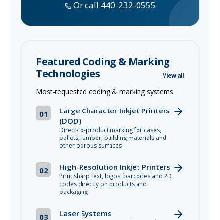
Or call 440-232-0555
Featured Coding & Marking
Technologies
View all
Most-requested coding & marking systems.
Large Character Inkjet Printers
01
(DOD)
Direct-to-product marking for cases,
pallets, lumber, building materials and
other porous surfaces
High-Resolution Inkjet Printers
02
Print sharp text, logos, barcodes and 2D
codes directly on products and
packaging
Laser Systems
03