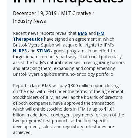
December 19, 2019
/
MLT Creative
/
Industry News
Recent news reports reveal that
BMS
and
IFM
Therapeutics
have signed an agreement in which
Bristol-Myers Squibb will acquire full rights to IFM’s
NLRP3
and
STING
agonist programs in an effort to
target innate immunity pathways that could potentially
assist the body’s natural defenses in recognizing tumors
and attacking them, expanding and complementing
Bristol-Myers Squibb’s immuno-oncology portfolio.
Reports claim BMS will pay $300 million upon closing
on the deal with IFM under the terms of the agreement.
Stockholders of IFM, as well as the boards of directors
of both companies, have approved the transaction,
which will entitle stockholders in IFM to up to $1.01
billion in additional contingent payments for each of the
two programs’ first products at the time specific
development, sales, and regulatory milestones are
achieved.