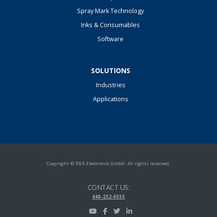
Spray Mark Technology
Inks & Consumables
Software
SOLUTIONS
Industries
Applications
Copyright © REA Elektronik GmbH. All rights reserved.
CONTACT US:
440-232-0555