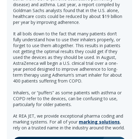
disease) and asthma. Last year, a report compiled by
Goldman Sachs analysts found that in the U.S. alone,
healthcare costs could be reduced by about $19 billion
per year by improving adherence.
It all boils down to the fact that many patients don’t
fully understand how to use their inhalers properly, or
forget to use them altogether. This results in patients
not getting the optimal results they could get if they
used the devices as they should be used. In August,
AstraZeneca will begin a U.S. clinical trial over a one-
year period designed to improve adherence to long-
term therapy using Adherium’s smart inhaler for about
400 patients suffering from COPD.
Inhalers, or “puffers” as some patients with asthma or
COPD refer to the devices, can be confusing to use,
particularly for older patients.
At REA JET, we provide exceptional pharma coding and
marking systems. For all of your
marking solutions
,
rely on a trusted name in the industry around the world.