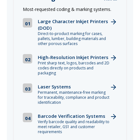
Most-requested coding & marking systems.
Large Character Inkjet Printers
01
(DOD)
Direct-to-product marking for cases,
pallets, lumber, building materials and
other porous surfaces
High-Resolution Inkjet Printers
02
Print sharp text, logos, barcodes and 2D
codes directly on products and
packaging
Laser Systems
03
Permanent, maintenance-free marking
for traceability, compliance and product
identification
Barcode Verification Systems
04
Verify barcode quality and readability to
meet retailer, GS1 and customer
requirements