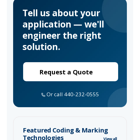
Tell us about your
application — we'll
engineer the right
solution.
Request a Quote
Or call 440-232-0555
Featured Coding & Marking
Technologies
View all