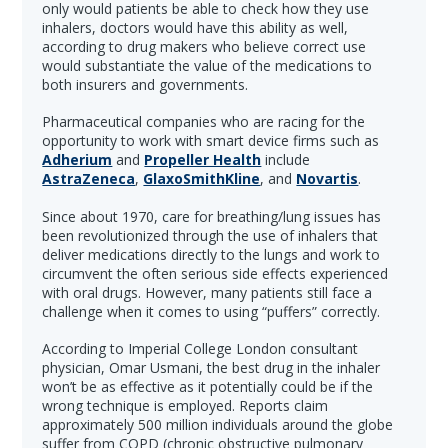
only would patients be able to check how they use
inhalers, doctors would have this ability as well,
according to drug makers who believe correct use
would substantiate the value of the medications to
both insurers and governments.
Pharmaceutical companies who are racing for the
opportunity to work with smart device firms such as
Adherium
and
Propeller Health
include
AstraZeneca
,
GlaxoSmithKline
, and
Novartis
.
Since about 1970, care for breathing/lung issues has
been revolutionized through the use of inhalers that
deliver medications directly to the lungs and work to
circumvent the often serious side effects experienced
with oral drugs. However, many patients still face a
challenge when it comes to using “puffers” correctly.
According to Imperial College London consultant
physician, Omar Usmani, the best drug in the inhaler
won’t be as effective as it potentially could be if the
wrong technique is employed. Reports claim
approximately 500 million individuals around the globe
suffer from COPD (chronic obstructive pulmonary