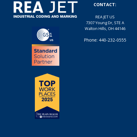
CONTACT:
REA JET US
7307 Young Dr, STE A
Walton Hills, OH 44146
Phone: 440-232-0555