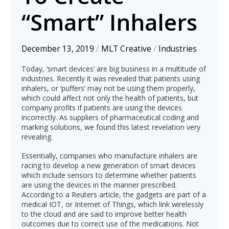
“Smart” Inhalers
December 13, 2019
/
MLT Creative
/
Industries
Today, ‘smart devices’ are big business in a multitude of
industries. Recently it was revealed that patients using
inhalers, or ‘puffers’ may not be using them properly,
which could affect not only the health of patients, but
company profits if patients are using the devices
incorrectly. As suppliers of pharmaceutical coding and
marking solutions, we found this latest revelation very
revealing.
Essentially, companies who manufacture inhalers are
racing to develop a new generation of smart devices
which include sensors to determine whether patients
are using the devices in the manner prescribed.
According to a Reuters article, the gadgets are part of a
medical IOT, or Internet of Things, which link wirelessly
to the cloud and are said to improve better health
outcomes due to correct use of the medications. Not