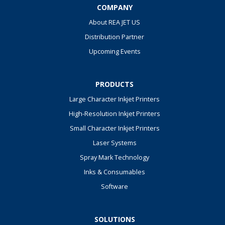
COMPANY
About REA JET US
Distribution Partner
Upcoming Events
PRODUCTS
Large Character Inkjet Printers
High-Resolution Inkjet Printers
Small Character Inkjet Printers
Laser Systems
Spray Mark Technology
Inks & Consumables
Software
SOLUTIONS