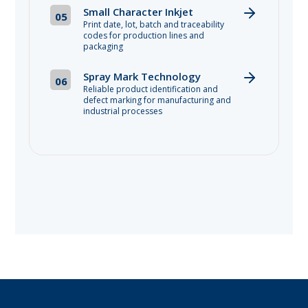
Small Character Inkjet
05
Print date, lot, batch and traceability
codes for production lines and
packaging
Spray Mark Technology
06
Reliable product identification and
defect marking for manufacturing and
industrial processes