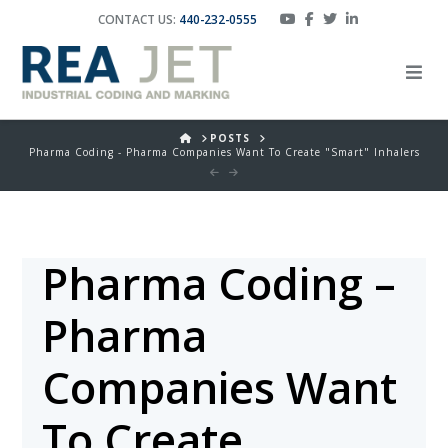
CONTACT US:
440-232-0555
HOME
POSTS
Pharma Coding - Pharma Companies Want To Create "Smart" Inhalers
Pharma Coding –
Pharma
Companies Want
To Create