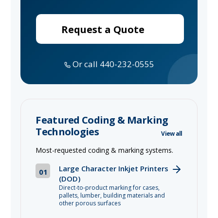
Request a Quote
Or call 440-232-0555
Featured Coding & Marking
Technologies
View all
Most-requested coding & marking systems.
Large Character Inkjet Printers
01
(DOD)
Direct-to-product marking for cases,
pallets, lumber, building materials and
other porous surfaces