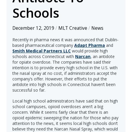
Schools
December 12, 2019
/
MLT Creative
/
News
Recently in pharma news it was announced that Dublin-
based pharmaceutical company
Adapt Pharma
and
Smith Medical Partners LLC
would provide high
schools across Connecticut with
Narcan
, an antidote
for opiate overdose. The companies have said their
intention is to provide every high school in the U.S. with
the nasal spray at no cost, if administrators accept the
company’s offer. However, their efforts to put the
antidote into high schools in Connecticut haven’t been
successful so far.
Local high school administrators have said that on high
school campuses, opioid overdoses aren’t a big
concern. While it seems fairly clear that there is an
opioid epidemic sweeping the nation for those who pay
attention to the news, it seems local high schools don’t
believe they need the Narcan Nasal Spray, which would