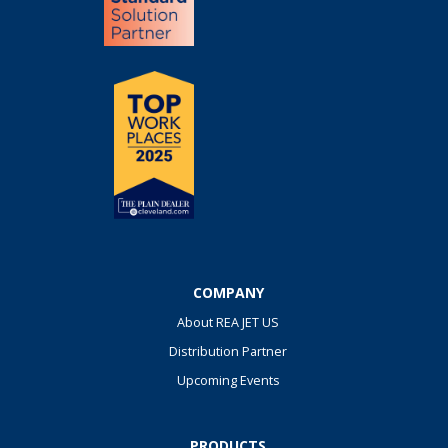
COMPANY
About REA JET US
Distribution Partner
Upcoming Events
PRODUCTS