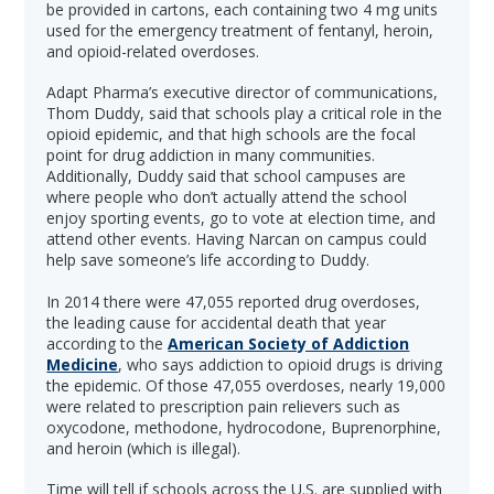
be provided in cartons, each containing two 4 mg units
used for the emergency treatment of fentanyl, heroin,
and opioid-related overdoses.
Adapt Pharma’s executive director of communications,
Thom Duddy, said that schools play a critical role in the
opioid epidemic, and that high schools are the focal
point for drug addiction in many communities.
Additionally, Duddy said that school campuses are
where people who don’t actually attend the school
enjoy sporting events, go to vote at election time, and
attend other events. Having Narcan on campus could
help save someone’s life according to Duddy.
In 2014 there were 47,055 reported drug overdoses,
the leading cause for accidental death that year
according to the
American Society of Addiction
Medicine
, who says addiction to opioid drugs is driving
the epidemic. Of those 47,055 overdoses, nearly 19,000
were related to prescription pain relievers such as
oxycodone, methodone, hydrocodone, Buprenorphine,
and heroin (which is illegal).
Time will tell if schools across the U.S. are supplied with