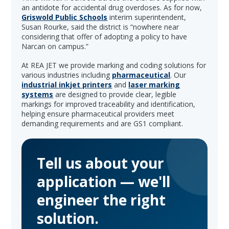
an antidote for accidental drug overdoses. As for now,
Griswold Public Schools
interim superintendent,
Susan Rourke, said the district is “nowhere near
considering that offer of adopting a policy to have
Narcan on campus.”
At REA JET we provide marking and coding solutions for
various industries including
pharmaceutical
. Our
industrial inkjet printers
and
laser marking
systems
are designed to provide clear, legible
markings for improved traceability and identification,
helping ensure pharmaceutical providers meet
demanding requirements and are GS1 compliant.
Tell us about your
application — we'll
engineer the right
solution.