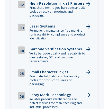
High-Resolution Inkjet Printers
02
Print sharp text, logos, barcodes and 2D
codes directly on products and
packaging
Laser Systems
03
Permanent, maintenance-free marking
for traceability, compliance and product
identification
Barcode Verification Systems
04
Verify barcode quality and readability to
meet retailer, GS1 and customer
requirements
Small Character Inkjet
05
Print date, lot, batch and traceability
codes for production lines and
packaging
Spray Mark Technology
06
Reliable product identification and
defect marking for manufacturing and
industrial processes