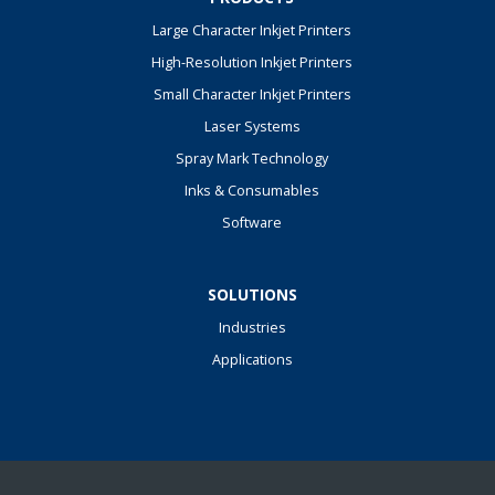
Large Character Inkjet Printers
High-Resolution Inkjet Printers
Small Character Inkjet Printers
Laser Systems
Spray Mark Technology
Inks & Consumables
Software
SOLUTIONS
Industries
Applications