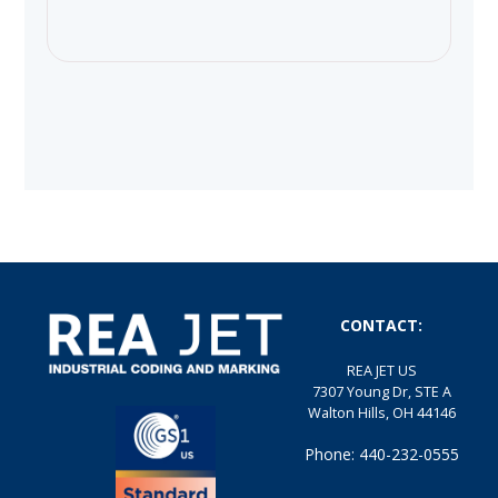
CONTACT:
REA JET US
7307 Young Dr, STE A
Walton Hills, OH 44146
Phone: 440-232-0555