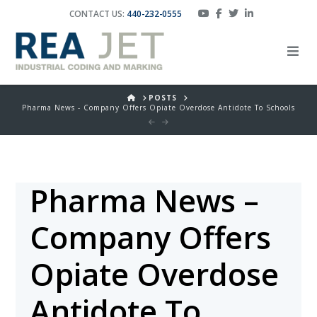
CONTACT US:
440-232-0555
HOME
POSTS
Pharma News - Company Offers Opiate Overdose Antidote To Schools
Pharma News –
Company Offers
Opiate Overdose
Antidote To