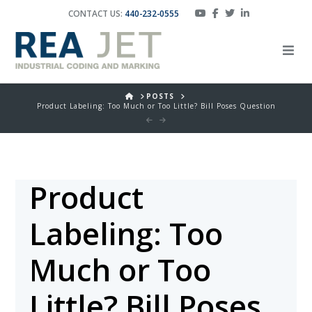
CONTACT US:
440-232-0555
HOME
POSTS
Product Labeling: Too Much or Too Little? Bill Poses Question
Product
Labeling: Too
Much or Too
Little? Bill Poses