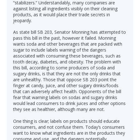
“stabilizers.” Understandably, many companies are
against listing all ingredients visibly on their cleaning
products, as it would place their trade secrets in
jeopardy.
As state bill SB 203, Senator Monning has attempted to
pass this bill in the past, however it failed. Monning
wants soda and other beverages that are packed with
sugar to include labels warning of the dangers
associated with consuming these beverages, such as
tooth decay, diabetes, and obesity. The problem with
this bill, according to some producers of soda and
sugary drinks, is that they are not the only drinks that
are unhealthy. Those that oppose SB 203 point the
finger at candy, juice, and other sugary drinks/foods
that can adversely affect health. Opponents of the bill
fear that warning labels on sodas and sugary drinks
would lead consumers to drink juices and other options
they see as healthier, although many are not.
One thing is clear; labels on products should educate
consumers, and not confuse them. Today’s consumers
want to know what ingredients are in the products they
consume and use, and the dangers potentially