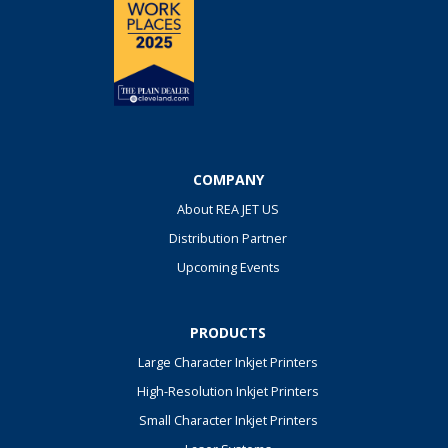
COMPANY
About REA JET US
Distribution Partner
Upcoming Events
PRODUCTS
Large Character Inkjet Printers
High-Resolution Inkjet Printers
Small Character Inkjet Printers