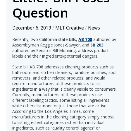
Question
December 6, 2019
/
MLT Creative
/
News
Recently, two California state bills,
AB 708
authored by
Assemblyman Reggie Jones-Sawyer, and
SB 203
authored by Senator Bill Monning, address product
labels and their ingredients/potential dangers.
State bill AB 708 addresses cleaning products such as
bathroom and kitchen cleaners, furniture polishes, spot
removers, and other related products, and would
require manufacturers of these products to list
ingredients in a way that is clearly visible to consumers.
Currently, manufacturers of these products use
different labeling tactics, some listing all ingredients,
while others list none or just those that are active.
According to the Los Angeles Times, some
manufacturers in the cleaning category simply choose
to list ingredient categories rather than individual
ingredients, such as “quality control agents” or