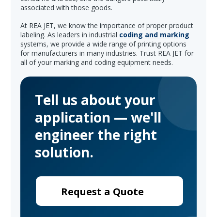
associated with those goods.
At REA JET, we know the importance of proper product
labeling. As leaders in industrial
coding and marking
systems, we provide a wide range of printing options
for manufacturers in many industries. Trust REA JET for
all of your marking and coding equipment needs.
Tell us about your
application — we'll
engineer the right
solution.
Request a Quote