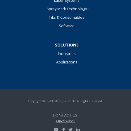
Laser Systems
Spray Mark Technology
Inks & Consumables
Software
SOLUTIONS
Industries
Applications
Copyright © REA Elektronik GmbH. All rights reserved.
CONTACT US:
440-232-0555