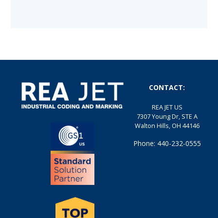
CONTACT:
REA JET US
7307 Young Dr, STE A
Walton Hills, OH 44146
Phone: 440-232-0555