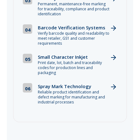
03
Permanent, maintenance-free marking
for traceability, compliance and product
identification
Barcode Verification Systems
04
Verify barcode quality and readability to
meet retailer, GS1 and customer
requirements
Small Character Inkjet
05
Print date, lot, batch and traceability
codes for production lines and
packaging
Spray Mark Technology
06
Reliable product identification and
defect marking for manufacturing and
industrial processes