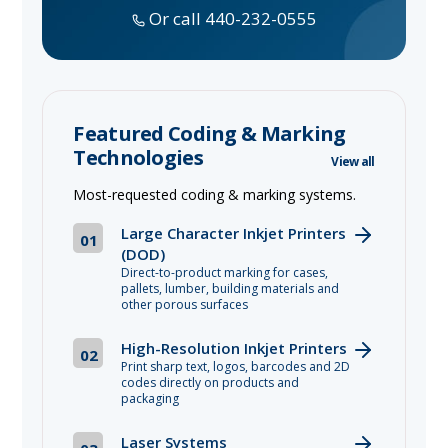
Or call 440-232-0555
Featured Coding & Marking
Technologies
View all
Most-requested coding & marking systems.
Large Character Inkjet Printers
01
(DOD)
Direct-to-product marking for cases,
pallets, lumber, building materials and
other porous surfaces
High-Resolution Inkjet Printers
02
Print sharp text, logos, barcodes and 2D
codes directly on products and
packaging
Laser Systems