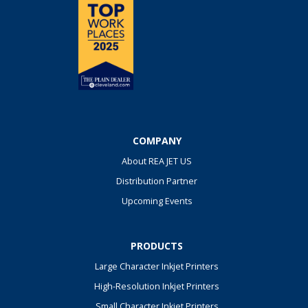
COMPANY
About REA JET US
Distribution Partner
Upcoming Events
PRODUCTS
Large Character Inkjet Printers
High-Resolution Inkjet Printers
Small Character Inkjet Printers