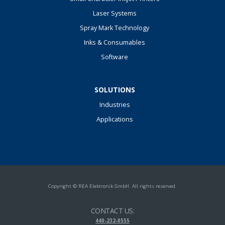
Laser Systems
Spray Mark Technology
Inks & Consumables
Software
SOLUTIONS
Industries
Applications
Copyright © REA Elektronik GmbH. All rights reserved.
CONTACT US:
440-232-0555