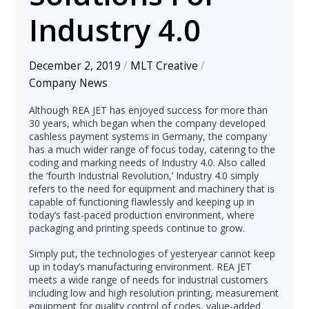
Industry 4.0
December 2, 2019
/
MLT Creative
/
Company News
Although REA JET has enjoyed success for more than
30 years, which began when the company developed
cashless payment systems in Germany, the company
has a much wider range of focus today, catering to the
coding and marking needs of Industry 4.0. Also called
the ‘fourth Industrial Revolution,’ Industry 4.0 simply
refers to the need for equipment and machinery that is
capable of functioning flawlessly and keeping up in
today’s fast-paced production environment, where
packaging and printing speeds continue to grow.
Simply put, the technologies of yesteryear cannot keep
up in today’s manufacturing environment. REA JET
meets a wide range of needs for industrial customers
including low and high resolution printing, measurement
equipment for quality control of codes, value-added