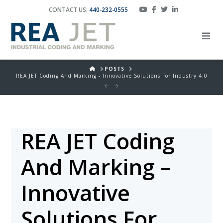
CONTACT US:
440-232-0555
HOME
POSTS
REA JET Coding And Marking - Innovative Solutions For Industry 4.0
REA JET Coding
And Marking –
Innovative
Solutions For