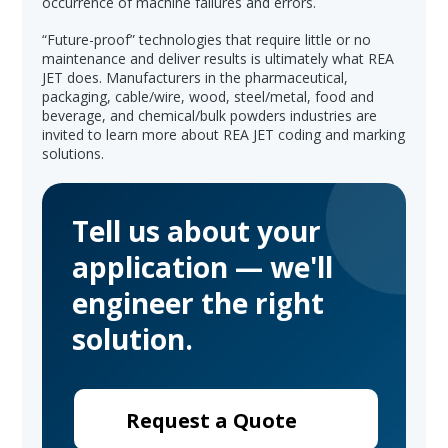
occurrence of machine failures and errors.
“Future-proof” technologies that require little or no
maintenance and deliver results is ultimately what REA
JET does. Manufacturers in the pharmaceutical,
packaging, cable/wire, wood, steel/metal, food and
beverage, and chemical/bulk powders industries are
invited to learn more about REA JET coding and marking
solutions.
Tell us about your
application — we'll
engineer the right
solution.
Request a Quote