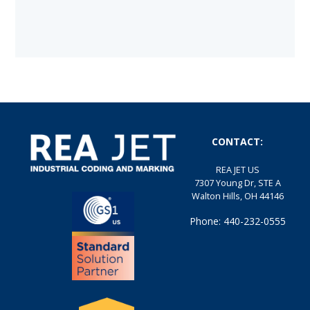
CONTACT:
REA JET US
7307 Young Dr, STE A
Walton Hills, OH 44146
Phone: 440-232-0555