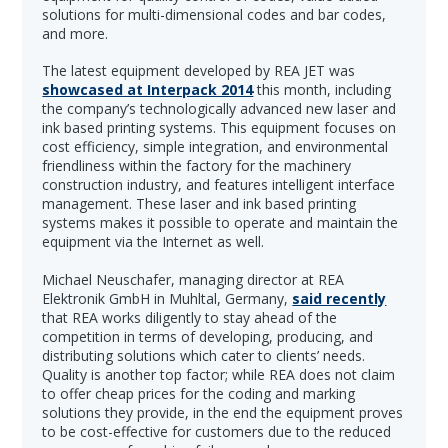
solutions for multi-dimensional codes and bar codes,
and more.
The latest equipment developed by REA JET was
showcased at Interpack 2014
this month, including
the company’s technologically advanced new laser and
ink based printing systems. This equipment focuses on
cost efficiency, simple integration, and environmental
friendliness within the factory for the machinery
construction industry, and features intelligent interface
management. These laser and ink based printing
systems makes it possible to operate and maintain the
equipment via the Internet as well.
Michael Neuschafer, managing director at REA
Elektronik GmbH in Muhltal, Germany,
said recently
that REA works diligently to stay ahead of the
competition in terms of developing, producing, and
distributing solutions which cater to clients’ needs.
Quality is another top factor; while REA does not claim
to offer cheap prices for the coding and marking
solutions they provide, in the end the equipment proves
to be cost-effective for customers due to the reduced