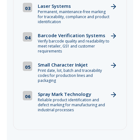
Laser Systems
03
Permanent, maintenance-free marking
for traceability, compliance and product
identification
Barcode Verification Systems
04
Verify barcode quality and readability to
meet retailer, GS1 and customer
requirements
Small Character Inkjet
05
Print date, lot, batch and traceability
codes for production lines and
packaging
Spray Mark Technology
06
Reliable product identification and
defect marking for manufacturing and
industrial processes