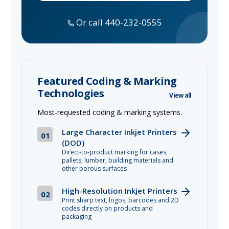
Or call 440-232-0555
Featured Coding & Marking
Technologies
View all
Most-requested coding & marking systems.
Large Character Inkjet Printers
01
(DOD)
Direct-to-product marking for cases,
pallets, lumber, building materials and
other porous surfaces
High-Resolution Inkjet Printers
02
Print sharp text, logos, barcodes and 2D
codes directly on products and
packaging