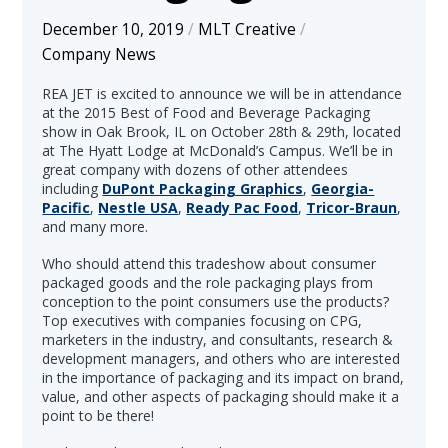
December 10, 2019
/
MLT Creative
/
Company News
REA JET is excited to announce we will be in attendance
at the 2015 Best of Food and Beverage Packaging
show in Oak Brook, IL on October 28th & 29th, located
at The Hyatt Lodge at McDonald’s Campus. We’ll be in
great company with dozens of other attendees
including
DuPont Packaging Graphics
,
Georgia-
Pacific
,
Nestle USA
,
Ready Pac Food
,
Tricor-Braun
,
and many more.
Who should attend this tradeshow about consumer
packaged goods and the role packaging plays from
conception to the point consumers use the products?
Top executives with companies focusing on CPG,
marketers in the industry, and consultants, research &
development managers, and others who are interested
in the importance of packaging and its impact on brand,
value, and other aspects of packaging should make it a
point to be there!