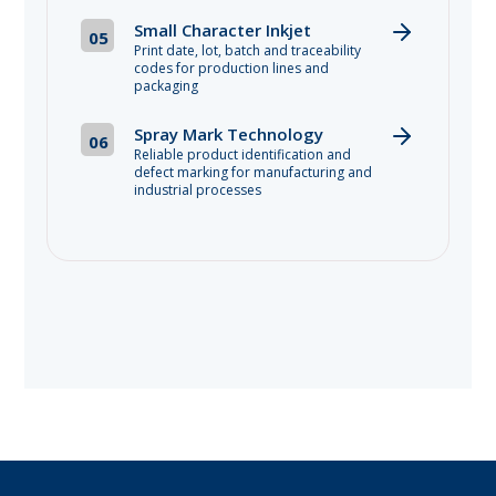
Small Character Inkjet
05
Print date, lot, batch and traceability
codes for production lines and
packaging
Spray Mark Technology
06
Reliable product identification and
defect marking for manufacturing and
industrial processes