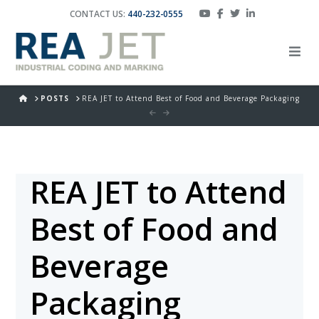
CONTACT US:
440-232-0555
HOME
POSTS
REA JET to Attend Best of Food and Beverage Packaging
REA JET to Attend
Best of Food and
Beverage
Packaging