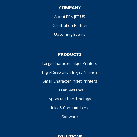
COMPANY
About REA JET US
Distribution Partner
Upcoming Events
PRODUCTS
Large Character Inkjet Printers
High-Resolution Inkjet Printers
Small Character Inkjet Printers
Laser Systems
Spray Mark Technology
Inks & Consumables
Software
SOLUTIONS