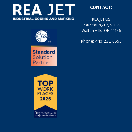
CONTACT:
REA JET US
7307 Young Dr, STE A
Walton Hills, OH 44146
Phone: 440-232-0555