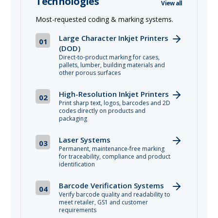
Technologies
View all
Most-requested coding & marking systems.
Large Character Inkjet Printers
01
(DOD)
Direct-to-product marking for cases,
pallets, lumber, building materials and
other porous surfaces
High-Resolution Inkjet Printers
02
Print sharp text, logos, barcodes and 2D
codes directly on products and
packaging
Laser Systems
03
Permanent, maintenance-free marking
for traceability, compliance and product
identification
Barcode Verification Systems
04
Verify barcode quality and readability to
meet retailer, GS1 and customer
requirements