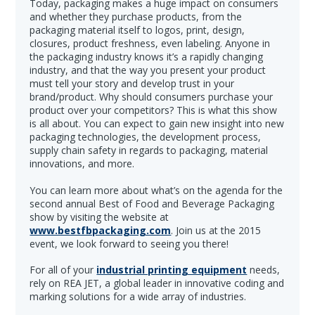
Today, packaging makes a huge impact on consumers
and whether they purchase products, from the
packaging material itself to logos, print, design,
closures, product freshness, even labeling. Anyone in
the packaging industry knows it’s a rapidly changing
industry, and that the way you present your product
must tell your story and develop trust in your
brand/product. Why should consumers purchase your
product over your competitors? This is what this show
is all about. You can expect to gain new insight into new
packaging technologies, the development process,
supply chain safety in regards to packaging, material
innovations, and more.
You can learn more about what’s on the agenda for the
second annual Best of Food and Beverage Packaging
show by visiting the website at
www.bestfbpackaging.com
. Join us at the 2015
event, we look forward to seeing you there!
For all of your
industrial printing equipment
needs,
rely on REA JET, a global leader in innovative coding and
marking solutions for a wide array of industries.