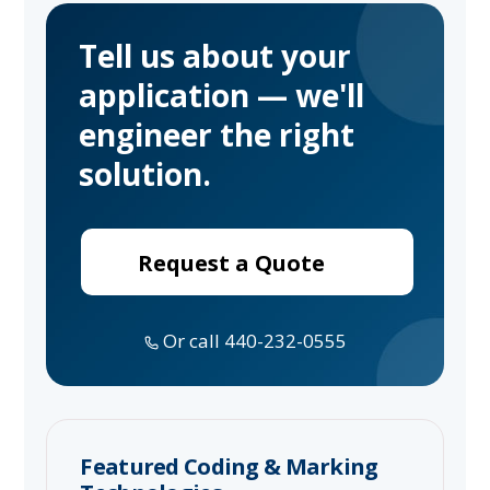
Tell us about your
application — we'll
engineer the right
solution.
Request a Quote
Or call 440-232-0555
Featured Coding & Marking