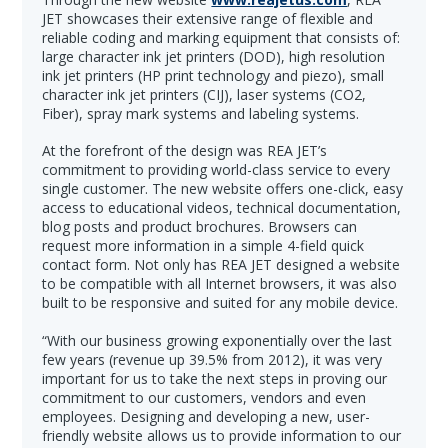
JET showcases their extensive range of flexible and
reliable coding and marking equipment that consists of:
large character ink jet printers (DOD), high resolution
ink jet printers (HP print technology and piezo), small
character ink jet printers (CIJ), laser systems (CO2,
Fiber), spray mark systems and labeling systems.
At the forefront of the design was REA JET’s
commitment to providing world-class service to every
single customer. The new website offers one-click, easy
access to educational videos, technical documentation,
blog posts and product brochures. Browsers can
request more information in a simple 4-field quick
contact form. Not only has REA JET designed a website
to be compatible with all Internet browsers, it was also
built to be responsive and suited for any mobile device.
“With our business growing exponentially over the last
few years (revenue up 39.5% from 2012), it was very
important for us to take the next steps in proving our
commitment to our customers, vendors and even
employees. Designing and developing a new, user-
friendly website allows us to provide information to our