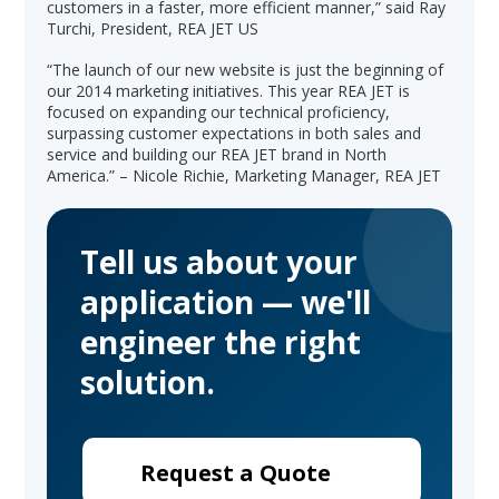
customers in a faster, more efficient manner,” said Ray
Turchi, President, REA JET US
“The launch of our new website is just the beginning of
our 2014 marketing initiatives. This year REA JET is
focused on expanding our technical proficiency,
surpassing customer expectations in both sales and
service and building our REA JET brand in North
America.” – Nicole Richie, Marketing Manager, REA JET
Tell us about your
application — we'll
engineer the right
solution.
Request a Quote