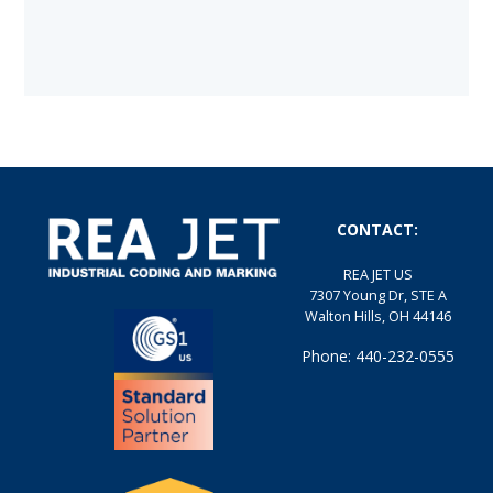
CONTACT:
REA JET US
7307 Young Dr, STE A
Walton Hills, OH 44146
Phone: 440-232-0555