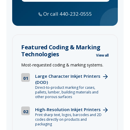
Or call 440-232-0555
Featured Coding & Marking
Technologies
View all
Most-requested coding & marking systems.
Large Character Inkjet Printers
01
(DOD)
Direct-to-product marking for cases,
pallets, lumber, building materials and
other porous surfaces
High-Resolution Inkjet Printers
02
Print sharp text, logos, barcodes and 2D
codes directly on products and
packaging