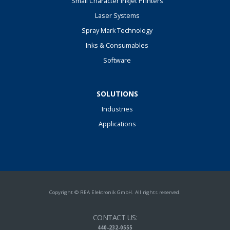
Small Character Inkjet Printers
Laser Systems
Spray Mark Technology
Inks & Consumables
Software
SOLUTIONS
Industries
Applications
Copyright © REA Elektronik GmbH. All rights reserved.
CONTACT US:
440-232-0555