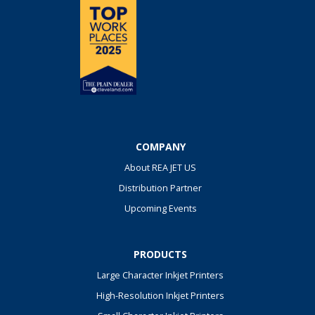
COMPANY
About REA JET US
Distribution Partner
Upcoming Events
PRODUCTS
Large Character Inkjet Printers
High-Resolution Inkjet Printers