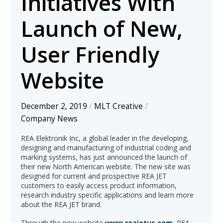
Initiatives With
Launch of New,
User Friendly
Website
December 2, 2019
/
MLT Creative
/
Company News
REA Elektronik Inc, a global leader in the developing,
designing and manufacturing of industrial coding and
marking systems, has just announced the launch of
their new North American website. The new site was
designed for current and prospective REA JET
customers to easily access product information,
research industry specific applications and learn more
about the REA JET brand.
Through the new website
www.reajetus.com
, REA