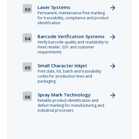
Laser Systems
03
Permanent, maintenance-free marking
for traceability, compliance and product
identification
Barcode Verification Systems
04
Verify barcode quality and readability to
meet retailer, GS1 and customer
requirements
Small Character Inkjet
05
Print date, lot, batch and traceability
codes for production lines and
packaging
Spray Mark Technology
06
Reliable product identification and
defect marking for manufacturing and
industrial processes