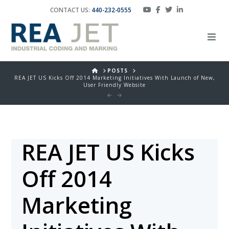
CONTACT US:
440-232-0555
HOME
POSTS
REA JET US Kicks Off 2014 Marketing Initiatives With Launch of New,
User Friendly Website
REA JET US Kicks
Off 2014
Marketing