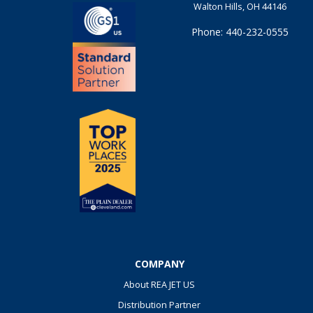
Walton Hills, OH 44146
Phone: 440-232-0555
COMPANY
About REA JET US
Distribution Partner