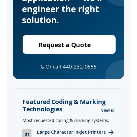
engineer the right
solution.
Request a Quote
Or call 440-232-0555
Featured Coding & Marking
Technologies
View all
Most-requested coding & marking systems.
Large Character Inkjet Printers
01