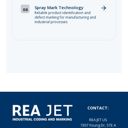
Spray Mark Technology
06
Reliable product identification and
defect marking for manufacturing and
industrial processes
CONTACT:
REA JET US
7307 Young Dr, STE A