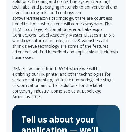
solutions, finishing and converting systems and high
tech label and packaging materials to conventional and
digital printing, inks and coatings and
software/interactive technology, there are countless
benefits those who attend will come away with. The
TLMI Ecovillage, Automation Arena, Labelexpo
Connections, Label Academy Master Classes in MIS &
workflow automation, inks, coats & varnishes and
shrink sleeve technology are some of the features
attendees will find beneficial and applicable in their own
businesses.
REA JET will be in booth 6514 where we will be
exhibiting our HR printer and other technologies for
variable data printing, backside numbering, late stage
customization and other solutions for the label
converting industry. Come see us at Labelexpo
Americas 2018!
Tell us about your
application — we'll