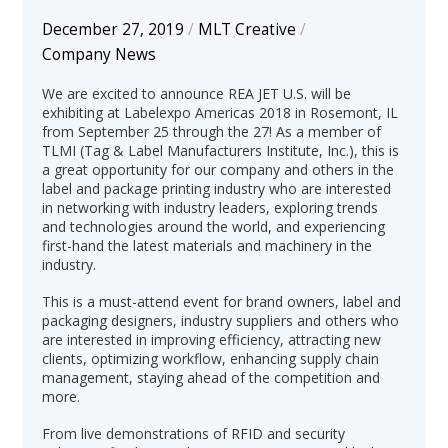
December 27, 2019
/
MLT Creative
/
Company News
We are excited to announce REA JET U.S. will be
exhibiting at Labelexpo Americas 2018 in Rosemont, IL
from September 25 through the 27! As a member of
TLMI (Tag & Label Manufacturers Institute, Inc.), this is
a great opportunity for our company and others in the
label and package printing industry who are interested
in networking with industry leaders, exploring trends
and technologies around the world, and experiencing
first-hand the latest materials and machinery in the
industry.
This is a must-attend event for brand owners, label and
packaging designers, industry suppliers and others who
are interested in improving efficiency, attracting new
clients, optimizing workflow, enhancing supply chain
management, staying ahead of the competition and
more.
From live demonstrations of RFID and security