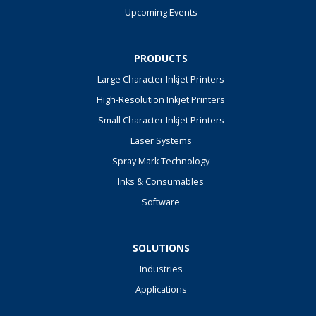
Upcoming Events
PRODUCTS
Large Character Inkjet Printers
High-Resolution Inkjet Printers
Small Character Inkjet Printers
Laser Systems
Spray Mark Technology
Inks & Consumables
Software
SOLUTIONS
Industries
Applications