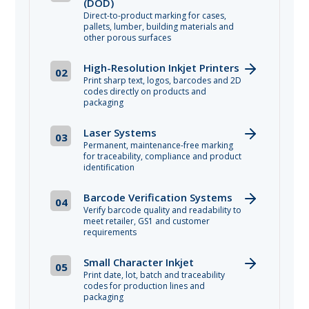
(DOD)
Direct-to-product marking for cases,
pallets, lumber, building materials and
other porous surfaces
High-Resolution Inkjet Printers
02
Print sharp text, logos, barcodes and 2D
codes directly on products and
packaging
Laser Systems
03
Permanent, maintenance-free marking
for traceability, compliance and product
identification
Barcode Verification Systems
04
Verify barcode quality and readability to
meet retailer, GS1 and customer
requirements
Small Character Inkjet
05
Print date, lot, batch and traceability
codes for production lines and
packaging