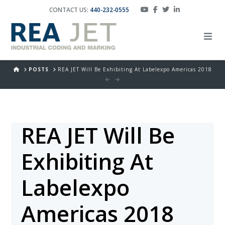
CONTACT US:
440-232-0555
HOME
POSTS
REA JET Will Be Exhibiting At Labelexpo Americas 2018
REA JET Will Be
Exhibiting At
Labelexpo
Americas 2018