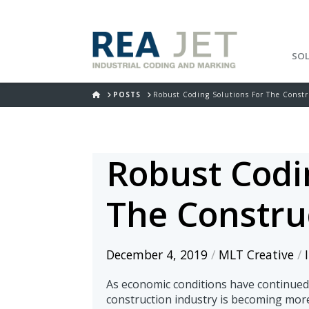
SO
HOME
POSTS
Robust Coding Solutions For The Constr
Robust Codi
The Constru
December 4, 2019
/
MLT Creative
/
As economic conditions have continued 
construction industry is becoming mor