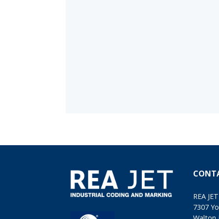
CONT
REA JET
7307 Yo
Walton 