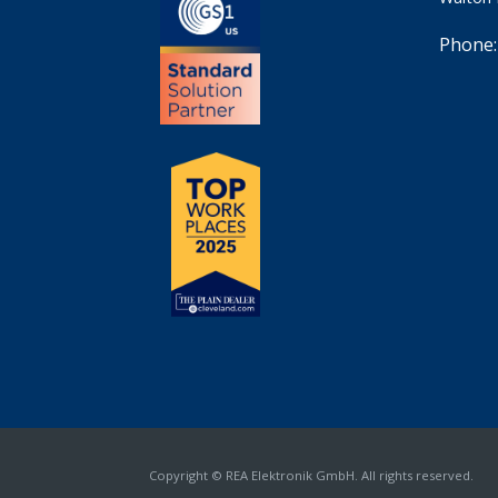
Phone:
Copyright © REA Elektronik GmbH. All rights reserved.