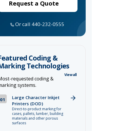
Request a Quote
Or call 440-232-0555
Featured Coding &
Marking Technologies
View all
Most-requested coding &
marking systems.
Large Character Inkjet
01
Printers (DOD)
Direct-to-product marking for
cases, pallets, lumber, building
materials and other porous
surfaces