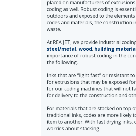
placed on manufacturers of extrusions 
coding as well. Robust coding is essent
outdoors and exposed to the elements 
codes and materials, the construction 
waste.
At REA JET, we provide industrial codin
steel/metal
,
wood
,
building materia
importance of robust coding in the con
the following.
Inks that are “light fast” or resistant t
for extrusions that may be exposed for
for our coding machines that will not f
for delivery to the construction and oth
For materials that are stacked on top of
traditional inks, codes are more likely
item to another. With fast drying inks
worries about stacking.