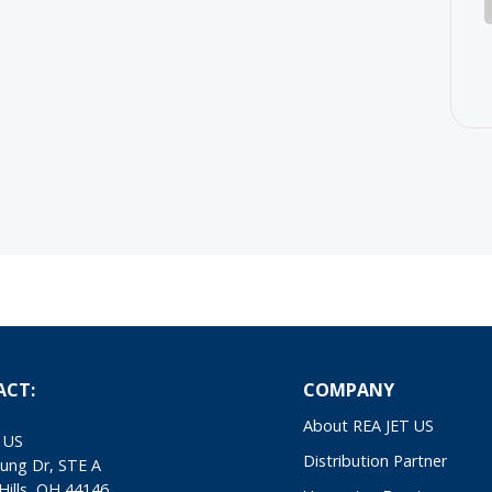
ACT:
COMPANY
About REA JET US
 US
Distribution Partner
ung Dr, STE A
Hills, OH 44146