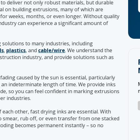
to deliver not only robust materials, but durable
ial on building extrusions, many of which are
for weeks, months, or even longer. Without quality
industry can experience a significant amount of
g solutions to many industries, including
ls
,
plastics
, and
cable/wire
. We understand the
struction industry, and provide solutions such as
o fading caused by the sun is essential, particularly
 an indeterminate length of time. We provide inks
ade, so you can feel confident in marking extrusions
er industries.
 each other, fast drying inks are essential. With
 to smear, rub off, or even transfer from one stacked
, coding becomes permanent instantly – so no