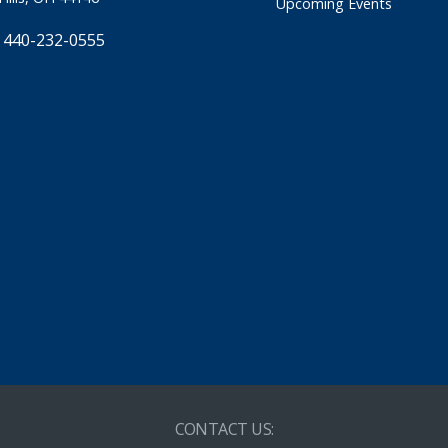
Upcoming Events
 440-232-0555
CONTACT US: