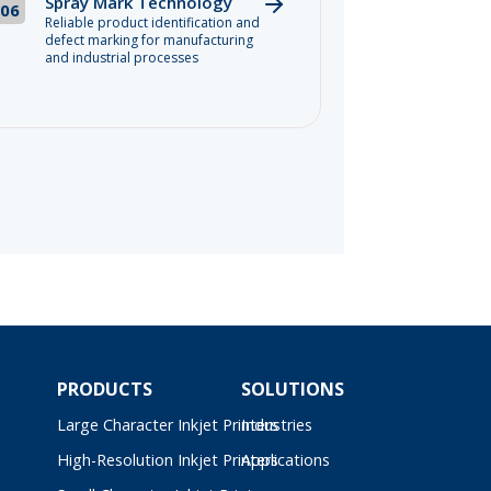
Spray Mark Technology
06
Reliable product identification and
defect marking for manufacturing
and industrial processes
PRODUCTS
SOLUTIONS
Large Character Inkjet Printers
Industries
High-Resolution Inkjet Printers
Applications