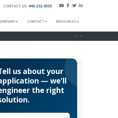
CONTACT US:
440-232-0555
OMPANY
CONTACT
RESOURCES
Tell us about your
application — we'll
engineer the right
solution.