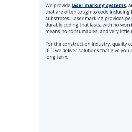
We provide
laser marking systems
, 
that are often tough to code including 
substrates. Laser marking provides per
durable coding that lasts, with no worr
means no consumables, and very little
For the construction industry, quality 
JET, we deliver solutions that give you 
long term.