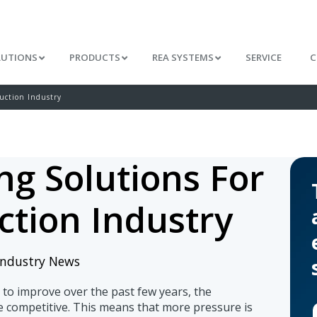
LUTIONS
PRODUCTS
REA SYSTEMS
SERVICE
C
uction Industry
ng Solutions For
ction Industry
Industry News
to improve over the past few years, the
e competitive. This means that more pressure is