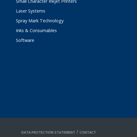
Small Character Inkjet Printers
Laser Systems
Spray Mark Technology
Inks & Consumables
Software
/
DATA PROTECTION STATEMENT
CONTACT