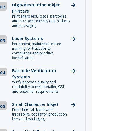
High-Resolution Inkjet
02
Printers
Print sharp text, logos, barcodes
and 2D codes directly on products
and packaging
Laser Systems
03
Permanent, maintenance-free
marking for traceability,
compliance and product
identification
Barcode Verification
04
Systems
Verify barcode quality and
readability to meet retailer, GS1
and customer requirements
Small Character Inkjet
05
Print date, lot, batch and
traceability codes for production
lines and packaging