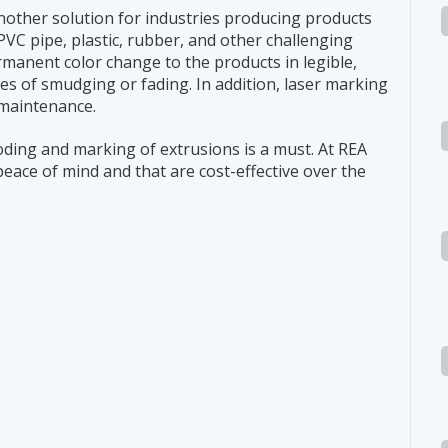
another solution for industries producing products
PVC pipe, plastic, rubber, and other challenging
manent color change to the products in legible,
ies of smudging or fading. In addition, laser marking
 maintenance.
coding and marking of extrusions is a must. At REA
peace of mind and that are cost-effective over the