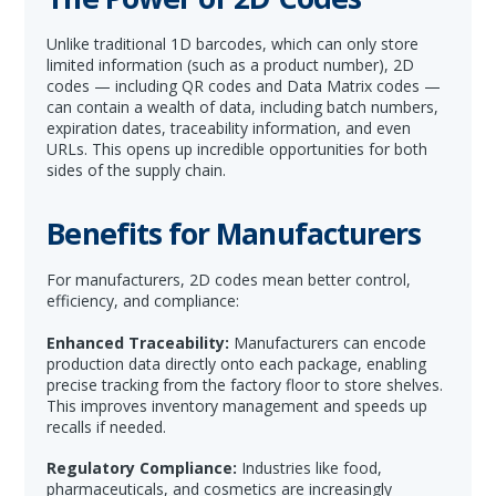
Unlike traditional 1D barcodes, which can only store
limited information (such as a product number), 2D
codes — including QR codes and Data Matrix codes —
can contain a wealth of data, including batch numbers,
expiration dates, traceability information, and even
URLs. This opens up incredible opportunities for both
sides of the supply chain.
Benefits for Manufacturers
For manufacturers, 2D codes mean better control,
efficiency, and compliance:
Enhanced Traceability:
Manufacturers can encode
production data directly onto each package, enabling
precise tracking from the factory floor to store shelves.
This improves inventory management and speeds up
recalls if needed.
Regulatory Compliance:
Industries like food,
pharmaceuticals, and cosmetics are increasingly