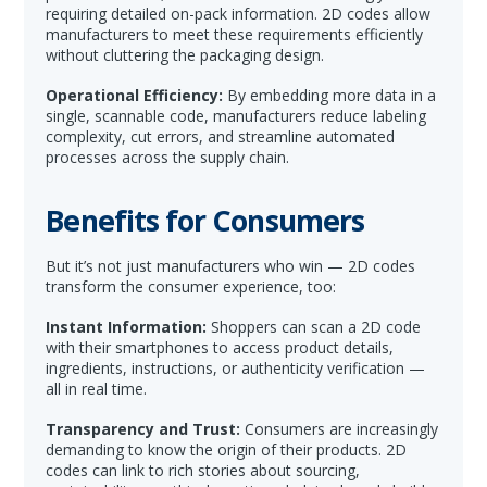
requiring detailed on-pack information. 2D codes allow
manufacturers to meet these requirements efficiently
without cluttering the packaging design.
Operational Efficiency:
By embedding more data in a
single, scannable code, manufacturers reduce labeling
complexity, cut errors, and streamline automated
processes across the supply chain.
Benefits for Consumers
But it’s not just manufacturers who win — 2D codes
transform the consumer experience, too:
Instant Information:
Shoppers can scan a 2D code
with their smartphones to access product details,
ingredients, instructions, or authenticity verification —
all in real time.
Transparency and Trust:
Consumers are increasingly
demanding to know the origin of their products. 2D
codes can link to rich stories about sourcing,