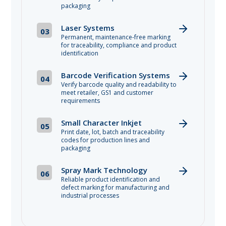
packaging
Laser Systems
03
Permanent, maintenance-free marking
for traceability, compliance and product
identification
Barcode Verification Systems
04
Verify barcode quality and readability to
meet retailer, GS1 and customer
requirements
Small Character Inkjet
05
Print date, lot, batch and traceability
codes for production lines and
packaging
Spray Mark Technology
06
Reliable product identification and
defect marking for manufacturing and
industrial processes