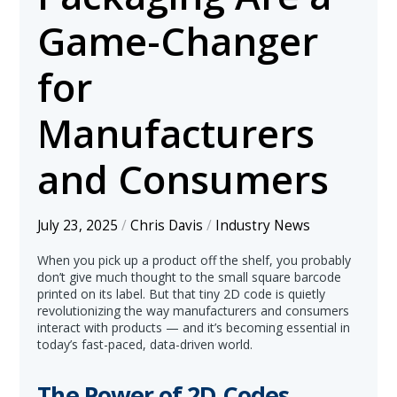
Game-Changer
for
Manufacturers
and Consumers
July 23, 2025
/
Chris Davis
/
Industry News
When you pick up a product off the shelf, you probably
don’t give much thought to the small square barcode
printed on its label. But that tiny 2D code is quietly
revolutionizing the way manufacturers and consumers
interact with products — and it’s becoming essential in
today’s fast-paced, data-driven world.
The Power of 2D Codes