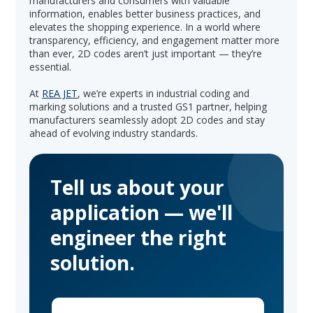
manufacturers and consumers with valuable
information, enables better business practices, and
elevates the shopping experience. In a world where
transparency, efficiency, and engagement matter more
than ever, 2D codes aren’t just important — they’re
essential.
At
REA JET
, we’re experts in industrial coding and
marking solutions and a trusted GS1 partner, helping
manufacturers seamlessly adopt 2D codes and stay
ahead of evolving industry standards.
Tell us about your
application — we'll
engineer the right
solution.