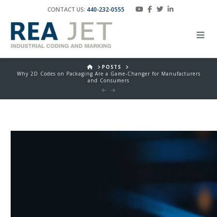
CONTACT US:
440-232-0555
HOME
POSTS
Why 2D Codes on Packaging Are a Game-Changer for Manufacturers
and Consumers