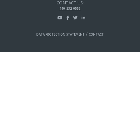
CONTACT US:
440-232-0555
/
DATA PROTECTION STATEMENT
CONTACT