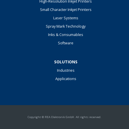
High-Resolution Inkjet Printers
Small Character Inkjet Printers
Laser Systems
Spray Mark Technology
Inks & Consumables
Software
SOLUTIONS
Industries
Applications
Copyright © REA Elektronik GmbH. All rights reserved.