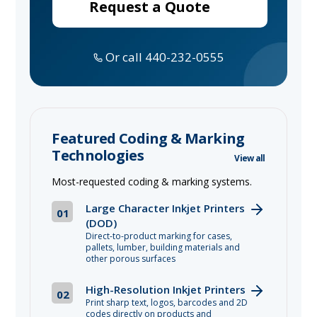
Request a Quote
Or call 440-232-0555
Featured Coding & Marking
Technologies
View all
Most-requested coding & marking systems.
Large Character Inkjet Printers
01
(DOD)
Direct-to-product marking for cases,
pallets, lumber, building materials and
other porous surfaces
High-Resolution Inkjet Printers
02
Print sharp text, logos, barcodes and 2D
codes directly on products and