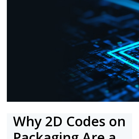
Why 2D Codes on
Packaging Are a