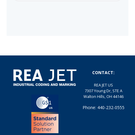
CONTACT:
REA JET US
7307 Young Dr, STE A
Walton Hills, OH 44146
Phone: 440-232-0555