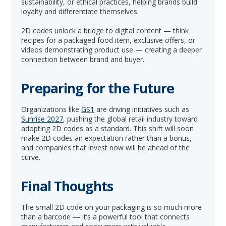
sustainability, or ethical practices, helping brands build
loyalty and differentiate themselves.
2D codes unlock a bridge to digital content — think
recipes for a packaged food item, exclusive offers, or
videos demonstrating product use — creating a deeper
connection between brand and buyer.
Preparing for the Future
Organizations like
GS1
are driving initiatives such as
Sunrise 2027
, pushing the global retail industry toward
adopting 2D codes as a standard. This shift will soon
make 2D codes an expectation rather than a bonus,
and companies that invest now will be ahead of the
curve.
Final Thoughts
The small 2D code on your packaging is so much more
than a barcode — it’s a powerful tool that connects