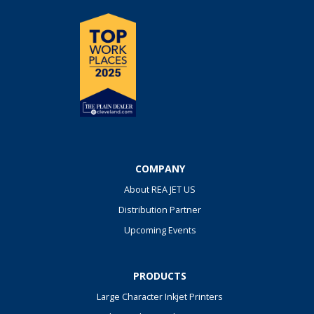
COMPANY
About REA JET US
Distribution Partner
Upcoming Events
PRODUCTS
Large Character Inkjet Printers