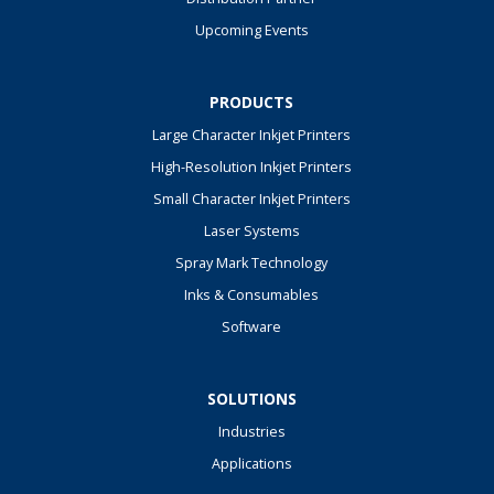
Upcoming Events
PRODUCTS
Large Character Inkjet Printers
High-Resolution Inkjet Printers
Small Character Inkjet Printers
Laser Systems
Spray Mark Technology
Inks & Consumables
Software
SOLUTIONS
Industries
Applications