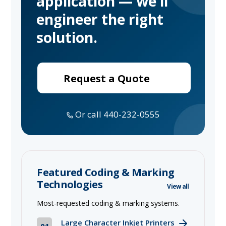
application — we'll
engineer the right
solution.
Request a Quote
Or call 440-232-0555
Featured Coding & Marking
Technologies
View all
Most-requested coding & marking systems.
Large Character Inkjet Printers
01