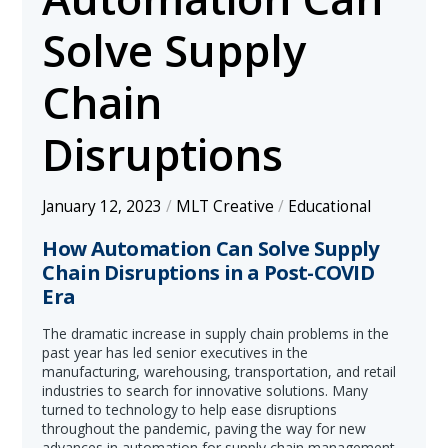
Solve Supply
Chain
Disruptions
January 12, 2023
/
MLT Creative
/
Educational
How Automation Can Solve Supply
Chain Disruptions in a Post-COVID
Era
The dramatic increase in supply chain problems in the
past year has led senior executives in the
manufacturing, warehousing, transportation, and retail
industries to search for innovative solutions. Many
turned to technology to help ease disruptions
throughout the pandemic, paving the way for new
advances in automation for supply chain management.