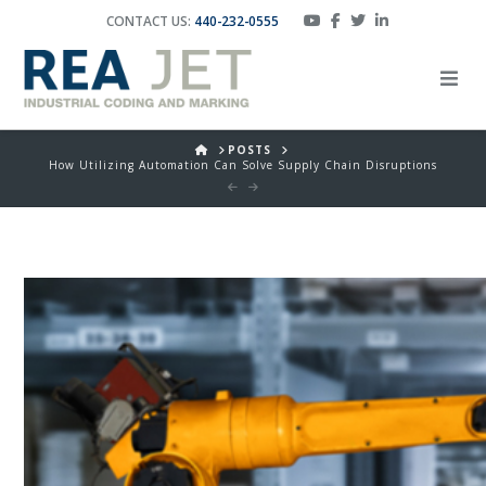
CONTACT US:
440-232-0555
HOME
POSTS
How Utilizing Automation Can Solve Supply Chain Disruptions