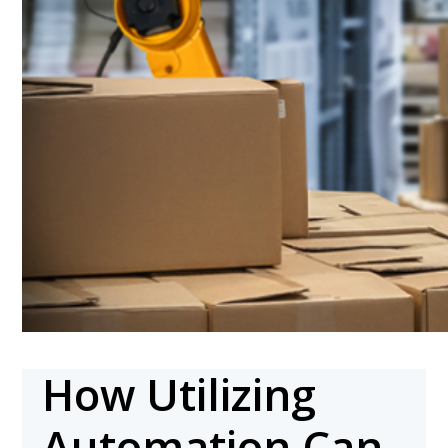
How Utilizing
Automation Can