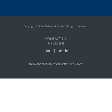
Copyright © REA Elektronik GmbH. All rights reserved.
CONTACT US:
440-232-0555
/
DATA PROTECTION STATEMENT
CONTACT