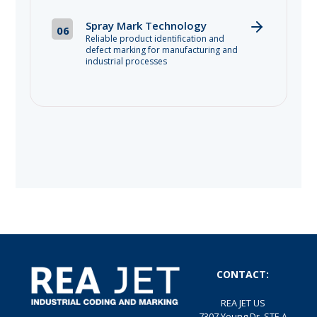
Spray Mark Technology
06
Reliable product identification and
defect marking for manufacturing and
industrial processes
CONTACT:
REA JET US
7307 Young Dr, STE A