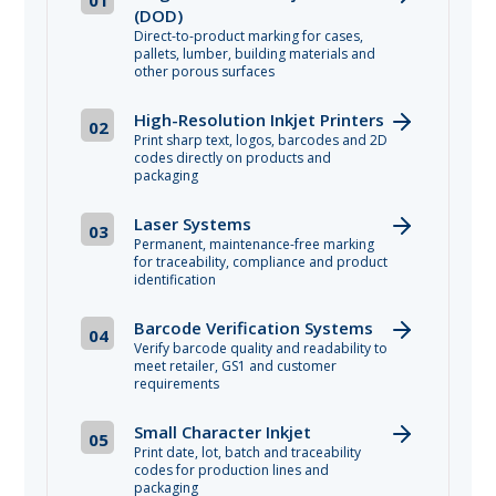
(DOD)
Direct-to-product marking for cases,
pallets, lumber, building materials and
other porous surfaces
High-Resolution Inkjet Printers
02
Print sharp text, logos, barcodes and 2D
codes directly on products and
packaging
Laser Systems
03
Permanent, maintenance-free marking
for traceability, compliance and product
identification
Barcode Verification Systems
04
Verify barcode quality and readability to
meet retailer, GS1 and customer
requirements
Small Character Inkjet
05
Print date, lot, batch and traceability
codes for production lines and
packaging