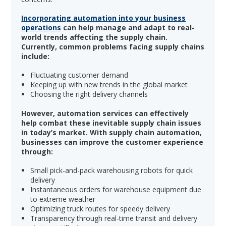
Incorporating automation into your business
operations
can help manage and adapt to real-
world trends affecting the supply chain.
Currently, common problems facing supply chains
include:
Fluctuating customer demand
Keeping up with new trends in the global market
Choosing the right delivery channels
However, automation services can effectively
help combat these inevitable supply chain issues
in today’s market. With supply chain automation,
businesses can improve the customer experience
through:
Small pick-and-pack warehousing robots for quick
delivery
Instantaneous orders for warehouse equipment due
to extreme weather
Optimizing truck routes for speedy delivery
Transparency through real-time transit and delivery