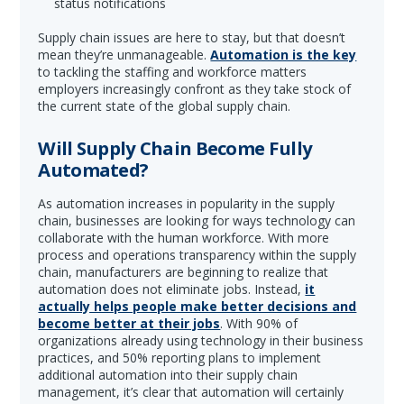
status notifications
Supply chain issues are here to stay, but that doesn’t
mean they’re unmanageable.
Automation is the key
to tackling the staffing and workforce matters
employers increasingly confront as they take stock of
the current state of the global supply chain.
Will Supply Chain Become Fully
Automated?
As automation increases in popularity in the supply
chain, businesses are looking for ways technology can
collaborate with the human workforce. With more
process and operations transparency within the supply
chain, manufacturers are beginning to realize that
automation does not eliminate jobs. Instead,
it
actually helps people make better decisions and
become better at their jobs
. With 90% of
organizations already using technology in their business
practices, and 50% reporting plans to implement
additional automation into their supply chain
management, it’s clear that automation will certainly