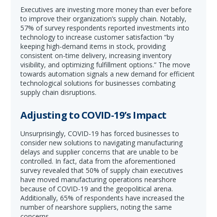
Executives are investing more money than ever before
to improve their organization’s supply chain. Notably,
57% of survey respondents reported investments into
technology to increase customer satisfaction “by
keeping high-demand items in stock, providing
consistent on-time delivery, increasing inventory
visibility, and optimizing fulfillment options.” The move
towards automation signals a new demand for efficient
technological solutions for businesses combating
supply chain disruptions.
Adjusting to COVID-19’s Impact
Unsurprisingly, COVID-19 has forced businesses to
consider new solutions to navigating manufacturing
delays and supplier concerns that are unable to be
controlled. In fact, data from the aforementioned
survey revealed that 50% of supply chain executives
have moved manufacturing operations nearshore
because of COVID-19 and the geopolitical arena.
Additionally, 65% of respondents have increased the
number of nearshore suppliers, noting the same
concerns.