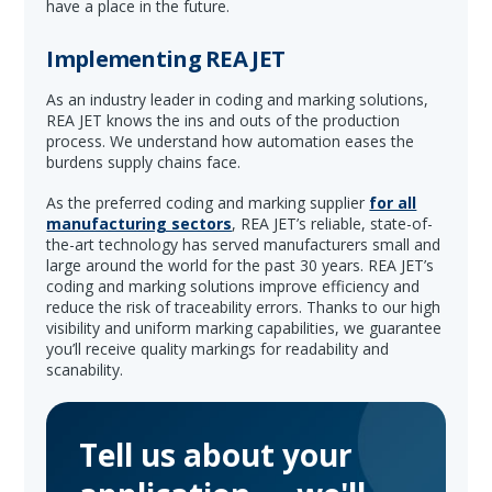
have a place in the future.
Implementing REA JET
As an industry leader in coding and marking solutions,
REA JET knows the ins and outs of the production
process. We understand how automation eases the
burdens supply chains face.
As the preferred coding and marking supplier
for all
manufacturing sectors
, REA JET’s reliable, state-of-
the-art technology has served manufacturers small and
large around the world for the past 30 years. REA JET’s
coding and marking solutions improve efficiency and
reduce the risk of traceability errors. Thanks to our high
visibility and uniform marking capabilities, we guarantee
you’ll receive quality markings for readability and
scanability.
Tell us about your