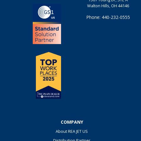
Walton Hills, OH 44146
Phone: 440-232-0555
COMPANY
About REA JET US
Distribution Partner