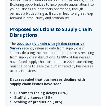
Exploring opportunities to incorporate automation into
your business’s supply chain operations, though
perhaps a bit daunting at first, can lead to a great leap
forward in productivity and profitability.
Proposed Solutions to Supply Chain
Disruptions
The
2022 Supply Chain & Logistics Executive
Survey
recently released data from supply chain
leaders detailing the most common problems resulting
from supply chain disruptions. As 88% of businesses
have faced supply chain disruption in 2021, something
must be done to ease the burden faced by businesses
across industries.
Data revealed that businesses dealing with
supply chain issues have seen:
Customers facing delays (58%)
Staff shortages (43%)
Stalling of production (38%)