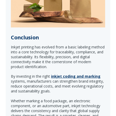
Conclusion
Inkjet printing has evolved from a basic labeling method
into a core technology for traceability, compliance, and
sustainability. Its flexibility, precision, and digital
connectivity make it the cornerstone of modern
product identification.
By investing in the right
inkjet coding and marking
systems, manufacturers can strengthen brand integrity,
reduce operational costs, and meet evolving regulatory
and sustainability goals.
Whether marking a food package, an electronic
component, or an automotive part, inkjet technology
delivers the consistency and clarity that global supply
chains demand. The result is a smarter, cleaner, and