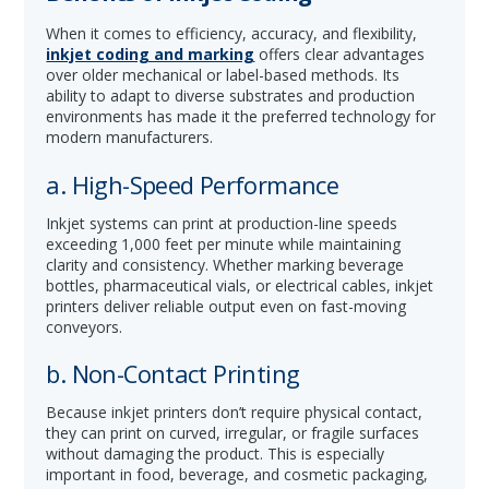
When it comes to efficiency, accuracy, and flexibility,
inkjet coding and marking
offers clear advantages
over older mechanical or label-based methods. Its
ability to adapt to diverse substrates and production
environments has made it the preferred technology for
modern manufacturers.
a. High-Speed Performance
Inkjet systems can print at production-line speeds
exceeding 1,000 feet per minute while maintaining
clarity and consistency. Whether marking beverage
bottles, pharmaceutical vials, or electrical cables, inkjet
printers deliver reliable output even on fast-moving
conveyors.
b. Non-Contact Printing
Because inkjet printers don’t require physical contact,
they can print on curved, irregular, or fragile surfaces
without damaging the product. This is especially
important in food, beverage, and cosmetic packaging,