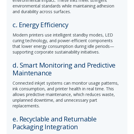
environmental impact. These inks meet stringent
environmental standards while maintaining adhesion
and durability across surfaces.
c. Energy Efficiency
Modern printers use intelligent standby modes, LED
curing technology, and power-efficient components
that lower energy consumption during idle periods—
supporting corporate sustainability initiatives.
d. Smart Monitoring and Predictive
Maintenance
Connected inkjet systems can monitor usage patterns,
ink consumption, and printer health in real time. This
allows predictive maintenance, which reduces waste,
unplanned downtime, and unnecessary part
replacements.
e. Recyclable and Returnable
Packaging Integration