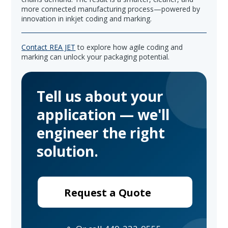
more connected manufacturing process—powered by
innovation in inkjet coding and marking.
Contact REA JET
to explore how agile coding and
marking can unlock your packaging potential.
Tell us about your
application — we'll
engineer the right
solution.
Request a Quote