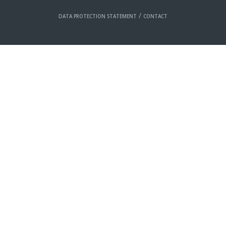
/
DATA PROTECTION STATEMENT
CONTACT