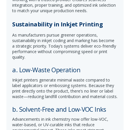
integration, proper training, and optimized ink selection
to match your unique production needs.
Sustainability in Inkjet Printing
As manufacturers pursue greener operations,
sustainability in inkjet coding and marking has become
a strategic priority. Today’s systems deliver eco-friendly
performance without compromising speed or print
quality.
a. Low-Waste Operation
Inkjet printers generate minimal waste compared to
label applicators or embossing systems. Because they
print directly onto the product, there’s no liner or label
waste—reducing landfill contribution and material costs.
b. Solvent-Free and Low-VOC Inks
Advancements in ink chemistry now offer low-VOC,
water-based, or UV-curable inks that reduce