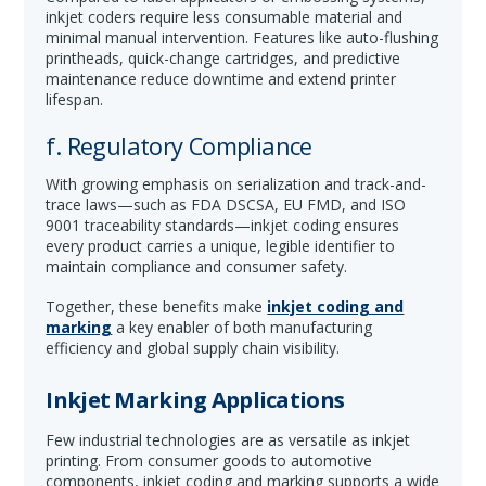
inkjet coders require less consumable material and
minimal manual intervention. Features like auto-flushing
printheads, quick-change cartridges, and predictive
maintenance reduce downtime and extend printer
lifespan.
f. Regulatory Compliance
With growing emphasis on serialization and track-and-
trace laws—such as FDA DSCSA, EU FMD, and ISO
9001 traceability standards—inkjet coding ensures
every product carries a unique, legible identifier to
maintain compliance and consumer safety.
Together, these benefits make
inkjet coding and
marking
a key enabler of both manufacturing
efficiency and global supply chain visibility.
Inkjet Marking Applications
Few industrial technologies are as versatile as inkjet
printing. From consumer goods to automotive
components, inkjet coding and marking supports a wide