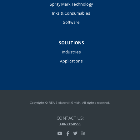
Spray Mark Technology
Inks & Consumables
Software
SOLUTIONS
Industries
Applications
Copyright © REA Elektronik GmbH. All rights reserved.
CONTACT US:
440-232-0555