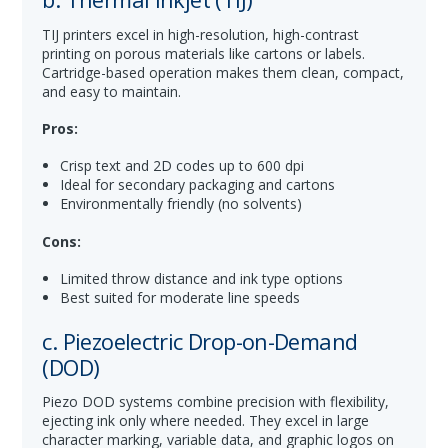
TIJ printers excel in high-resolution, high-contrast
printing on porous materials like cartons or labels.
Cartridge-based operation makes them clean, compact,
and easy to maintain.
Pros:
Crisp text and 2D codes up to 600 dpi
Ideal for secondary packaging and cartons
Environmentally friendly (no solvents)
Cons:
Limited throw distance and ink type options
Best suited for moderate line speeds
c. Piezoelectric Drop-on-Demand
(DOD)
Piezo DOD systems combine precision with flexibility,
ejecting ink only where needed. They excel in large
character marking, variable data, and graphic logos on