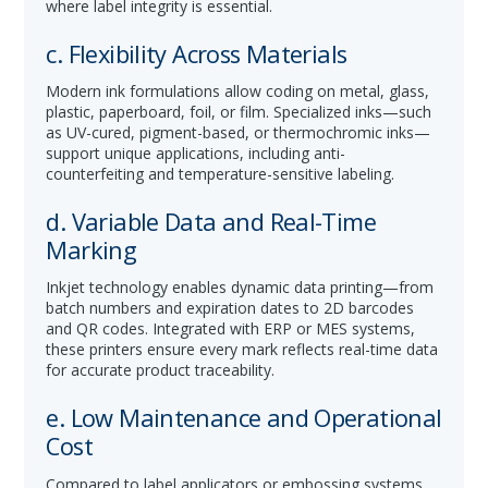
where label integrity is essential.
c. Flexibility Across Materials
Modern ink formulations allow coding on metal, glass,
plastic, paperboard, foil, or film. Specialized inks—such
as UV-cured, pigment-based, or thermochromic inks—
support unique applications, including anti-
counterfeiting and temperature-sensitive labeling.
d. Variable Data and Real-Time
Marking
Inkjet technology enables dynamic data printing—from
batch numbers and expiration dates to 2D barcodes
and QR codes. Integrated with ERP or MES systems,
these printers ensure every mark reflects real-time data
for accurate product traceability.
e. Low Maintenance and Operational
Cost
Compared to label applicators or embossing systems,