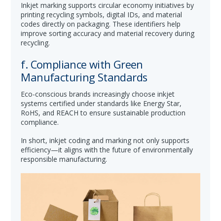
Inkjet marking supports circular economy initiatives by
printing recycling symbols, digital IDs, and material
codes directly on packaging. These identifiers help
improve sorting accuracy and material recovery during
recycling.
f. Compliance with Green
Manufacturing Standards
Eco-conscious brands increasingly choose inkjet
systems certified under standards like Energy Star,
RoHS, and REACH to ensure sustainable production
compliance.
In short, inkjet coding and marking not only supports
efficiency—it aligns with the future of environmentally
responsible manufacturing.