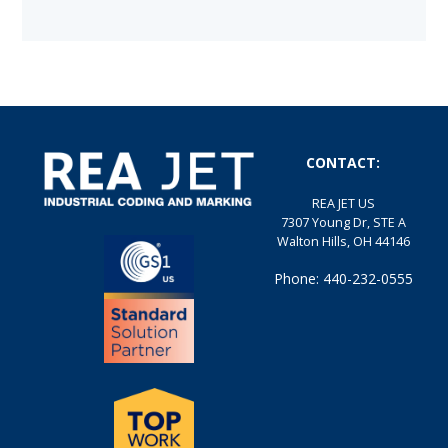
CONTACT:
REA JET US
7307 Young Dr, STE A
Walton Hills, OH 44146
Phone: 440-232-0555