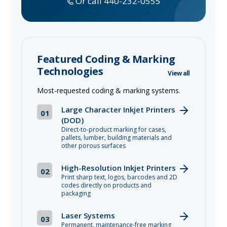
Or call 440-232-0555
Featured Coding & Marking
Technologies
View all
Most-requested coding & marking systems.
Large Character Inkjet Printers
01
(DOD)
Direct-to-product marking for cases,
pallets, lumber, building materials and
other porous surfaces
High-Resolution Inkjet Printers
02
Print sharp text, logos, barcodes and 2D
codes directly on products and
packaging
Laser Systems
03
Permanent, maintenance-free marking