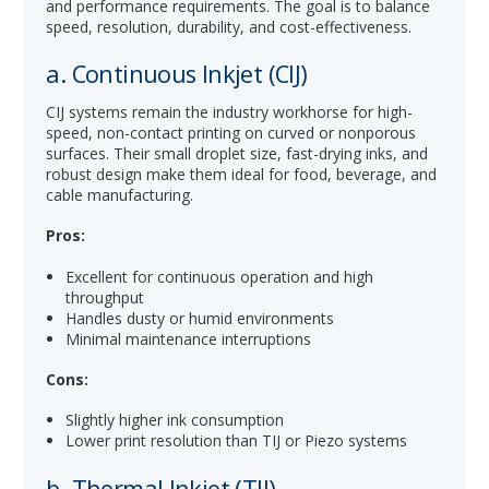
and performance requirements. The goal is to balance
speed, resolution, durability, and cost-effectiveness.
a. Continuous Inkjet (CIJ)
CIJ systems remain the industry workhorse for high-
speed, non-contact printing on curved or nonporous
surfaces. Their small droplet size, fast-drying inks, and
robust design make them ideal for food, beverage, and
cable manufacturing.
Pros:
Excellent for continuous operation and high
throughput
Handles dusty or humid environments
Minimal maintenance interruptions
Cons:
Slightly higher ink consumption
Lower print resolution than TIJ or Piezo systems
b. Thermal Inkjet (TIJ)