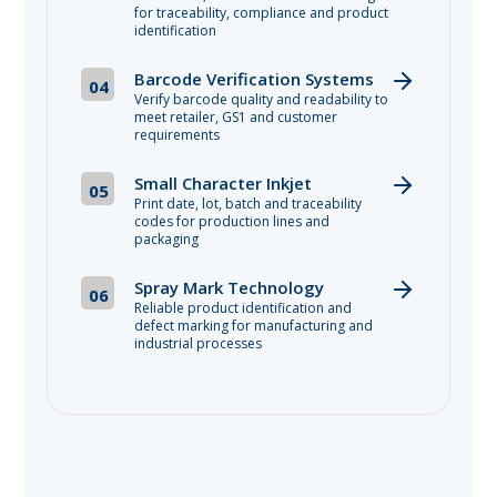
for traceability, compliance and product
identification
Barcode Verification Systems
04
Verify barcode quality and readability to
meet retailer, GS1 and customer
requirements
Small Character Inkjet
05
Print date, lot, batch and traceability
codes for production lines and
packaging
Spray Mark Technology
06
Reliable product identification and
defect marking for manufacturing and
industrial processes