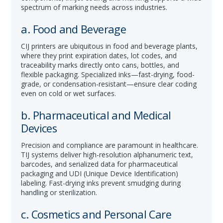
spectrum of marking needs across industries.
a. Food and Beverage
CIJ printers are ubiquitous in food and beverage plants,
where they print expiration dates, lot codes, and
traceability marks directly onto cans, bottles, and
flexible packaging. Specialized inks—fast-drying, food-
grade, or condensation-resistant—ensure clear coding
even on cold or wet surfaces.
b. Pharmaceutical and Medical
Devices
Precision and compliance are paramount in healthcare.
TIJ systems deliver high-resolution alphanumeric text,
barcodes, and serialized data for pharmaceutical
packaging and UDI (Unique Device Identification)
labeling. Fast-drying inks prevent smudging during
handling or sterilization.
c. Cosmetics and Personal Care