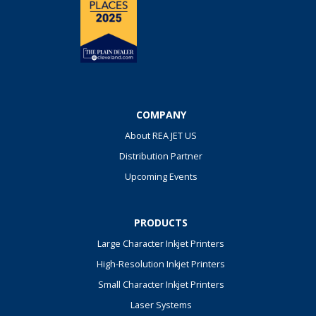
COMPANY
About REA JET US
Distribution Partner
Upcoming Events
PRODUCTS
Large Character Inkjet Printers
High-Resolution Inkjet Printers
Small Character Inkjet Printers
Laser Systems