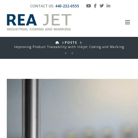
CONTACT US:
440-232-0555
HOME
POSTS
Improving Product Traceability with Inkjet Coding and Marking