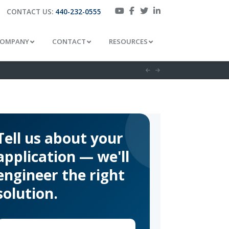
CONTACT US:
440-232-0555
OMPANY
CONTACT
RESOURCES
Tell us about your
application — we'll
engineer the right
solution.