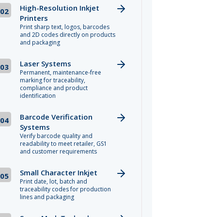
High-Resolution Inkjet
02
Printers
Print sharp text, logos, barcodes
and 2D codes directly on products
and packaging
Laser Systems
03
Permanent, maintenance-free
marking for traceability,
compliance and product
identification
Barcode Verification
04
Systems
Verify barcode quality and
readability to meet retailer, GS1
and customer requirements
Small Character Inkjet
05
Print date, lot, batch and
traceability codes for production
lines and packaging