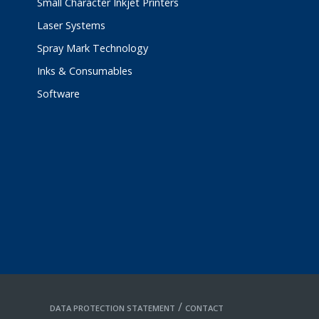
Small Character Inkjet Printers
Laser Systems
Spray Mark Technology
Inks & Consumables
Software
/
DATA PROTECTION STATEMENT
CONTACT