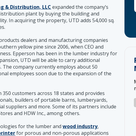
g & Distribution, LLC
expanded the company’s
stribution plant by buying the building and
ility. In acquiring the property, UTD adds 54,000 sq.
es.
 products dealers and manufacturing companies
 southern yellow pine since 2006, when CEO and
ess. Epperson has been in the lumber industry for
pansion, UTD will be able to carry additional
es. The company currently employs about 50
tional employees soon due to the expansion of the
 350 customers across 18 states and provides
onals, builders of portable barns, lumberyards,
ial suppliers and more. Some of its partners include
g Stores and HDW Inc., among others.
nologies for the lumber and
wood industry
,
printer
for porous and non-porous applications