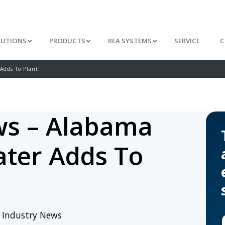
LUTIONS
PRODUCTS
REA SYSTEMS
SERVICE
C
Adds To Plant
s – Alabama
ter Adds To
/
Industry News