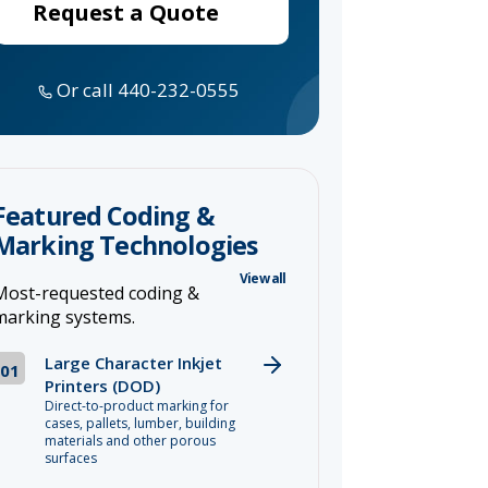
Request a Quote
Or call 440-232-0555
Featured Coding &
Marking Technologies
View all
Most-requested coding &
marking systems.
Large Character Inkjet
01
Printers (DOD)
Direct-to-product marking for
cases, pallets, lumber, building
materials and other porous
surfaces