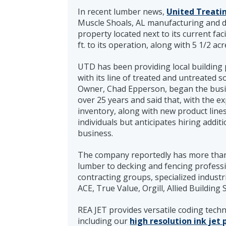
In recent lumber news,
United Treatin
Muscle Shoals, AL manufacturing and di
property located next to its current fac
ft. to its operation, along with 5 1/2 acr
UTD has been providing local building
with its line of treated and untreated
Owner, Chad Epperson, began the busin
over 25 years and said that, with the ex
inventory, along with new product lin
individuals but anticipates hiring addi
business.
The company reportedly has more than
lumber to decking and fencing professi
contracting groups, specialized industr
ACE, True Value, Orgill, Allied Buildin
REA JET provides versatile coding tech
including our
high resolution ink jet 