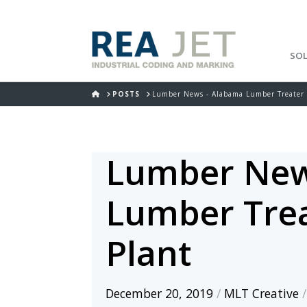
SO
HOME
POSTS
Lumber News - Alabama Lumber Treater 
Lumber New
Lumber Trea
Plant
December 20, 2019
/
MLT Creative