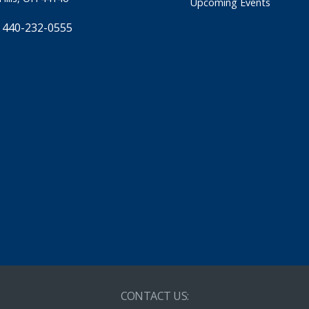
Upcoming Events
 440-232-0555
CONTACT US: