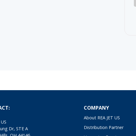
ACT:
COMPANY
About REA JET US
 US
Distribution Partner
ung Dr, STE A
Hills, OH 44146