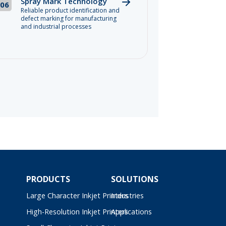
Spray Mark Technology
06
Reliable product identification and
defect marking for manufacturing
and industrial processes
PRODUCTS
SOLUTIONS
Large Character Inkjet Printers
Industries
High-Resolution Inkjet Printers
Applications