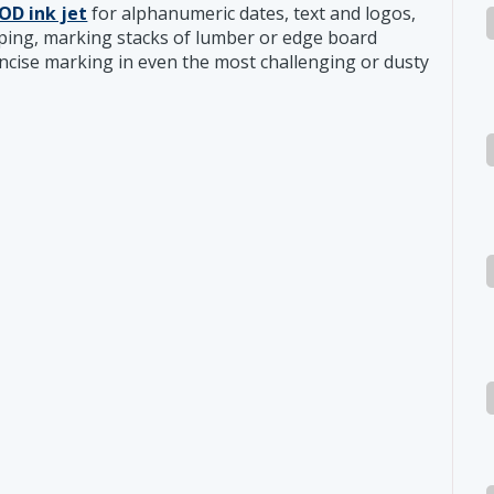
OD ink jet
for alphanumeric dates, text and logos,
mping, marking stacks of lumber or edge board
oncise marking in even the most challenging or dusty