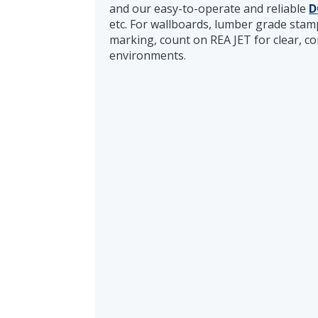
and our easy-to-operate and reliable
D
etc. For wallboards, lumber grade sta
marking, count on REA JET for clear, c
environments.