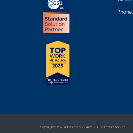
Phone:
Copyright © REA Elektronik GmbH. All rights reserved.