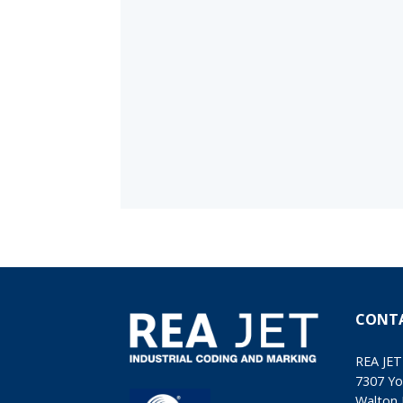
CONT
REA JET
7307 Yo
Walton 