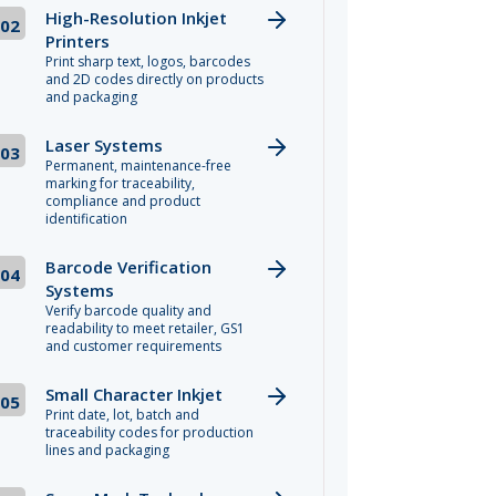
High-Resolution Inkjet
02
Printers
Print sharp text, logos, barcodes
and 2D codes directly on products
and packaging
Laser Systems
03
Permanent, maintenance-free
marking for traceability,
compliance and product
identification
Barcode Verification
04
Systems
Verify barcode quality and
readability to meet retailer, GS1
and customer requirements
Small Character Inkjet
05
Print date, lot, batch and
traceability codes for production
lines and packaging