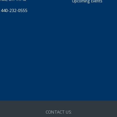
Upcoming Events
 440-232-0555
CONTACT US: