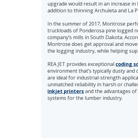
upgrade would result in an increase in
addition to thinning Archuleta and La 
In the summer of 2017, Montrose perfo
truckloads of Ponderosa pine logged n
company’s mills in South Dakota. Accordi
Montrose does get approval and moves fo
the logging industry, while helping su
REA JET provides exceptional
coding s
environment that’s typically dusty and
are ideal for industrial-strength applic
unmatched reliability in harsh or chal
inkjet printers
and the advantages of 
systems for the lumber industry.