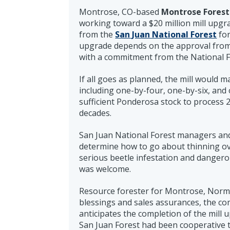
Montrose, CO-based
Montrose Forest
working toward a $20 million mill upgr
from the
San Juan National Forest
for
upgrade depends on the approval from 
with a commitment from the National Fo
If all goes as planned, the mill would 
including one-by-four, one-by-six, and
sufficient Ponderosa stock to process 2
decades.
San Juan National Forest managers an
determine how to go about thinning ove
serious beetle infestation and danger
was welcome.
Resource forester for Montrose, Norm B
blessings and sales assurances, the co
anticipates the completion of the mill
San Juan Forest had been cooperative t