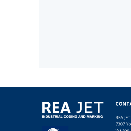
CONT
REA JET
7307 Yo
Walton 