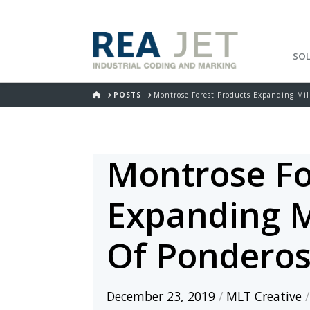
SO
HOME
POSTS
Montrose Forest Products Expanding Mil
Montrose Fo
Expanding M
Of Ponderos
December 23, 2019
/
MLT Creative