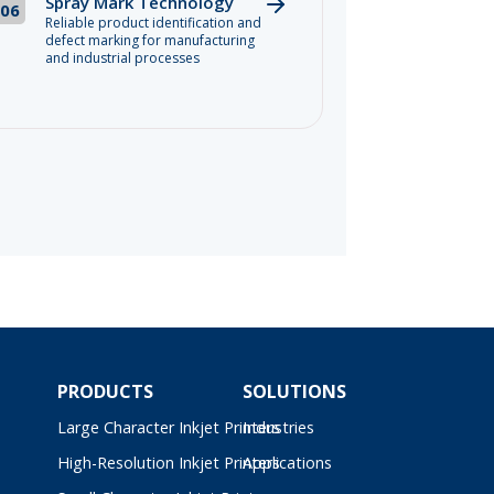
Spray Mark Technology
06
Reliable product identification and
defect marking for manufacturing
and industrial processes
PRODUCTS
SOLUTIONS
Large Character Inkjet Printers
Industries
High-Resolution Inkjet Printers
Applications