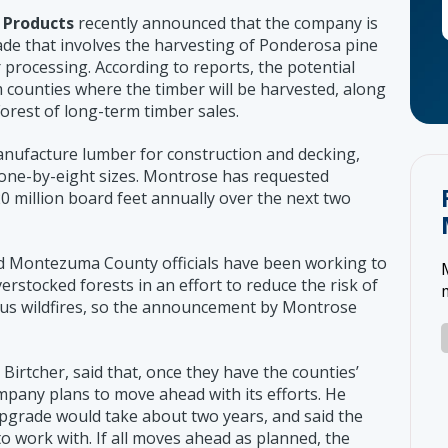
 Products
recently announced that the company is
ade that involves the harvesting of Ponderosa pine
 processing. According to reports, the potential
counties where the timber will be harvested, along
rest of long-term timber sales.
manufacture lumber for construction and decking,
 one-by-eight sizes. Montrose has requested
0 million board feet annually over the next two
d Montezuma County officials have been working to
rstocked forests in an effort to reduce the risk of
ous wildfires, so the announcement by Montrose
irtcher, said that, once they have the counties’
mpany plans to move ahead with its efforts. He
 upgrade would take about two years, and said the
o work with. If all moves ahead as planned, the