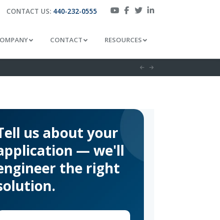
CONTACT US:
440-232-0555
OMPANY
CONTACT
RESOURCES
Tell us about your
application — we'll
engineer the right
solution.