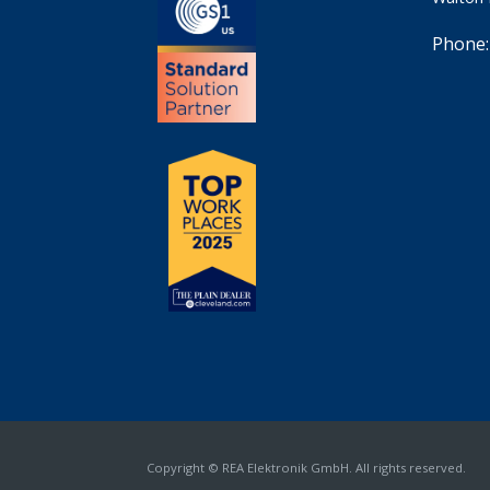
Phone:
Copyright © REA Elektronik GmbH. All rights reserved.