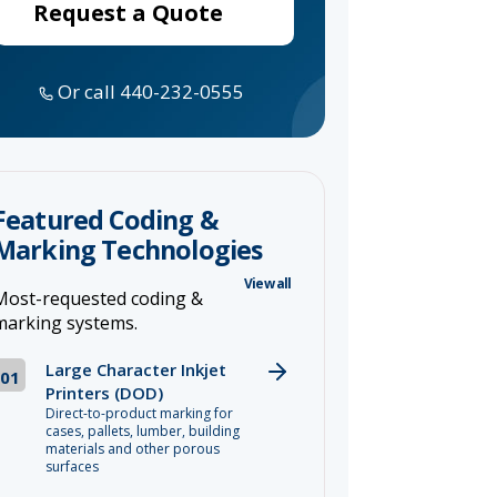
Request a Quote
Or call 440-232-0555
Featured Coding &
Marking Technologies
View all
Most-requested coding &
marking systems.
Large Character Inkjet
01
Printers (DOD)
Direct-to-product marking for
cases, pallets, lumber, building
materials and other porous
surfaces