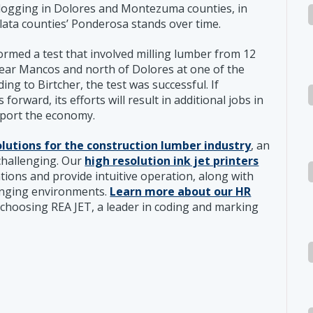
 logging in Dolores and Montezuma counties, in
Plata counties’ Ponderosa stands over time.
rmed a test that involved milling lumber from 12
ear Mancos and north of Dolores at one of the
ng to Birtcher, the test was successful. If
rward, its efforts will result in additional jobs in
pport the economy.
olutions for the construction lumber industry
, an
 challenging. Our
high resolution ink jet printers
ations and provide intuitive operation, along with
lenging environments.
Learn more about our HR
choosing REA JET, a leader in coding and marking