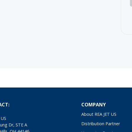
ACT:
COMPANY
About REA JET US
 US
Distribution Partner
ung Dr, STE A
Hills, OH 44146