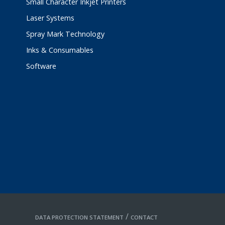
Small Character Inkjet Printers
Laser Systems
Spray Mark Technology
Inks & Consumables
Software
/
DATA PROTECTION STATEMENT
CONTACT