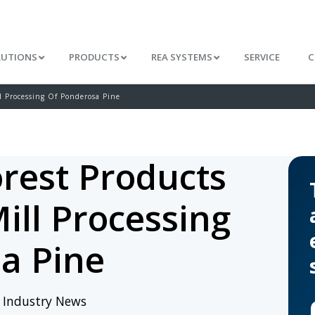
LUTIONS
PRODUCTS
REA SYSTEMS
SERVICE
C
l Processing Of Ponderosa Pine
rest Products
ill Processing
a Pine
/
Industry News