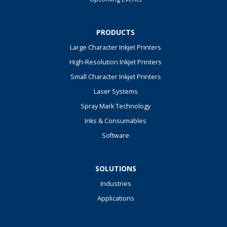
PRODUCTS
Large Character Inkjet Printers
High-Resolution Inkjet Printers
Small Character Inkjet Printers
Laser Systems
Spray Mark Technology
Inks & Consumables
Software
SOLUTIONS
Industries
Applications