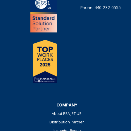
Phone: 440-232-0555
COMPANY
About REA JET US
Distribution Partner
Upcoming Events