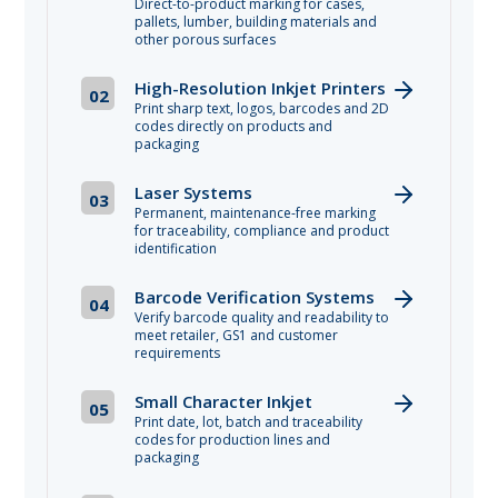
Direct-to-product marking for cases,
pallets, lumber, building materials and
other porous surfaces
High-Resolution Inkjet Printers
02
Print sharp text, logos, barcodes and 2D
codes directly on products and
packaging
Laser Systems
03
Permanent, maintenance-free marking
for traceability, compliance and product
identification
Barcode Verification Systems
04
Verify barcode quality and readability to
meet retailer, GS1 and customer
requirements
Small Character Inkjet
05
Print date, lot, batch and traceability
codes for production lines and
packaging