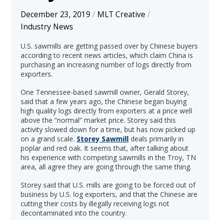
December 23, 2019
/
MLT Creative
/
Industry News
U.S. sawmills are getting passed over by Chinese buyers
according to recent news articles, which claim China is
purchasing an increasing number of logs directly from
exporters.
One Tennessee-based sawmill owner, Gerald Storey,
said that a few years ago, the Chinese began buying
high quality logs directly from exporters at a price well
above the “normal” market price. Storey said this
activity slowed down for a time, but has now picked up
on a grand scale.
Storey Sawmill
deals primarily in
poplar and red oak. It seems that, after talking about
his experience with competing sawmills in the Troy, TN
area, all agree they are going through the same thing.
Storey said that U.S. mills are going to be forced out of
business by U.S. log exporters, and that the Chinese are
cutting their costs by illegally receiving logs not
decontaminated into the country.