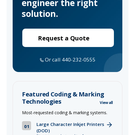
engineer the right
solution.
Request a Quote
Or call 440-232-0555
Featured Coding & Marking
Technologies
View all
Most-requested coding & marking systems.
Large Character Inkjet Printers
01
(DOD)