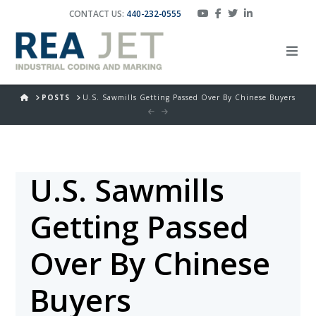
CONTACT US:
440-232-0555
HOME
POSTS
U.S. Sawmills Getting Passed Over By Chinese Buyers
U.S. Sawmills
Getting Passed
Over By Chinese
Buyers