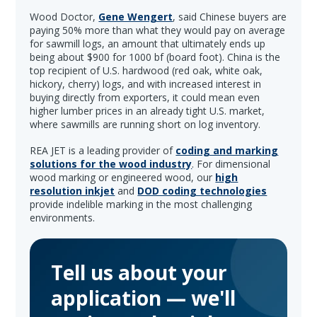
Wood Doctor,
Gene Wengert
, said Chinese buyers are
paying 50% more than what they would pay on average
for sawmill logs, an amount that ultimately ends up
being about $900 for 1000 bf (board foot). China is the
top recipient of U.S. hardwood (red oak, white oak,
hickory, cherry) logs, and with increased interest in
buying directly from exporters, it could mean even
higher lumber prices in an already tight U.S. market,
where sawmills are running short on log inventory.
REA JET is a leading provider of
coding and marking
solutions for the wood industry
. For dimensional
wood marking or engineered wood, our
high
resolution inkjet
and
DOD coding technologies
provide indelible marking in the most challenging
environments.
Tell us about your
application — we'll