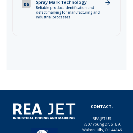
Spray Mark Technology
06
Reliable product identification and
defect marking for manufacturing and
industrial processes
CONTACT:
REA JET US
7307 Young Dr, STE A
Walton Hills, OH 44146